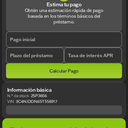
Estima tu pago
Obtén una estimación rápida de pago
basada en los términos básicos del
préstamo.
Pago inicial
Plazo del préstamo
Tasa de interés APR
Calcular Pago
Información básica
N.° de stock
25P3656
VIN
3C4NJDDN6ST556917