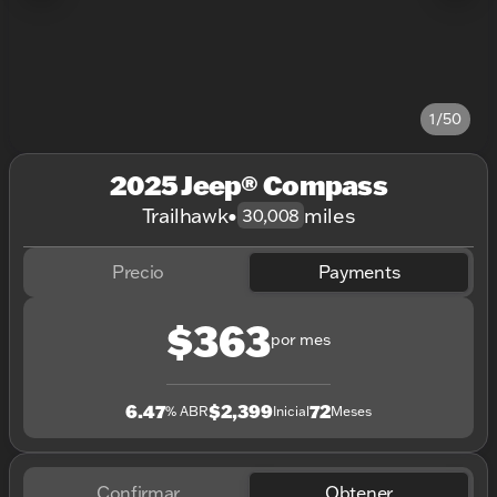
1/50
2025 Jeep® Compass
Trailhawk
•
miles
30,008
Precio
Payments
$363
por mes
6.47
$2,399
72
% ABR
Inicial
Meses
Confirmar
Obtener