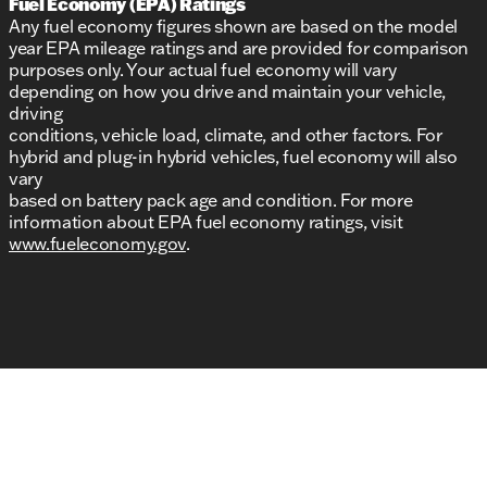
Fuel Economy (EPA) Ratings
Any fuel economy figures shown are based on the model
year EPA mileage ratings and are provided for comparison
purposes only. Your actual fuel economy will vary
depending on how you drive and maintain your vehicle,
driving
conditions, vehicle load, climate, and other factors. For
hybrid and plug-in hybrid vehicles, fuel economy will also
vary
based on battery pack age and condition. For more
information about EPA fuel economy ratings, visit
www.fueleconomy.gov
.