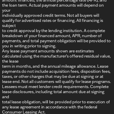
the loan term. Actual payment amounts will depend on
your
individually approved credit terms. Not all buyers will
qualify for advertised rates or financing. All financing is
subject
to credit approval by the lending institution. A complete
breakdown of your financed amount, APR, number of
payments, and total payment obligation will be provided to
you in writing prior to signing.
Any lease payment amounts shown are estimates
calculated using the manufacturer’s offered residual value,
the lease
term in months, and the annual mileage allowance. Lease
payments do not include acquisition fees, disposition fees,
taxes, or other charges that may be due at signing or at
lease end. Not all customers will qualify for lease programs.
Lessees must meet lender credit requirements. Complete
lease disclosures, including total amount due at signing
and
total lease obligation, will be provided prior to execution of
any lease agreement in accordance with the federal
Consumer Leasing Act.