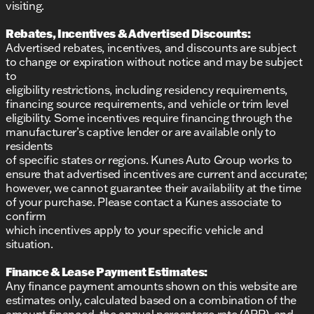
visiting.
Rebates, Incentives & Advertised Discounts:
Advertised rebates, incentives, and discounts are subject
to change or expiration without notice and may be subject
to
eligibility restrictions, including residency requirements,
financing source requirements, and vehicle or trim level
eligibility. Some incentives require financing through the
manufacturer’s captive lender or are available only to
residents
of specific states or regions. Kunes Auto Group works to
ensure that advertised incentives are current and accurate;
however, we cannot guarantee their availability at the time
of your purchase. Please contact a Kunes associate to
confirm
which incentives apply to your specific vehicle and
situation.
Finance & Lease Payment Estimates:
Any finance payment amounts shown on this website are
estimates only, calculated based on a combination of the
amount financed, the annual percentage rate (APR), and