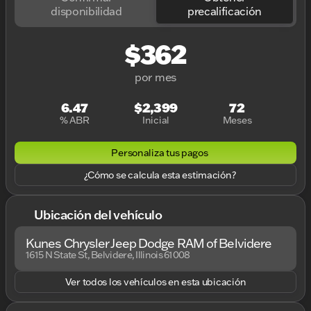
disponibilidad
precalificación
$362
por mes
6.47
$2,399
72
% ABR
Inicial
Meses
Personaliza tus pagos
¿Cómo se calcula esta estimación?
Ubicación del vehículo
Kunes Chrysler Jeep Dodge RAM of Belvidere
1615 N State St, Belvidere, Illinois 61008
Ver todos los vehículos en esta ubicación