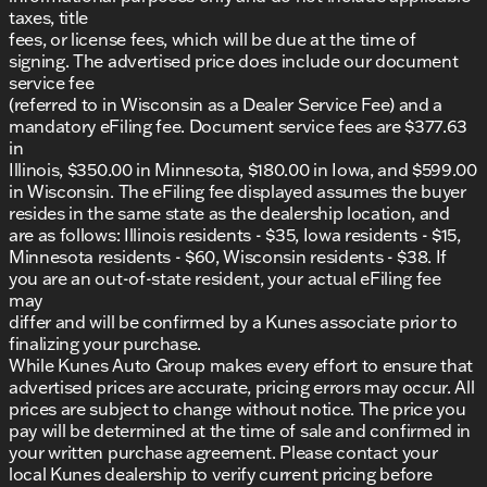
northern Illinois communities. Our family-owned
taxes, title
dealership is committed to offering exceptional
fees, or license fees, which will be due at the time of
customer service and community involvement.
signing. The advertised price does include our document
service fee
Call to Action:
(referred to in Wisconsin as a Dealer Service Fee) and a
Schedule a test drive
to experience the
mandatory eFiling fee. Document service fees are $377.63
adventure-ready Jeep Compass Trailhawk for
in
yourself.
Illinois, $350.00 in Minnesota, $180.00 in Iowa, and $599.00
Visit us in Belvidere
to explore our wide
in Wisconsin. The eFiling fee displayed assumes the buyer
selection of vehicles.
resides in the same state as the dealership location, and
Shop our new and used vehicle inventory
for
are as follows: Illinois residents - $35, Iowa residents - $15,
more exciting options.
Minnesota residents - $60, Wisconsin residents - $38. If
you are an out-of-state resident, your actual eFiling fee
Embrace life’s adventures with the dependable and
may
spirited 2025 Jeep Compass Trailhawk. Whether
differ and will be confirmed by a Kunes associate prior to
you're navigating Illinois winters or planning a road
finalizing your purchase.
trip of a lifetime, this SUV is ready to take you there.
While Kunes Auto Group makes every effort to ensure that
Description is written by Ai based on information
advertised prices are accurate, pricing errors may occur. All
provided about the vehicle. Ai is new and can be
prices are subject to change without notice. The price you
incorrect. Please verify vehicle details with the
pay will be determined at the time of sale and confirmed in
dealership.
your written purchase agreement. Please contact your
local Kunes dealership to verify current pricing before