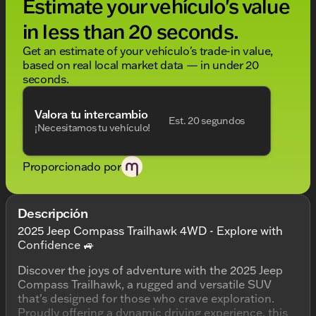
Estimate your vehículo's value
in less than 20 seconds.
Get an estimate of your vehículo's trade-in value,
based on real local market data — in under 20
seconds.
Valora tu intercambio
Est. 20 segundos
¡Necesitamos tu vehículo!
Proporcionado por
Descripción
2025 Jeep Compass Trailhawk 4WD - Explore with
Confidence 🚙
Discover the joys of adventure with the 2025 Jeep
Compass Trailhawk, a rugged and versatile SUV
that's designed for those who crave exploration.
Proudly offering a dynamic driving experience, this