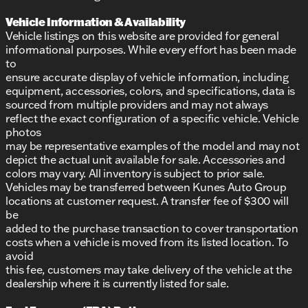
Vehicle Information & Availability
Vehicle listings on this website are provided for general
informational purposes. While every effort has been made
to
ensure accurate display of vehicle information, including
equipment, accessories, colors, and specifications, data is
sourced from multiple providers and may not always
reflect the exact configuration of a specific vehicle. Vehicle
photos
may be representative examples of the model and may not
depict the actual unit available for sale. Accessories and
colors may vary. All inventory is subject to prior sale.
Vehicles may be transferred between Kunes Auto Group
locations at customer request. A transfer fee of $300 will
be
added to the purchase transaction to cover transportation
costs when a vehicle is moved from its listed location. To
avoid
this fee, customers may take delivery of the vehicle at the
dealership where it is currently listed for sale.