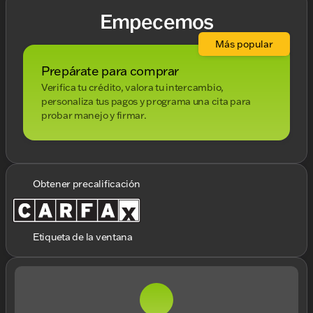
Empecemos
Más popular
Prepárate para comprar
Verifica tu crédito, valora tu intercambio,
personaliza tus pagos y programa una cita para
probar manejo y firmar.
Obtener precalificación
Etiqueta de la ventana