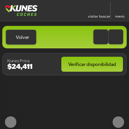
visitar
buscar
menú
Volver
Kunes Price
Verificar disponibilidad
$24,411