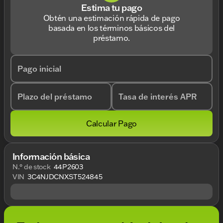
Estima tu pago
Obtén una estimación rápida de pago
basada en los términos básicos del
préstamo.
Pago inicial
Plazo del préstamo
Tasa de interés APR
Calcular Pago
Información básica
N.° de stock
44P2603
VIN
3C4NJDCNXST524845