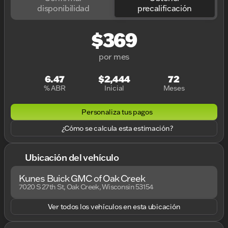
disponibilidad
precalificación
$369
por mes
6.47
$2,444
72
% ABR
Inicial
Meses
Personaliza tus pagos
¿Cómo se calcula esta estimación?
Ubicación del vehículo
Kunes Buick GMC of Oak Creek
7020 S 27th St, Oak Creek, Wisconsin 53154
Ver todos los vehículos en esta ubicación