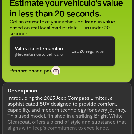
Estimate your vehículo's value
in less than 20 seconds.
Get an estimate of your vehículo's trade-in value,
based on real local market data — in under 20
seconds.
Valora tu intercambio
Est. 20 segundos
¡Necesitamos tu vehículo!
Proporcionado por
Descripción
Introducing the 2025 Jeep Compass Limited, a
sophisticated SUV designed to provide comfort,
capability, and modern technology for every journey.
This used model, finished in a striking Bright White
Clearcoat, offers a blend of style and substance that
aligns with Jeep's commitment to excellence.