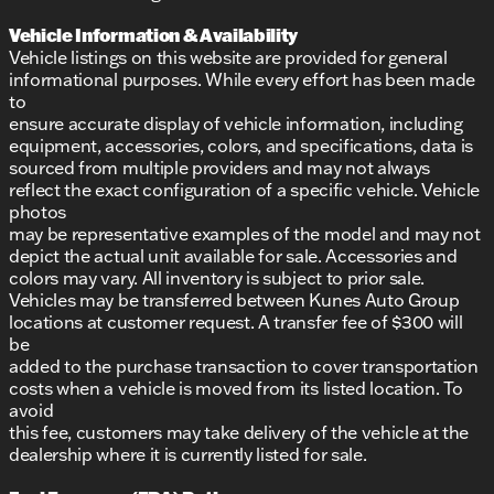
Vehicle Information & Availability
Vehicle listings on this website are provided for general
informational purposes. While every effort has been made
to
ensure accurate display of vehicle information, including
equipment, accessories, colors, and specifications, data is
sourced from multiple providers and may not always
reflect the exact configuration of a specific vehicle. Vehicle
photos
may be representative examples of the model and may not
depict the actual unit available for sale. Accessories and
colors may vary. All inventory is subject to prior sale.
Vehicles may be transferred between Kunes Auto Group
locations at customer request. A transfer fee of $300 will
be
added to the purchase transaction to cover transportation
costs when a vehicle is moved from its listed location. To
avoid
this fee, customers may take delivery of the vehicle at the
dealership where it is currently listed for sale.