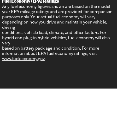
Fuel Economy (EPA) Ratings
Any fuel economy figures shown are based on the model
year EPA mileage ratings and are provided for comparison
purposes only. Your actual fuel economy will vary
depending on how you drive and maintain your vehicle,
driving
conditions, vehicle load, climate, and other factors. For
hybrid and plug-in hybrid vehicles, fuel economy will also
vary
based on battery pack age and condition. For more
information about EPA fuel economy ratings, visit
www.fueleconomy.gov
.