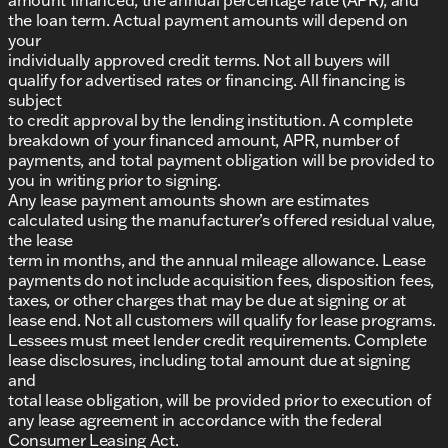
the loan term. Actual payment amounts will depend on
your
individually approved credit terms. Not all buyers will
qualify for advertised rates or financing. All financing is
subject
to credit approval by the lending institution. A complete
breakdown of your financed amount, APR, number of
payments, and total payment obligation will be provided to
you in writing prior to signing.
Any lease payment amounts shown are estimates
calculated using the manufacturer’s offered residual value,
the lease
term in months, and the annual mileage allowance. Lease
payments do not include acquisition fees, disposition fees,
taxes, or other charges that may be due at signing or at
lease end. Not all customers will qualify for lease programs.
Lessees must meet lender credit requirements. Complete
lease disclosures, including total amount due at signing
and
total lease obligation, will be provided prior to execution of
any lease agreement in accordance with the federal
Consumer Leasing Act.