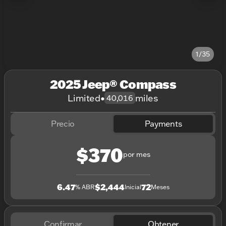
1/35
2025 Jeep® Compass
Limited
•
miles
40,016
Precio
Payments
$370
por mes
6.47
$2,444
72
% ABR
Inicial
Meses
Confirmar
Obtener