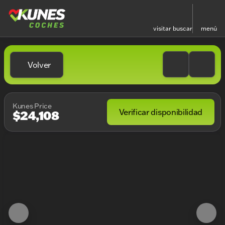
visitar
buscar
menú
Volver
Kunes Price
Verificar disponibilidad
$24,108