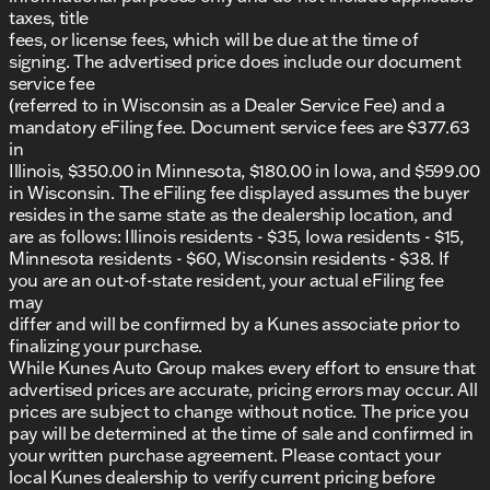
taxes, title
With a respectable fuel economy of 24 MPG city
fees, or license fees, which will be due at the time of
and 32 MPG highway, covering journeys efficiently is
signing. The advertised price does include our document
a breeze. This 2025 Jeep Compass Limited, with only
service fee
40,016 miles on its odometer and a Clean CARFAX
(referred to in Wisconsin as a Dealer Service Fee) and a
report, is a reliable choice for those seeking a
mandatory eFiling fee. Document service fees are $377.63
capable SUV that prioritizes both safety and luxury.
in
Visit Kunes Buick GMC of Oak Creek today to
Illinois, $350.00 in Minnesota, $180.00 in Iowa, and $599.00
explore this stellar Jeep Compass Limited for
in Wisconsin. The eFiling fee displayed assumes the buyer
yourself. Schedule a test drive and experience
resides in the same state as the dealership location, and
firsthand why it's a favorite among SUV enthusiasts
are as follows: Illinois residents - $35, Iowa residents - $15,
🌟.
Minnesota residents - $60, Wisconsin residents - $38. If
Description is written by Ai based on information
you are an out-of-state resident, your actual eFiling fee
provided about the vehicle. Ai is new and can be
may
incorrect. Please verify vehicle details with the
differ and will be confirmed by a Kunes associate prior to
dealership.
finalizing your purchase.
While Kunes Auto Group makes every effort to ensure that
advertised prices are accurate, pricing errors may occur. All
prices are subject to change without notice. The price you
pay will be determined at the time of sale and confirmed in
your written purchase agreement. Please contact your
local Kunes dealership to verify current pricing before