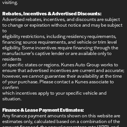
visiting.
Rebates, Incentives & Advertised Discounts:
Advertised rebates, incentives, and discounts are subject
to change or expiration without notice and may be subject
to
eligibility restrictions, including residency requirements,
financing source requirements, and vehicle or trim level
eligibility. Some incentives require financing through the
manufacturer’s captive lender or are available only to
residents
of specific states or regions. Kunes Auto Group works to
ensure that advertised incentives are current and accurate;
however, we cannot guarantee their availability at the time
of your purchase. Please contact a Kunes associate to
confirm
which incentives apply to your specific vehicle and
situation.
Finance & Lease Payment Estimates:
Any finance payment amounts shown on this website are
estimates only, calculated based on a combination of the
amount financed, the annual percentage rate (APR), and