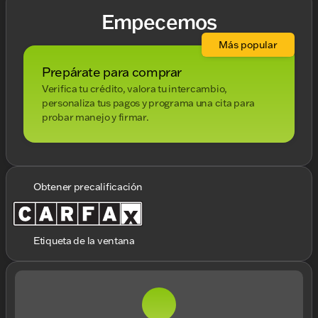
Empecemos
Más popular
Prepárate para comprar
Verifica tu crédito, valora tu intercambio,
personaliza tus pagos y programa una cita para
probar manejo y firmar.
Obtener precalificación
Etiqueta de la ventana