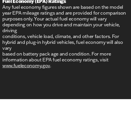
Fuel Economy (EPA) Ratings
Any fuel economy figures shown are based on the model
year EPA mileage ratings and are provided for comparison
purposes only. Your actual fuel economy will vary
depending on how you drive and maintain your vehicle,
driving
conditions, vehicle load, climate, and other factors. For
hybrid and plug-in hybrid vehicles, fuel economy will also
vary
based on battery pack age and condition. For more
information about EPA fuel economy ratings, visit
www.fueleconomy.gov
.