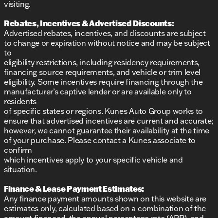
visiting.
Rebates, Incentives & Advertised Discounts:
Advertised rebates, incentives, and discounts are subject
to change or expiration without notice and may be subject
to
eligibility restrictions, including residency requirements,
financing source requirements, and vehicle or trim level
eligibility. Some incentives require financing through the
manufacturer’s captive lender or are available only to
residents
of specific states or regions. Kunes Auto Group works to
ensure that advertised incentives are current and accurate;
however, we cannot guarantee their availability at the time
of your purchase. Please contact a Kunes associate to
confirm
which incentives apply to your specific vehicle and
situation.
Finance & Lease Payment Estimates:
Any finance payment amounts shown on this website are
estimates only, calculated based on a combination of the
amount financed, the annual percentage rate (APR), and