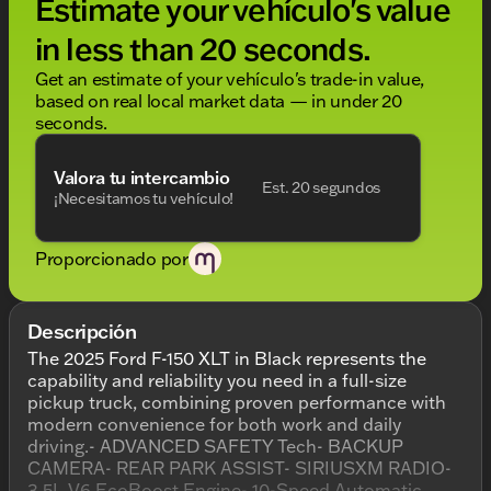
Estimate your vehículo's value
in less than 20 seconds.
Get an estimate of your vehículo's trade-in value,
based on real local market data — in under 20
seconds.
Valora tu intercambio
Est. 20 segundos
¡Necesitamos tu vehículo!
Proporcionado por
Descripción
The 2025 Ford F-150 XLT in Black represents the
capability and reliability you need in a full-size
pickup truck, combining proven performance with
modern convenience for both work and daily
driving.- ADVANCED SAFETY Tech- BACKUP
CAMERA- REAR PARK ASSIST- SIRIUSXM RADIO-
3.5L V6 EcoBoost Engine- 10-Speed Automatic