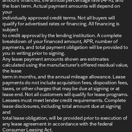
the loan term. Actual payment amounts will depend on
your
individually approved credit terms. Not all buyers will
qualify for advertised rates or financing. All financing is
subject
to credit approval by the lending institution. A complete
breakdown of your financed amount, APR, number of
payments, and total payment obligation will be provided to
you in writing prior to signing.
Any lease payment amounts shown are estimates
calculated using the manufacturer’s offered residual value,
the lease
term in months, and the annual mileage allowance. Lease
payments do not include acquisition fees, disposition fees,
taxes, or other charges that may be due at signing or at
lease end. Not all customers will qualify for lease programs.
Lessees must meet lender credit requirements. Complete
lease disclosures, including total amount due at signing
and
total lease obligation, will be provided prior to execution of
any lease agreement in accordance with the federal
Consumer Leasing Act.