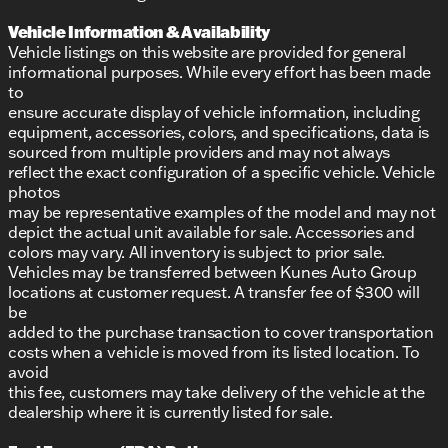
Vehicle Information & Availability
Vehicle listings on this website are provided for general
informational purposes. While every effort has been made
to
ensure accurate display of vehicle information, including
equipment, accessories, colors, and specifications, data is
sourced from multiple providers and may not always
reflect the exact configuration of a specific vehicle. Vehicle
photos
may be representative examples of the model and may not
depict the actual unit available for sale. Accessories and
colors may vary. All inventory is subject to prior sale.
Vehicles may be transferred between Kunes Auto Group
locations at customer request. A transfer fee of $300 will
be
added to the purchase transaction to cover transportation
costs when a vehicle is moved from its listed location. To
avoid
this fee, customers may take delivery of the vehicle at the
dealership where it is currently listed for sale.