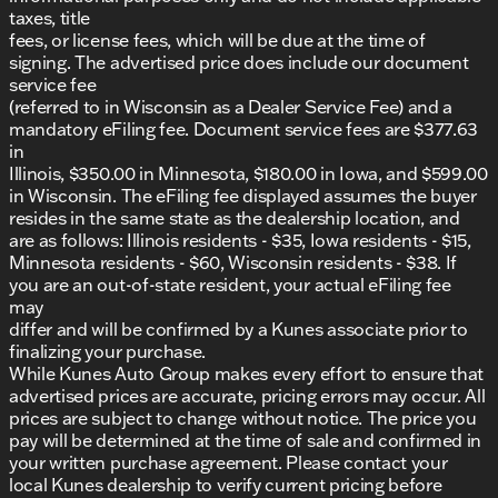
schedule your test drive! Prices shown do not
taxes, title
include taxes, license, and title fees. All other
fees, or license fees, which will be due at the time of
Mandatory fees including Documentary Fee and
signing. The advertised price does include our document
Dealer Services Fee are included in the price of the
service fee
vehicle.
(referred to in Wisconsin as a Dealer Service Fee) and a
mandatory eFiling fee. Document service fees are $377.63
in
Illinois, $350.00 in Minnesota, $180.00 in Iowa, and $599.00
in Wisconsin. The eFiling fee displayed assumes the buyer
resides in the same state as the dealership location, and
are as follows: Illinois residents - $35, Iowa residents - $15,
Minnesota residents - $60, Wisconsin residents - $38. If
you are an out-of-state resident, your actual eFiling fee
may
differ and will be confirmed by a Kunes associate prior to
finalizing your purchase.
While Kunes Auto Group makes every effort to ensure that
advertised prices are accurate, pricing errors may occur. All
prices are subject to change without notice. The price you
pay will be determined at the time of sale and confirmed in
your written purchase agreement. Please contact your
local Kunes dealership to verify current pricing before