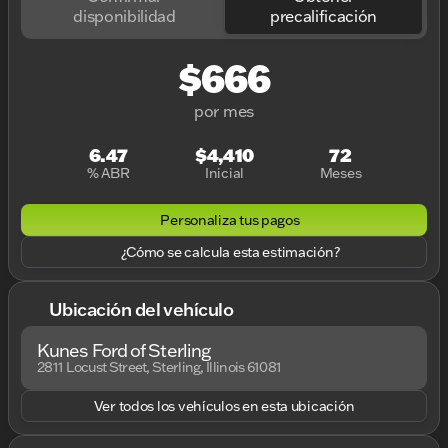
disponibilidad
precalificación
$666
por mes
6.47
$4,410
72
% ABR
Inicial
Meses
Personaliza tus pagos
¿Cómo se calcula esta estimación?
Ubicación del vehículo
Kunes Ford of Sterling
2811 Locust Street, Sterling, Illinois 61081
Ver todos los vehículos en esta ubicación