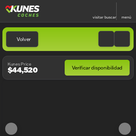
visitar
buscar
menú
Volver
Kunes Price
Verificar disponibilidad
$44,520