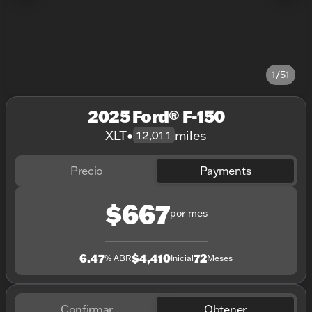
1/51
2025 Ford® F-150
XLT
•
miles
12,011
Precio
Payments
$667
por mes
6.47
$4,410
72
% ABR
Inicial
Meses
Confirmar
Obtener