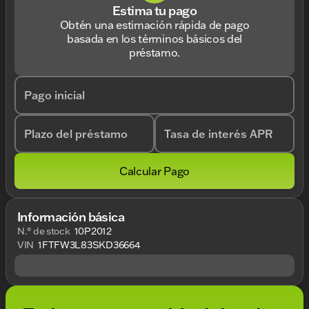
Estima tu pago
Obtén una estimación rápida de pago
basada en los términos básicos del
préstamo.
Pago inicial
Plazo del préstamo
Tasa de interés APR
Calcular Pago
Información básica
N.° de stock
10P2012
VIN
1FTFW3L83SKD36664