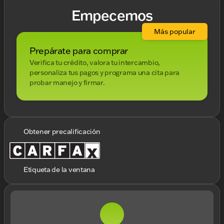
Empecemos
Más popular
Prepárate para comprar
Verifica tu crédito, valora tu intercambio,
personaliza tus pagos y programa una cita para
probar manejo y firmar.
Obtener precalificación
Etiqueta de la ventana