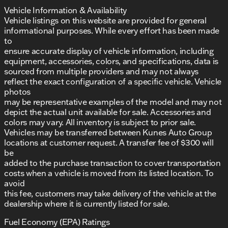
Vehicle Information & Availability
Vehicle listings on this website are provided for general
informational purposes. While every effort has been made
to
ensure accurate display of vehicle information, including
equipment, accessories, colors, and specifications, data is
sourced from multiple providers and may not always
reflect the exact configuration of a specific vehicle. Vehicle
photos
may be representative examples of the model and may not
depict the actual unit available for sale. Accessories and
colors may vary. All inventory is subject to prior sale.
Vehicles may be transferred between Kunes Auto Group
locations at customer request. A transfer fee of $300 will
be
added to the purchase transaction to cover transportation
costs when a vehicle is moved from its listed location. To
avoid
this fee, customers may take delivery of the vehicle at the
dealership where it is currently listed for sale.
Fuel Economy (EPA) Ratings