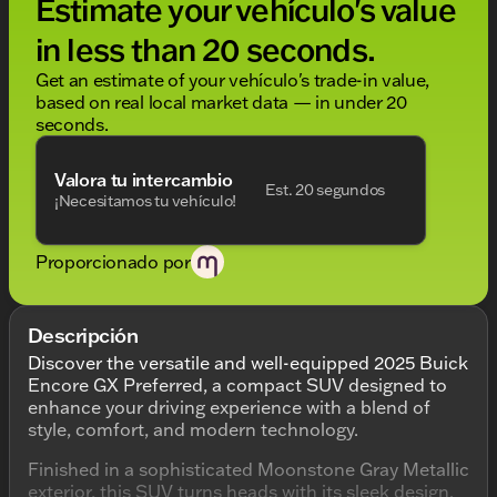
Estimate your vehículo's value
in less than 20 seconds.
Get an estimate of your vehículo's trade-in value,
based on real local market data — in under 20
seconds.
Valora tu intercambio
Est. 20 segundos
¡Necesitamos tu vehículo!
Proporcionado por
Descripción
Discover the versatile and well-equipped 2025 Buick
Encore GX Preferred, a compact SUV designed to
enhance your driving experience with a blend of
style, comfort, and modern technology.
Finished in a sophisticated Moonstone Gray Metallic
exterior, this SUV turns heads with its sleek design.