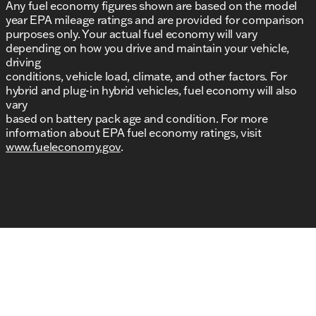
Any fuel economy figures shown are based on the model
year EPA mileage ratings and are provided for comparison
purposes only. Your actual fuel economy will vary
depending on how you drive and maintain your vehicle,
driving
conditions, vehicle load, climate, and other factors. For
hybrid and plug-in hybrid vehicles, fuel economy will also
vary
based on battery pack age and condition. For more
information about EPA fuel economy ratings, visit
www.fueleconomy.gov
.