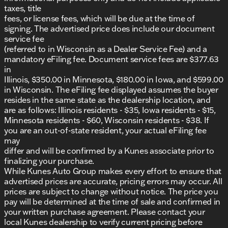
taxes, title
fees, or license fees, which will be due at the time of
signing. The advertised price does include our document
service fee
(referred to in Wisconsin as a Dealer Service Fee) and a
mandatory eFiling fee. Document service fees are $377.63
in
Illinois, $350.00 in Minnesota, $180.00 in Iowa, and $599.00
in Wisconsin. The eFiling fee displayed assumes the buyer
resides in the same state as the dealership location, and
are as follows: Illinois residents - $35, Iowa residents - $15,
Minnesota residents - $60, Wisconsin residents - $38. If
you are an out-of-state resident, your actual eFiling fee
may
differ and will be confirmed by a Kunes associate prior to
finalizing your purchase.
While Kunes Auto Group makes every effort to ensure that
advertised prices are accurate, pricing errors may occur. All
prices are subject to change without notice. The price you
pay will be determined at the time of sale and confirmed in
your written purchase agreement. Please contact your
local Kunes dealership to verify current pricing before