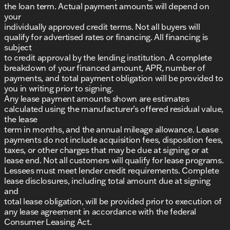
the loan term. Actual payment amounts will depend on
your
individually approved credit terms. Not all buyers will
qualify for advertised rates or financing. All financing is
subject
to credit approval by the lending institution. A complete
breakdown of your financed amount, APR, number of
payments, and total payment obligation will be provided to
you in writing prior to signing.
Any lease payment amounts shown are estimates
calculated using the manufacturer’s offered residual value,
the lease
term in months, and the annual mileage allowance. Lease
payments do not include acquisition fees, disposition fees,
taxes, or other charges that may be due at signing or at
lease end. Not all customers will qualify for lease programs.
Lessees must meet lender credit requirements. Complete
lease disclosures, including total amount due at signing
and
total lease obligation, will be provided prior to execution of
any lease agreement in accordance with the federal
Consumer Leasing Act.