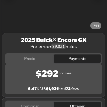
1/44
2025 Buick® Encore GX
Preferred
•
miles
39,321
Precio
Payments
$292
por mes
6.47
$1,931
72
% ABR
Inicial
Meses
Confirmar
Obtener