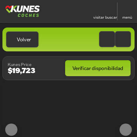
visitar
buscar
menú
Volver
Kunes Price
Verificar disponibilidad
$19,723