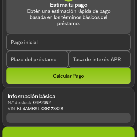
Estima tu pago
Obtén una estimación rápida de pago
basada en los términos básicos del
préstamo.
Pago inicial
Plazo del préstamo
Tasa de interés APR
Calcular Pago
Información básica
N.° de stock
04P2392
VIN
KL4AMBSLXSB173828