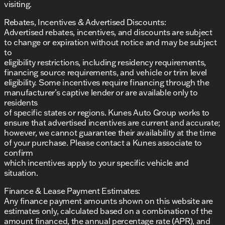
visiting.
Rebates, Incentives & Advertised Discounts:
Advertised rebates, incentives, and discounts are subject
to change or expiration without notice and may be subject
to
eligibility restrictions, including residency requirements,
financing source requirements, and vehicle or trim level
eligibility. Some incentives require financing through the
manufacturer’s captive lender or are available only to
residents
of specific states or regions. Kunes Auto Group works to
ensure that advertised incentives are current and accurate;
however, we cannot guarantee their availability at the time
of your purchase. Please contact a Kunes associate to
confirm
which incentives apply to your specific vehicle and
situation.
Finance & Lease Payment Estimates:
Any finance payment amounts shown on this website are
estimates only, calculated based on a combination of the
amount financed, the annual percentage rate (APR), and