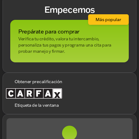
Empecemos
Más popular
Prepárate para comprar
Verifica tu crédito, valora tu intercambio,
personaliza tus pagos y programa una cita para
probar manejo y firmar.
Obtener precalificación
Etiqueta de la ventana