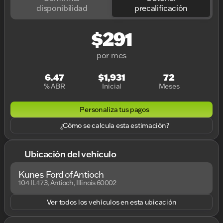
disponibilidad
precalificación
$291
por mes
6.47
$1,931
72
% ABR
Inicial
Meses
Personaliza tus pagos
¿Cómo se calcula esta estimación?
Ubicación del vehículo
Kunes Ford of Antioch
104 IL-173, Antioch, Illinois 60002
Ver todos los vehículos en esta ubicación