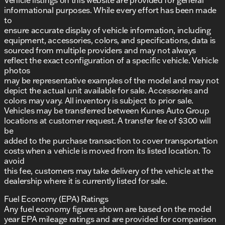
informational purposes. While every effort has been made
to
ensure accurate display of vehicle information, including
equipment, accessories, colors, and specifications, data is
sourced from multiple providers and may not always
reflect the exact configuration of a specific vehicle. Vehicle
photos
may be representative examples of the model and may not
depict the actual unit available for sale. Accessories and
colors may vary. All inventory is subject to prior sale.
Vehicles may be transferred between Kunes Auto Group
locations at customer request. A transfer fee of $300 will
be
added to the purchase transaction to cover transportation
costs when a vehicle is moved from its listed location. To
avoid
this fee, customers may take delivery of the vehicle at the
dealership where it is currently listed for sale.
Fuel Economy (EPA) Ratings
Any fuel economy figures shown are based on the model
year EPA mileage ratings and are provided for comparison