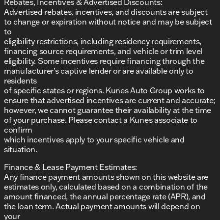
Rebates, Incentives & Advertised Discounts:
Advertised rebates, incentives, and discounts are subject
to change or expiration without notice and may be subject
to
eligibility restrictions, including residency requirements,
financing source requirements, and vehicle or trim level
eligibility. Some incentives require financing through the
manufacturer’s captive lender or are available only to
residents
of specific states or regions. Kunes Auto Group works to
ensure that advertised incentives are current and accurate;
however, we cannot guarantee their availability at the time
of your purchase. Please contact a Kunes associate to
confirm
which incentives apply to your specific vehicle and
situation.
Finance & Lease Payment Estimates:
Any finance payment amounts shown on this website are
estimates only, calculated based on a combination of the
amount financed, the annual percentage rate (APR), and
the loan term. Actual payment amounts will depend on
your