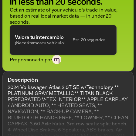
in less than 20 seconds.
Get an estimate of your vehículo's trade-in value,
based on real local market data — in under 20
seconds.
Valora tu intercambio
Est. 20 segundos
¡Necesitamos tu vehículo!
Proporcionado por
Descripción
2024 Volkswagen Atlas 2.0T SE w/Technology **
PLATINUM GRAY METALLIC** TITAN BLACK
PERFORATED V-TEX INTERIOR** APPLE CARPLAY
/ ANDROID AUTO, ** HEATED SEATS, **
NAVIGATION, ** BACK-UP CAMERA, **
BLUETOOTH HANDS FREE, ** 1 OWNER, ** CLEAN
CARFAX, 3.60 Axle Ratio, 3rd row seats: split-bench,
4-Wheel Disc Brakes, 6 Speakers, ABS brakes, Air
Conditioning, Alloy wheels, AM/FM radio: SiriusXM