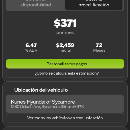
disponibilidad
precalificación
$371
por mes
6.47
$2,459
72
% ABR
Inicial
Meses
Personaliza tus pagos
¿Cómo se calcula esta estimación?
Ubicación del vehículo
Kunes Hyundai of Sycamore
1380 Dekalb Ave, Sycamore, Illinois 60178
Ver todos los vehículos en esta ubicación