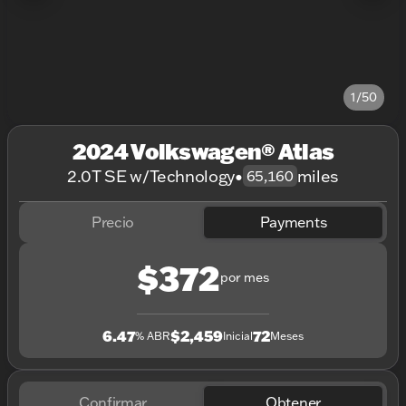
1/50
2024 Volkswagen® Atlas
2.0T SE w/Technology
•
miles
65,160
Precio
Payments
$372
por mes
6.47
$2,459
72
% ABR
Inicial
Meses
Confirmar
Obtener