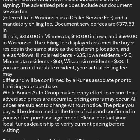
signing. The advertised price does include our document
service fee
(referred to in Wisconsin as a Dealer Service Fee) and a
mandatory eFiling fee. Document service fees are $377.63
in
Illinois, $350.00 in Minnesota, $180.00 in Iowa, and $599.00
in Wisconsin. The eFiling fee displayed assumes the buyer
resides in the same state as the dealership location, and
are as follows: Illinois residents - $35, Iowa residents - $15,
Minnesota residents - $60, Wisconsin residents - $38. If
you are an out-of-state resident, your actual eFiling fee
may
differ and will be confirmed by a Kunes associate prior to
finalizing your purchase.
While Kunes Auto Group makes every effort to ensure that
advertised prices are accurate, pricing errors may occur. All
prices are subject to change without notice. The price you
pay will be determined at the time of sale and confirmed in
your written purchase agreement. Please contact your
local Kunes dealership to verify current pricing before
visiting.