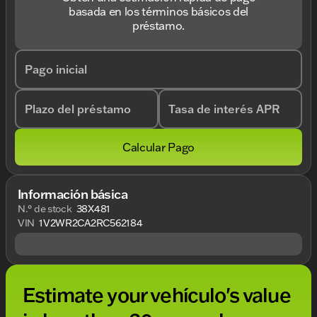
basada en los términos básicos del
préstamo.
Pago inicial
Plazo del préstamo
Tasa de interés APR
Calcular Pago
Información básica
N.° de stock
38X481
VIN
1V2WR2CA2RC562184
Estimate your vehículo's value