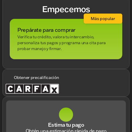
Empecemos
Más popular
Prepárate para comprar
Verifica tu crédito, valora tu intercambio,
personaliza tus pagos y programa una cita para
probar manejo y firmar.
Obtener precalificación
Estima tu pago
Obtén una estimación rápida de pago