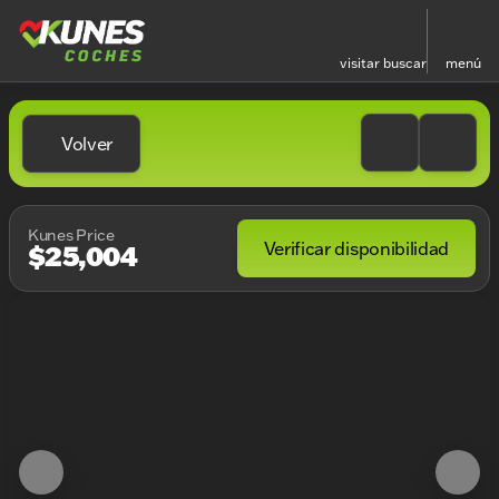
visitar
buscar
menú
Volver
Kunes Price
Verificar disponibilidad
$25,004