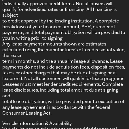
individually approved credit terms. Not all buyers will
qualify for advertised rates or financing. All financing is
subject
to credit approval by the lending institution. A complete
breakdown of your financed amount, APR, number of
payments, and total payment obligation will be provided to
you in writing prior to signing.
Any lease payment amounts shown are estimates
calculated using the manufacturer’s offered residual value,
the lease
term in months, and the annual mileage allowance. Lease
payments do not include acquisition fees, disposition fees,
taxes, or other charges that may be due at signing or at
lease end. Not all customers will qualify for lease programs.
Lessees must meet lender credit requirements. Complete
lease disclosures, including total amount due at signing
and
total lease obligation, will be provided prior to execution of
any lease agreement in accordance with the federal
Consumer Leasing Act.
Vehicle Information & Availability
Vehicle listings on this website are provided for general