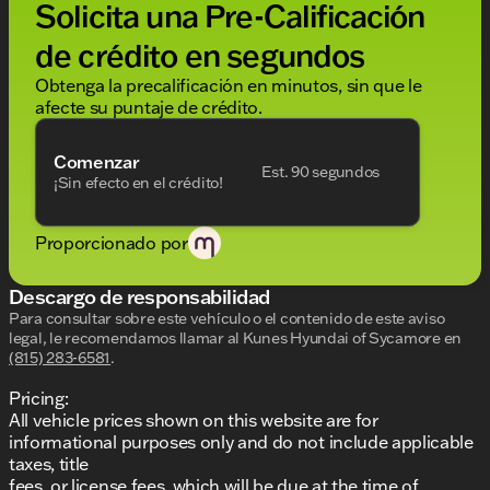
Solicita una Pre-Calificación
conditioning, Rear anti-roll bar, Rear reading lights,
Rear seat center armrest, Rear window defroster,
de crédito en segundos
Rear window wiper, Remote keyless entry, Security
system, Speed control, Speed-sensing steering,
Obtenga la precalificación en minutos, sin que le
Split folding rear seat, Spoiler, Standard
afecte su puntaje de crédito.
Suspension, Steering wheel mounted audio
controls, Tachometer, Telescoping steering wheel,
Comenzar
Tilt steering wheel, Traction control, Trip computer,
Est. 90 segundos
¡Sin efecto en el crédito!
Turn signal indicator mirrors, Variably intermittent
wipers, Ventilated front seats, Wheels: 20" 2-Tone
Machined Alloy. CARFAX One-Owner. Clean
Proporcionado por
CARFAX.
Descargo de responsabilidad
Para consultar sobre este vehículo o el contenido de este aviso
legal, le recomendamos llamar al
Kunes Hyundai of Sycamore
en
(815) 283-6581
.
Pricing:
All vehicle prices shown on this website are for
informational purposes only and do not include applicable
taxes, title
fees, or license fees, which will be due at the time of