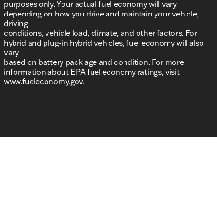
purposes only. Your actual fuel economy will vary
depending on how you drive and maintain your vehicle,
driving
conditions, vehicle load, climate, and other factors. For
hybrid and plug-in hybrid vehicles, fuel economy will also
vary
based on battery pack age and condition. For more
information about EPA fuel economy ratings, visit
www.fueleconomy.gov
.