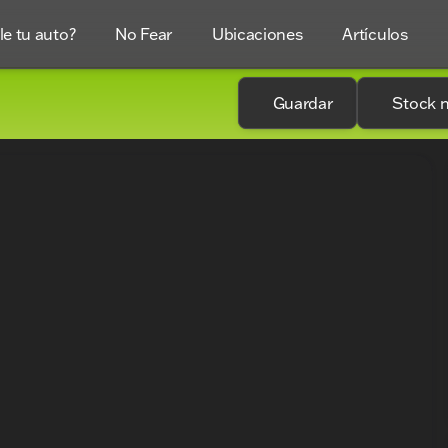
e tu auto?
No Fear
Ubicaciones
Artículos
Guardar
Stock 