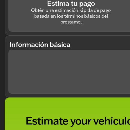
Estima tu pago
Obtén una estimación rápida de pago
basada en los términos básicos del
préstamo.
Información básica
Estimate your vehículo