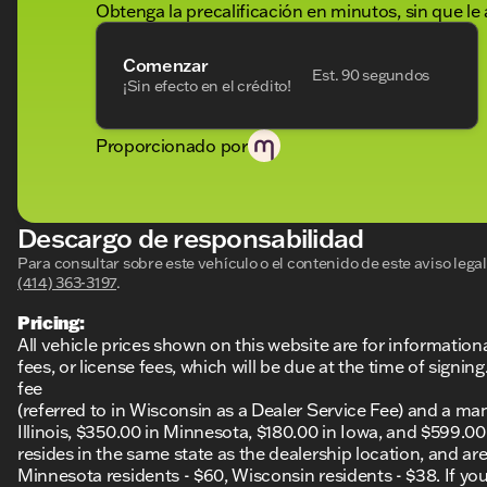
Obtenga la precalificación en minutos, sin que le 
Comenzar
Est. 90 segundos
¡Sin efecto en el crédito!
Proporcionado por
Descargo de responsabilidad
Para consultar sobre este vehículo o el contenido de este aviso leg
(414) 363-3197
.
Pricing:
All vehicle prices shown on this website are for information
fees, or license fees, which will be due at the time of sign
fee
(referred to in Wisconsin as a Dealer Service Fee) and a ma
Illinois, $350.00 in Minnesota, $180.00 in Iowa, and $599.0
resides in the same state as the dealership location, and are a
Minnesota residents - $60, Wisconsin residents - $38. If you