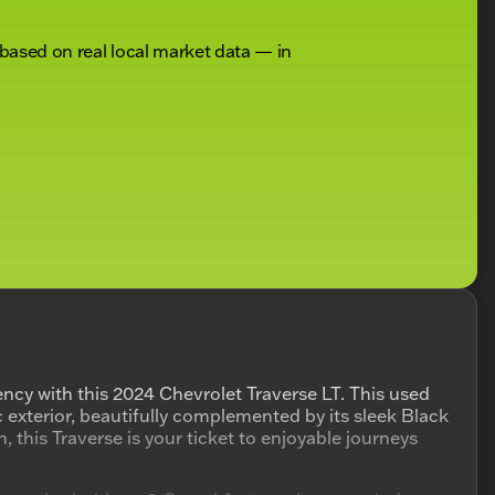
 based on real local market data — in
iency with this 2024 Chevrolet Traverse LT. This used
c exterior, beautifully complemented by its sleek Black
, this Traverse is your ticket to enjoyable journeys