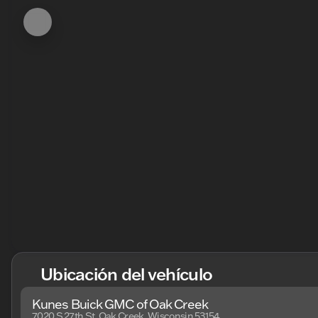
Ubicación del vehículo
Kunes Buick GMC of Oak Creek
7020 S 27th St, Oak Creek, Wisconsin 53154