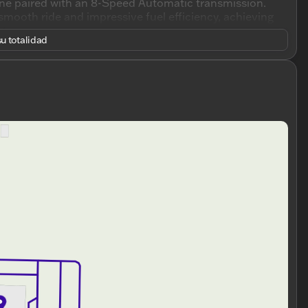
ine paired with an 8-Speed Automatic transmission.
mooth ride and impressive fuel efficiency, achieving
ghway.
u totalidad
rfect for both drivers and passengers. The Traverse LT
gers, making it ideally suited for family trips, daily