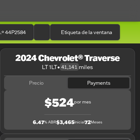
n.º 44P2584
Etiqueta de la ventana
2024 Chevrolet® Traverse
LT 1LT
•
miles
41,141
Precio
Payments
$524
por mes
6.47
$3,465
72
% ABR
Inicial
Meses