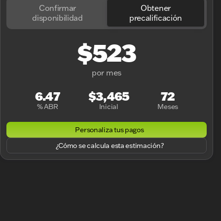
Confirmar
Obtener
disponibilidad
precalificación
$523
por mes
6.47
$3,465
72
% ABR
Inicial
Meses
Personaliza tus pagos
¿Cómo se calcula esta estimación?