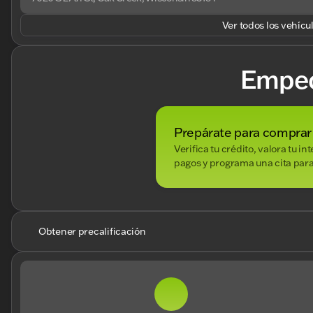
Ver todos los vehícu
Empe
Prepárate para comprar
Verifica tu crédito, valora tu i
pagos y programa una cita para
Obtener precalificación