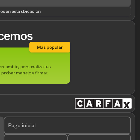
los en esta ubicación
cemos
Más popular
ntercambio, personaliza tus
 probar manejo y firmar.
Pago inicial