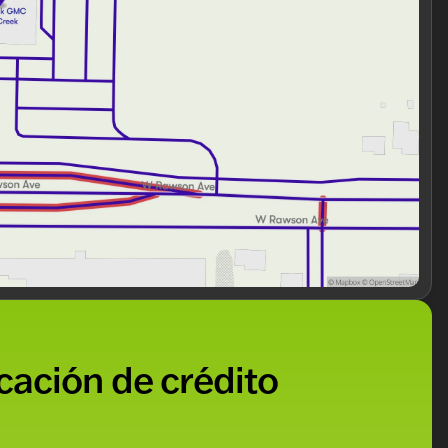
 is in excellent condition, ready to serve you and your
we’re a trusted choice in Milwaukee County. Schedule
rsatile SUV firsthand. Our friendly team is eager to
festyle. 🚙✨
ded about the vehicle. Ai is new and can be incorrect.
icación de crédito