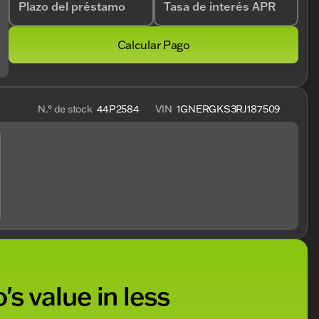
Plazo del préstamo
Tasa de interés APR
Calcular Pago
N.° de stock
44P2584
VIN
1GNERGKS3RJ187509
's value in less