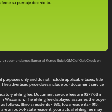
afecte su puntaje de crédito.
al, le recomendamos llamar al
Kunes Buick GMC of Oak Creek
en
al purposes only and do not include applicable taxes, title
ing. The advertised price does include our document service
ndatory eFiling fee. Document service fees are $377.63 in
0 in Wisconsin. The eFiling fee displayed assumes the buyer
s follows: Illinois residents - $35, Iowa residents - $15,
 are an out-of-state resident, your actual eFiling fee may