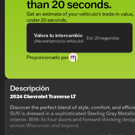
than 20 seconds.
Get an estimate of your vehículo's trade-in value,
under 20 seconds.
Valora tu intercambio
Est. 20 segundos
¡Necesitamos tu vehículo!
Proporcionado por
Descripción
2024 Chevrolet Traverse LT
Discover the perfect blend of style, comfort, and effic
SUV is dressed in a sophisticated Sterling Gray Metalli
interior. With its four doors and forward-thinking design
across Wisconsin and beyond.