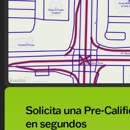
Attractive Sterling Gray Metallic color
Sporty and modern design
With only 41,141 miles on the odometer, this Traverse LT
family for many more adventures.
Visit us at Kunes Buick GMC of Oak Creek to see why 
a test drive today and experience the quality of this ve
assist you in finding the perfect vehicle that fits your li
Description is written by Ai based on information provi
Please verify vehicle details with the dealership.
Solicita una Pre-Calif
en segundos