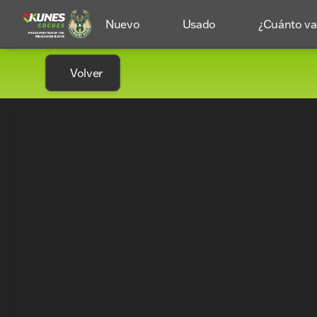
Nuevo
Usado
¿Cuánto val
Volver