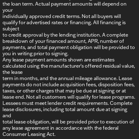
the loan term. Actual payment amounts will depend on
your
individually approved credit terms. Not all buyers will
qualify for advertised rates or financing. All financing is
subject
to credit approval by the lending institution. A complete
breakdown of your financed amount, APR, number of
payments, and total payment obligation will be provided to
you in writing prior to signing.
Any lease payment amounts shown are estimates
calculated using the manufacturer’s offered residual value,
the lease
term in months, and the annual mileage allowance. Lease
payments do not include acquisition fees, disposition fees,
taxes, or other charges that may be due at signing or at
lease end. Not all customers will qualify for lease programs.
Lessees must meet lender credit requirements. Complete
lease disclosures, including total amount due at signing
and
total lease obligation, will be provided prior to execution of
any lease agreement in accordance with the federal
Consumer Leasing Act.