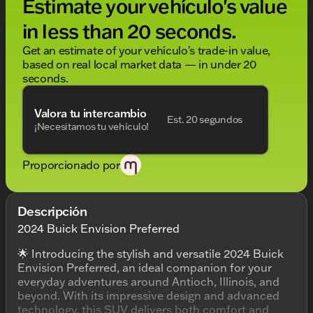
Estimate your vehículo's value
in less than 20 seconds.
Get an estimate of your vehículo's trade-in value,
based on real local market data — in under 20
seconds.
Valora tu intercambio
Est. 20 segundos
¡Necesitamos tu vehículo!
Proporcionado por
Descripción
2024 Buick Envision Preferred
🌟 Introducing the stylish and versatile 2024 Buick
Envision Preferred, an ideal companion for your
everyday adventures around Antioch, Illinois, and
beyond. With its impressive design and advanced
technology, this SUV delivers both comfort and