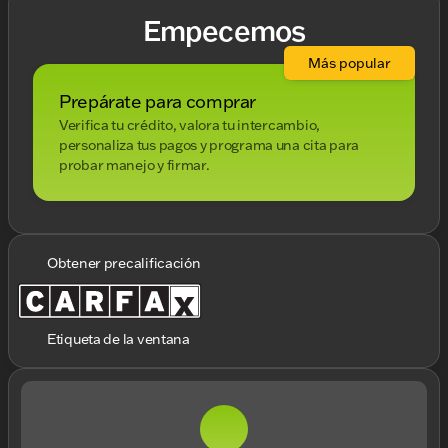
Empecemos
Más popular
Prepárate para comprar
Verifica tu crédito, valora tu intercambio,
personaliza tus pagos y programa una cita para
probar manejo y firmar.
Obtener precalificación
Etiqueta de la ventana