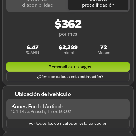
disponibilidad
precalificación
$362
por mes
6.47
$2,399
72
% ABR
Inicial
Meses
Personaliza tus pagos
¿Cómo se calcula esta estimación?
Ubicación del vehículo
Kunes Ford of Antioch
104 IL-173, Antioch, Illinois 60002
Ver todos los vehículos en esta ubicación