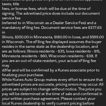
taxes, title
CERTIFIED PREOWNED
Program
fees, or license fees, which will be due at the time of
Lifetime Warranty included
signing. The advertised price does include our document
Comprehensive 125+ Point Inspection by ASE
service fee
Certified technicians
(referred to in Wisconsin as a Dealer Service Fee) and a
Complimentary AutoCheck History Report and
mandatory eFiling fee. Document service fees are $377.63
Buyback Protection
in
Why Kunes Ford of Antioch?
Illinois, $350.00 in Minnesota, $180.00 in Iowa, and $599.00
At Kunes Ford of Antioch, we pride ourselves on
in Wisconsin. The eFiling fee displayed assumes the buyer
offering an exceptional car-buying experience with
resides in the same state as the dealership location, and
friendly Midwestern values. Our dealership serves
are as follows: Illinois residents - $35, Iowa residents - $15,
the Antioch, Lake County, and surrounding areas in
Minnesota residents - $60, Wisconsin residents - $38. If
Illinois and southern Wisconsin. Whether you’re
you are an out-of-state resident, your actual eFiling fee
looking for a reliable SUV for Illinois winters or for
may
those summer road trips to Lake Geneva, our team
differ and will be confirmed by a Kunes associate prior to
is here to assist you every step of the way.
finalizing your purchase.
While Kunes Auto Group makes every effort to ensure that
Ready to experience the 2024 Buick Envision
advertised prices are accurate, pricing errors may occur. All
Preferred? 🚗 Schedule a test drive today or visit us
prices are subject to change without notice. The price you
in Antioch to explore our selection of new and
pay will be determined at the time of sale and confirmed in
quality used vehicles. Our friendly sales
your written purchase agreement. Please contact your
professionals are here to help ensure you find the
local Kunes dealership to verify current pricing before