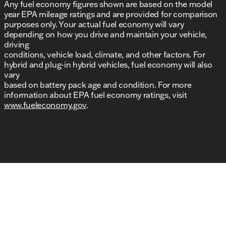
Any fuel economy figures shown are based on the model
year EPA mileage ratings and are provided for comparison
purposes only. Your actual fuel economy will vary
depending on how you drive and maintain your vehicle,
driving
conditions, vehicle load, climate, and other factors. For
hybrid and plug-in hybrid vehicles, fuel economy will also
vary
based on battery pack age and condition. For more
information about EPA fuel economy ratings, visit
www.fueleconomy.gov
.