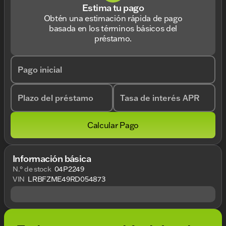
Estima tu pago
Obtén una estimación rápida de pago
basada en los términos básicos del
préstamo.
Pago inicial
Plazo del préstamo
Tasa de interés APR
Calcular Pago
Información básica
N.° de stock
04P2249
VIN
LRBFZME49RD054873