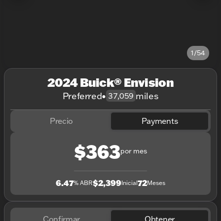
1/54
2024 Buick® Envision
Preferred
•
miles
37,059
Precio
Payments
$363
por mes
6.47
$2,399
72
% ABR
Inicial
Meses
Confirmar
Obtener