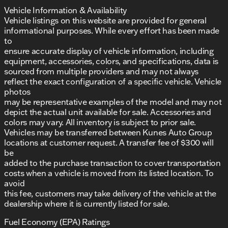
Vehicle Information & Availability
Vehicle listings on this website are provided for general
informational purposes. While every effort has been made
to
ensure accurate display of vehicle information, including
equipment, accessories, colors, and specifications, data is
sourced from multiple providers and may not always
reflect the exact configuration of a specific vehicle. Vehicle
photos
may be representative examples of the model and may not
depict the actual unit available for sale. Accessories and
colors may vary. All inventory is subject to prior sale.
Vehicles may be transferred between Kunes Auto Group
locations at customer request. A transfer fee of $300 will
be
added to the purchase transaction to cover transportation
costs when a vehicle is moved from its listed location. To
avoid
this fee, customers may take delivery of the vehicle at the
dealership where it is currently listed for sale.
Fuel Economy (EPA) Ratings