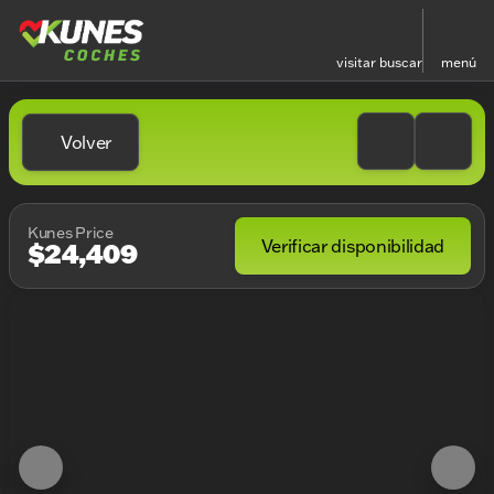
visitar
buscar
menú
Volver
Kunes Price
Verificar disponibilidad
$24,409