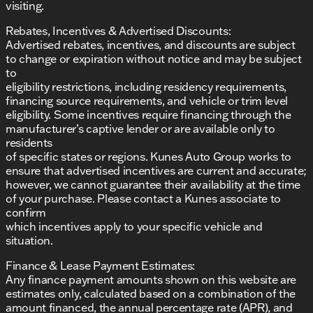
perfect vehicle to suit your lifestyle.
visiting.
Description is written by Ai based on information
provided about the vehicle. Ai is new and can be
Rebates, Incentives & Advertised Discounts:
incorrect. Please verify vehicle details with the
Advertised rebates, incentives, and discounts are subject
dealership.
to change or expiration without notice and may be subject
to
eligibility restrictions, including residency requirements,
financing source requirements, and vehicle or trim level
eligibility. Some incentives require financing through the
manufacturer’s captive lender or are available only to
residents
of specific states or regions. Kunes Auto Group works to
ensure that advertised incentives are current and accurate;
however, we cannot guarantee their availability at the time
of your purchase. Please contact a Kunes associate to
confirm
which incentives apply to your specific vehicle and
situation.
Finance & Lease Payment Estimates:
Any finance payment amounts shown on this website are
estimates only, calculated based on a combination of the
amount financed, the annual percentage rate (APR), and