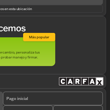
los en esta ubicación
cemos
Más popular
ntercambio, personaliza tus
 probar manejo y firmar.
Pago inicial