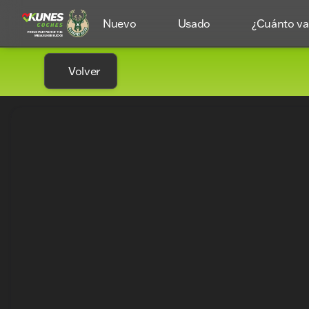
Nuevo
Usado
¿Cuánto val
Volver