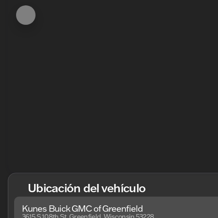
Ubicación del vehículo
Kunes Buick GMC of Greenfield
3615 S 108th St, Greenfield, Wisconsin 53228