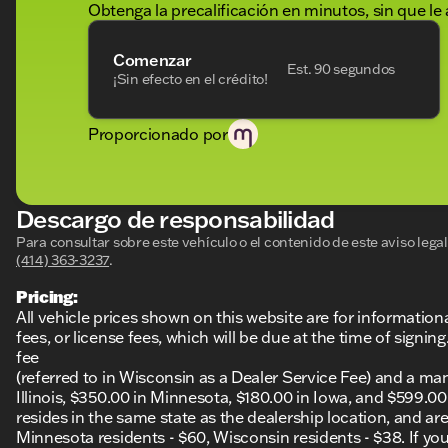
Obtenga la precalificación en minutos, sin que le 
Comenzar
Est. 90 segundos
¡Sin efecto en el crédito!
Proporcionado por
Descargo de responsabilidad
Para consultar sobre este vehículo o el contenido de este aviso leg
(414) 363-3237
.
Pricing:
All vehicle prices shown on this website are for information
fees, or license fees, which will be due at the time of sign
fee
(referred to in Wisconsin as a Dealer Service Fee) and a ma
Illinois, $350.00 in Minnesota, $180.00 in Iowa, and $599.0
resides in the same state as the dealership location, and are a
Minnesota residents - $60, Wisconsin residents - $38. If you