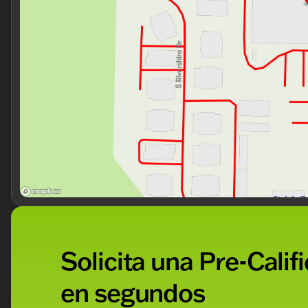
Solicita una Pre-Calif
en segundos