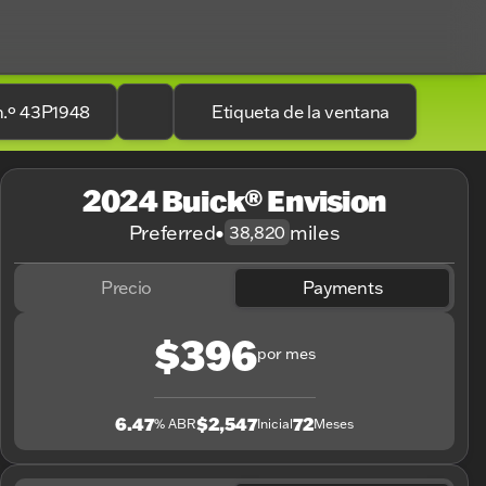
n.º 43P1948
Etiqueta de la ventana
2024 Buick® Envision
Preferred
•
miles
38,820
Precio
Payments
$396
por mes
6.47
$2,547
72
% ABR
Inicial
Meses