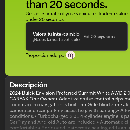
than 20 seconds.
Get an estimate of your vehículo's trade-in value,
under 20 seconds.
Valora tu intercambio
Est. 20 segundos
¡Necesitamos tu vehículo!
Proporcionado por
Descripción
2024 Buick Envision Preferred Summit White AWD 2.0
CARFAX One Owner.• Adaptive cruise control helps ma
Touchscreen navigation is built in.• Side blind zone a
camera and rear parking assist help with parking.• All-
conditions.• Turbocharged 2.0L 4-cylinder engine is p
CarPlay and Android Auto are included.• Automatic cli
comfortable.• Perforated leatherette seating adds an u