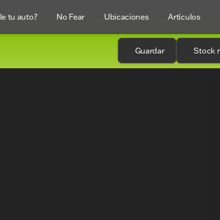
e tu auto?
No Fear
Ubicaciones
Artículos
Guardar
Stock 