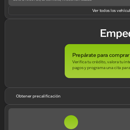
Ver todos los vehícu
Empe
Prepárate para comprar
Verifica tu crédito, valora tu i
pagos y programa una cita para
Obtener precalificación