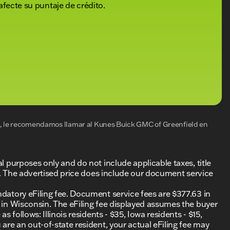
afecte su puntaje de crédito.
al, le recomendamos llamar al
Kunes Buick GMC of Greenfield
en
al purposes only and do not include applicable taxes, title
ing. The advertised price does include our document service
ndatory eFiling fee. Document service fees are $377.63 in
0 in Wisconsin. The eFiling fee displayed assumes the buyer
s follows: Illinois residents - $35, Iowa residents - $15,
 are an out-of-state resident, your actual eFiling fee may