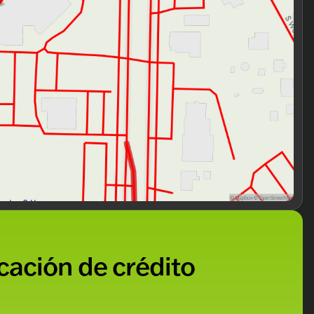
icación de crédito