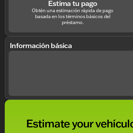
Estima tu pago
Obtén una estimación rápida de pago
basada en los términos básicos del
préstamo.
Información básica
Estimate your vehículo