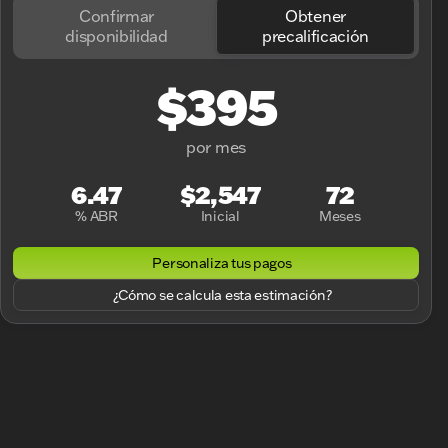
Confirmar
Obtener
disponibilidad
precalificación
$395
por mes
6.47
$2,547
72
% ABR
Inicial
Meses
Personaliza tus pagos
¿Cómo se calcula esta estimación?