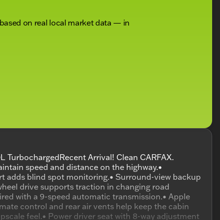
 based on real local market data — in
L TurbochargedRecent Arrival! Clean CARFAX.
intain speed and distance on the highway.•
lert adds blind spot monitoring.• Surround-view backup
wheel drive supports traction in changing road
aired with a 9-speed automatic transmission.• Apple
mate control and rear air vents help keep the cabin
pscale feel.• Power driver seat with 8-way adjustment