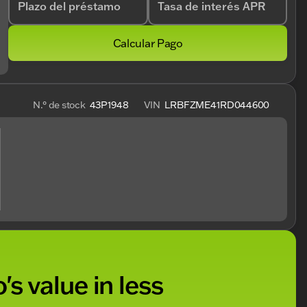
Plazo del préstamo
Tasa de interés APR
Calcular Pago
N.° de stock
43P1948
VIN
LRBFZME41RD044600
's value in less