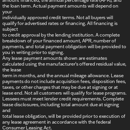
the loan term. Actual payment amounts will depend on
your
individually approved credit terms. Not all buyers will
qualify for advertised rates or financing. All financing is
subject
to credit approval by the lending institution. A complete
breakdown of your financed amount, APR, number of
payments, and total payment obligation will be provided to
you in writing prior to signing.
Any lease payment amounts shown are estimates
calculated using the manufacturer’s offered residual value,
the lease
term in months, and the annual mileage allowance. Lease
payments do not include acquisition fees, disposition fees,
taxes, or other charges that may be due at signing or at
lease end. Not all customers will qualify for lease programs.
Lessees must meet lender credit requirements. Complete
lease disclosures, including total amount due at signing
and
total lease obligation, will be provided prior to execution of
any lease agreement in accordance with the federal
Consumer Leasing Act.