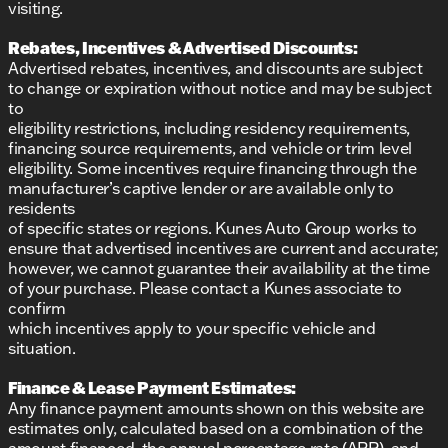
visiting.
Rebates, Incentives & Advertised Discounts:
Advertised rebates, incentives, and discounts are subject
to change or expiration without notice and may be subject
to
eligibility restrictions, including residency requirements,
financing source requirements, and vehicle or trim level
eligibility. Some incentives require financing through the
manufacturer’s captive lender or are available only to
residents
of specific states or regions. Kunes Auto Group works to
ensure that advertised incentives are current and accurate;
however, we cannot guarantee their availability at the time
of your purchase. Please contact a Kunes associate to
confirm
which incentives apply to your specific vehicle and
situation.
Finance & Lease Payment Estimates:
Any finance payment amounts shown on this website are
estimates only, calculated based on a combination of the
amount financed, the annual percentage rate (APR), and