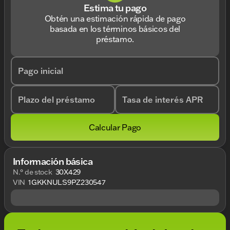
Estima tu pago
Obtén una estimación rápida de pago
basada en los términos básicos del
préstamo.
Pago inicial
Plazo del préstamo
Tasa de interés APR
Calcular Pago
Información básica
N.° de stock
30X429
VIN
1GKKNULS9PZ230547