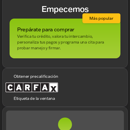
Empecemos
Más popular
Prepárate para comprar
Verifica tu crédito, valora tu intercambio,
personaliza tus pagos y programa una cita para
probar manejo y firmar.
Obtener precalificación
Etiqueta de la ventana