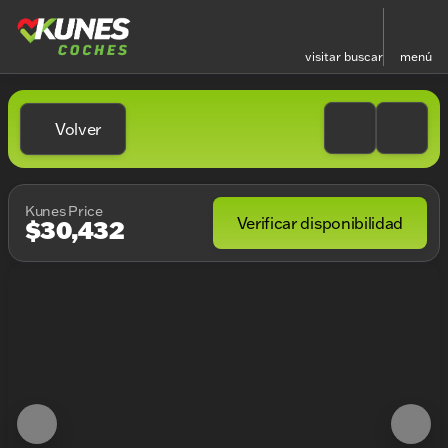
visitar
buscar
menú
Volver
Kunes Price
Verificar disponibilidad
$30,432