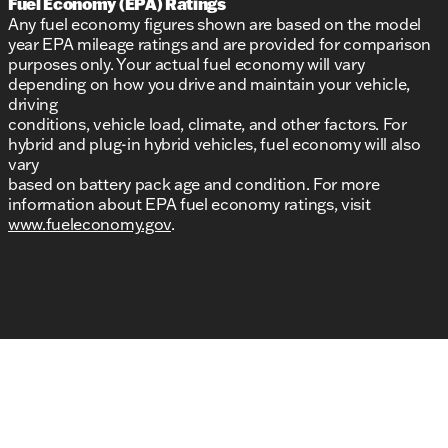
Fuel Economy (EPA) Ratings
Any fuel economy figures shown are based on the model
year EPA mileage ratings and are provided for comparison
purposes only. Your actual fuel economy will vary
depending on how you drive and maintain your vehicle,
driving
conditions, vehicle load, climate, and other factors. For
hybrid and plug-in hybrid vehicles, fuel economy will also
vary
based on battery pack age and condition. For more
information about EPA fuel economy ratings, visit
www.fueleconomy.gov
.