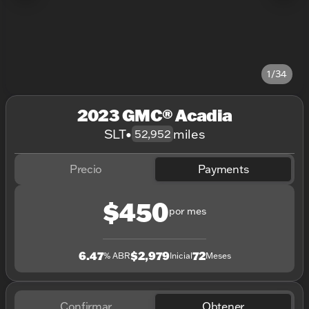
1/34
2023 GMC® Acadia
SLT
•
miles
52,952
Precio
Payments
$450
por mes
6.47
$2,979
72
% ABR
Inicial
Meses
Confirmar
Obtener