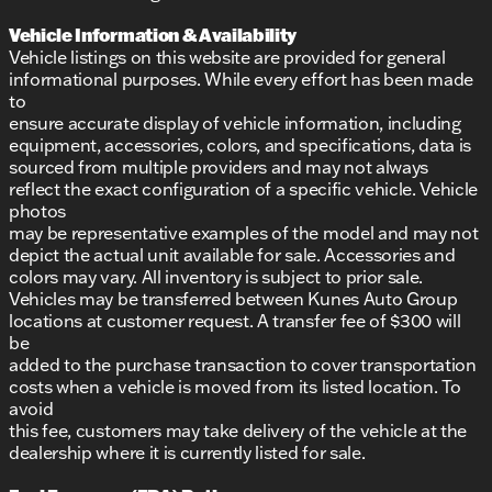
Vehicle Information & Availability
Vehicle listings on this website are provided for general
informational purposes. While every effort has been made
to
ensure accurate display of vehicle information, including
equipment, accessories, colors, and specifications, data is
sourced from multiple providers and may not always
reflect the exact configuration of a specific vehicle. Vehicle
photos
may be representative examples of the model and may not
depict the actual unit available for sale. Accessories and
colors may vary. All inventory is subject to prior sale.
Vehicles may be transferred between Kunes Auto Group
locations at customer request. A transfer fee of $300 will
be
added to the purchase transaction to cover transportation
costs when a vehicle is moved from its listed location. To
avoid
this fee, customers may take delivery of the vehicle at the
dealership where it is currently listed for sale.