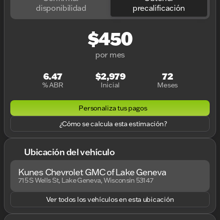
disponibilidad
precalificación
$450
por mes
6.47
$2,979
72
% ABR
Inicial
Meses
Personaliza tus pagos
¿Cómo se calcula esta estimación?
Ubicación del vehículo
Kunes Chevrolet GMC of Lake Geneva
715 S Wells St, Lake Geneva, Wisconsin 53147
Ver todos los vehículos en esta ubicación