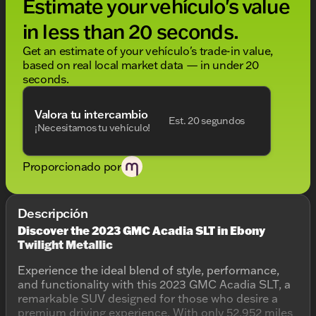
Estimate your vehículo's value
in less than 20 seconds.
Get an estimate of your vehículo's trade-in value,
based on real local market data — in under 20
seconds.
Valora tu intercambio
Est. 20 segundos
¡Necesitamos tu vehículo!
Proporcionado por
Descripción
Discover the 2023 GMC Acadia SLT in Ebony
Twilight Metallic
Experience the ideal blend of style, performance,
and functionality with this 2023 GMC Acadia SLT, a
remarkable SUV designed for those who desire a
premium driving experience. With only 52,952 miles