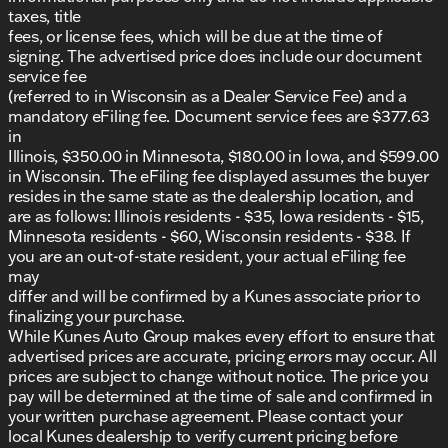
taxes, title
This GMC Acadia SLT combines professional-grade
fees, or license fees, which will be due at the time of
capability with refined design elements, making it a
signing. The advertised price does include our document
wise choice for your next vehicle.
service fee
(referred to in Wisconsin as a Dealer Service Fee) and a
Visit us at Kunes Chevrolet GMC of Lake Geneva
mandatory eFiling fee. Document service fees are $377.63
today to explore this vehicle in person and
in
experience its excellence firsthand. We proudly
Illinois, $350.00 in Minnesota, $180.00 in Iowa, and $599.00
serve Lake Geneva, Walworth County, and the
in Wisconsin. The eFiling fee displayed assumes the buyer
surrounding communities, offering a neighborly
resides in the same state as the dealership location, and
atmosphere and trusted service.
are as follows: Illinois residents - $35, Iowa residents - $15,
Minnesota residents - $60, Wisconsin residents - $38. If
Schedule a test drive today and see how this Acadia
you are an out-of-state resident, your actual eFiling fee
can elevate your daily drives. 🚙
may
Description is written by Ai based on information
differ and will be confirmed by a Kunes associate prior to
provided about the vehicle. Ai is new and can be
finalizing your purchase.
incorrect. Please verify vehicle details with the
While Kunes Auto Group makes every effort to ensure that
dealership.
advertised prices are accurate, pricing errors may occur. All
prices are subject to change without notice. The price you
pay will be determined at the time of sale and confirmed in
your written purchase agreement. Please contact your
local Kunes dealership to verify current pricing before