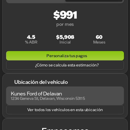
$991
por mes
4.5
$5,908
60
% ABR
Inicial
Meses
Personaliza tus pagos
¿Cómo se calcula esta estimación?
Ubicación del vehículo
Kunes Ford of Delavan
1234 Geneva St, Delavan, Wisconsin 53115
Ver todos los vehículos en esta ubicación