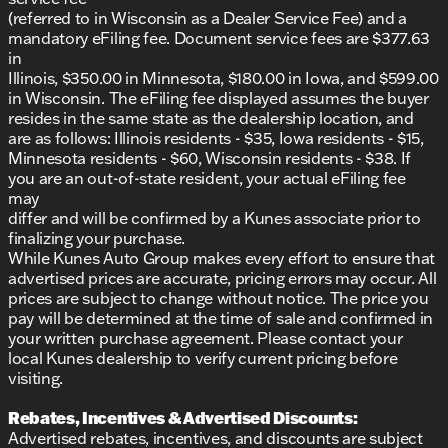
(referred to in Wisconsin as a Dealer Service Fee) and a
mandatory eFiling fee. Document service fees are $377.63
in
Illinois, $350.00 in Minnesota, $180.00 in Iowa, and $599.00
in Wisconsin. The eFiling fee displayed assumes the buyer
resides in the same state as the dealership location, and
are as follows: Illinois residents - $35, Iowa residents - $15,
Minnesota residents - $60, Wisconsin residents - $38. If
you are an out-of-state resident, your actual eFiling fee
may
differ and will be confirmed by a Kunes associate prior to
finalizing your purchase.
While Kunes Auto Group makes every effort to ensure that
advertised prices are accurate, pricing errors may occur. All
prices are subject to change without notice. The price you
pay will be determined at the time of sale and confirmed in
your written purchase agreement. Please contact your
local Kunes dealership to verify current pricing before
visiting.
Rebates, Incentives & Advertised Discounts:
Advertised rebates, incentives, and discounts are subject