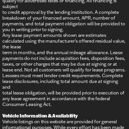
qualify for advertised rates or financing. All financing is
subject
to credit approval by the lending institution. A complete
breakdown of your financed amount, APR, number of
payments, and total payment obligation will be provided to
you in writing prior to signing.
Any lease payment amounts shown are estimates
calculated using the manufacturer’s offered residual value,
the lease
term in months, and the annual mileage allowance. Lease
payments do not include acquisition fees, disposition fees,
taxes, or other charges that may be due at signing or at
lease end. Not all customers will qualify for lease programs.
Lessees must meet lender credit requirements. Complete
lease disclosures, including total amount due at signing
and
total lease obligation, will be provided prior to execution of
any lease agreement in accordance with the federal
Consumer Leasing Act.
Vehicle Information & Availability
Vehicle listings on this website are provided for general
informational purposes. While every effort has been made