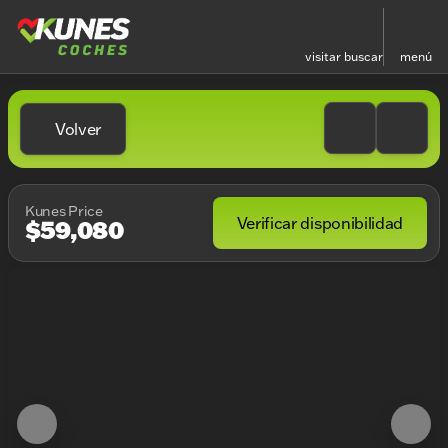
visitar
buscar
menú
Volver
Kunes Price
Verificar disponibilidad
$59,080