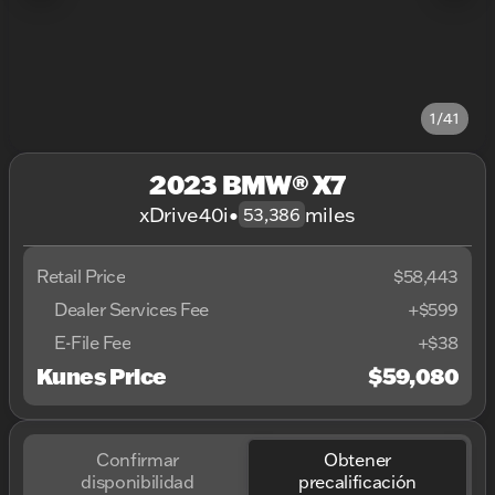
1/41
2023 BMW® X7
xDrive40i
•
miles
53,386
Retail Price
$58,443
Dealer Services Fee
+$599
E-File Fee
+$38
Kunes Price
$59,080
Confirmar
Obtener
disponibilidad
precalificación