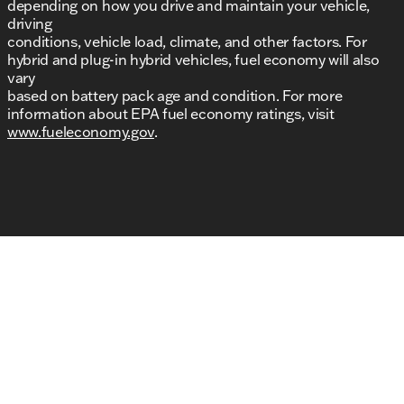
depending on how you drive and maintain your vehicle,
driving
conditions, vehicle load, climate, and other factors. For
hybrid and plug-in hybrid vehicles, fuel economy will also
vary
based on battery pack age and condition. For more
information about EPA fuel economy ratings, visit
www.fueleconomy.gov
.