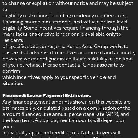
to change or expiration without notice and may be subject
to
eligibility restrictions, including residency requirements,
financing source requirements, and vehicle or trim level
eligibility. Some incentives require financing through the
manufacturer’s captive lender or are available only to
residents
of specific states or regions. Kunes Auto Group works to
ensure that advertised incentives are current and accurate;
however, we cannot guarantee their availability at the time
of your purchase. Please contact a Kunes associate to
confirm
which incentives apply to your specific vehicle and
situation.
Finance & Lease Payment Estimates:
Any finance payment amounts shown on this website are
estimates only, calculated based on a combination of the
amount financed, the annual percentage rate (APR), and
the loan term. Actual payment amounts will depend on
your
individually approved credit terms. Not all buyers will