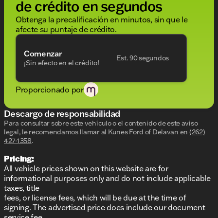
de crédito en segundos
Ivory White/Atlas Grey interior for a timeless look
Obtenga la precalificación en minutos, sin que le
Spacious 3-row seating, perfect for family trips
afecte su puntaje de crédito.
or weekend getaways
Advanced technology and thoughtful features at
your fingertips
Comenzar
Est. 90 segundos
¡Sin efecto en el crédito!
If you're seeking a luxury SUV that offers both
performance and refinement, the 2023 BMW X7
Proporcionado por
xDrive40i is an ideal choice. Our friendly team at
Kunes Ford of Delavan is here to help make your
car-buying experience as smooth as possible. Ready
Descargo de responsabilidad
to experience this magnificent SUV firsthand?
Para consultar sobre este vehículo o el contenido de este aviso
Schedule a test drive today or visit us in Delavan to
legal, le recomendamos llamar al
Kunes Ford of Delavan
en
(262)
explore your options. We can't wait to welcome you
427-1358
.
to our dealership family! 🌟
Pricing:
Description is written by Ai based on information
provided about the vehicle. Ai is new and can be
All vehicle prices shown on this website are for
incorrect. Please verify vehicle details with the
informational purposes only and do not include applicable
dealership.
taxes, title
fees, or license fees, which will be due at the time of
signing. The advertised price does include our document
service fee