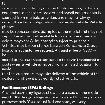
to
ensure accurate display of vehicle information, including
equipment, accessories, colors, and specifications, data is
sourced from multiple providers and may not always
reflect the exact configuration of a specific vehicle. Vehicle
photos
may be representative examples of the model and may not
depict the actual unit available for sale. Accessories and
colors may vary. All inventory is subject to prior sale.
Vehicles may be transferred between Kunes Auto Group
locations at customer request. A transfer fee of $300 will
be
added to the purchase transaction to cover transportation
costs when a vehicle is moved from its listed location. To
avoid
this fee, customers may take delivery of the vehicle at the
dealership where it is currently listed for sale.
Fuel Economy (EPA) Ratings
Any fuel economy figures shown are based on the model
year EPA mileage ratings and are provided for comparison
purposes only. Your actual fuel economy will vary