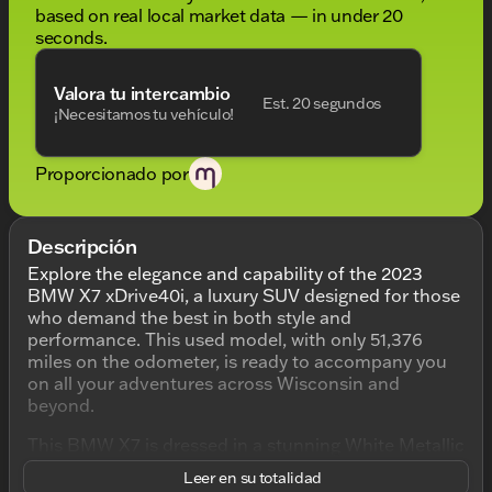
based on real local market data — in under 20
seconds.
Valora tu intercambio
Est. 20 segundos
¡Necesitamos tu vehículo!
Proporcionado por
Descripción
Explore the elegance and capability of the 2023
BMW X7 xDrive40i, a luxury SUV designed for those
who demand the best in both style and
performance. This used model, with only 51,376
miles on the odometer, is ready to accompany you
on all your adventures across Wisconsin and
beyond.
This BMW X7 is dressed in a stunning White Metallic
exterior, conveying sophistication and class with
Leer en su totalidad
every drive. The interior is equally impressive,