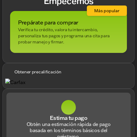
Empecemos
Más popular
Prepárate para comprar
Verifica tu crédito, valora tu intercambio,
personaliza tus pagos y programa una cita para
probar manejo y firmar.
Obtener precalificación
Estima tu pago
Obtén una estimación rápida de pago
basada en los términos básicos del
préstamo.