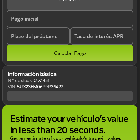
Pago inicial
Plazo del préstamo
Tasa de interés APR
Calcular Pago
Información básica
N.° de stock
01X1451
VIN
5UX23EM06P9P36422
Estimate your vehículo's value
in less than 20 seconds.
Get an estimate of your vehículo's trade-in value,