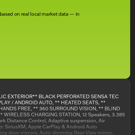
 based on real local market data — in
LIC EXTERIOR** BLACK PERFORATED SENSA TEC
AY / ANDROID AUTO, ** HEATED SEATS, **
HANDS FREE, ** 360 SURROUND VISION, ** BLIND
* WIRELESS CHARGING STATION, 12 Speakers, 3.385
ark Distance Control, Adaptive suspension, Air
o: SiriusXM, Apple CarPlay & Android Auto
ng door mirrors, Auto-dimming Rear-View mirror,