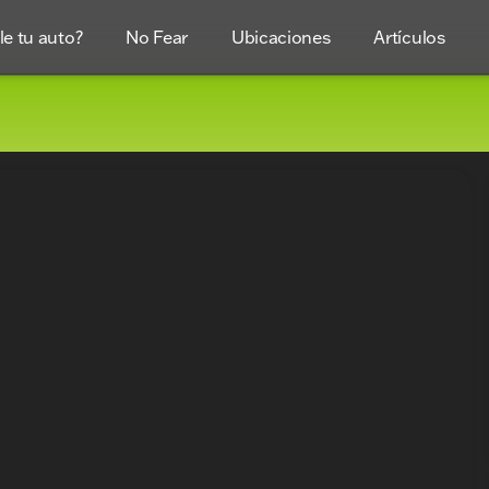
e tu auto?
No Fear
Ubicaciones
Artículos