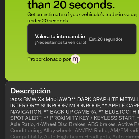
than 20 seconds.
Get an estimate of your vehículo's trade-in value,
under 20 seconds.
Valora tu intercambio
Est. 20 segundos
¡Necesitamos tu vehículo!
Proporcionado por
Descripción
2023 BMW X3 M40i AWD** DARK GRAPHITE METAL
INTERIOR** SUNROOF/ MOONROOF, ** APPLE CARPL
NAVIGATION, ** BACK-UP CAMERA, ** BLUETOOTH 
SPOT ALERT, ** PROXIMITY KEY / KEYLESS START, *
Axle Ratio, 4-Wheel Disc Brakes, ABS brakes, Active P
Conditioning, Alloy wheels, AM/FM Radio, AM/FM radi
Compatibility, Auto High-beam Headlights, Auto-dimmi