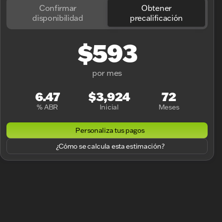
Confirmar
Obtener
disponibilidad
precalificación
$593
por mes
6.47
$3,924
72
% ABR
Inicial
Meses
Personaliza tus pagos
¿Cómo se calcula esta estimación?