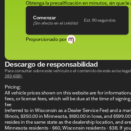
Obtenga la precalificación en minutos, sin que le 
Comenzar
Est. 90 segundos
¡Sin efecto en el crédito!
Proporcionado por
Descargo de responsabilidad
Para consultar sobre este vehículo o el contenido de este aviso leg
283-6581
.
Pricing:
All vehicle prices shown on this website are for information
fees, or license fees, which will be due at the time of sign
fee
(referred to in Wisconsin as a Dealer Service Fee) and a ma
Illinois, $350.00 in Minnesota, $180.00 in Iowa, and $599.0
resides in the same state as the dealership location, and are a
Minnesota residents - $60, Wisconsin residents - $38. If you