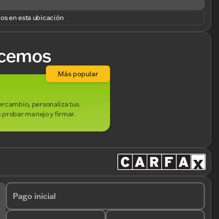
los en esta ubicación
cemos
Más popular
ntercambio, personaliza tus
 probar manejo y firmar.
Pago inicial