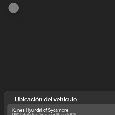
Ubicación del vehículo
Kunes Hyundai of Sycamore
1380 Dekalb Ave, Sycamore, Illinois 60178