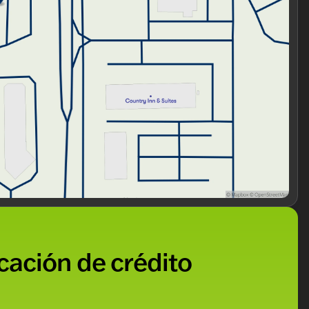
icación de crédito