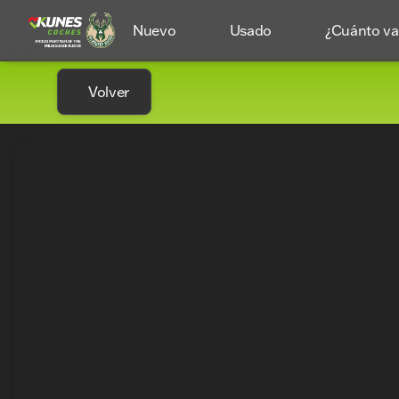
Nuevo
Usado
¿Cuánto val
Volver