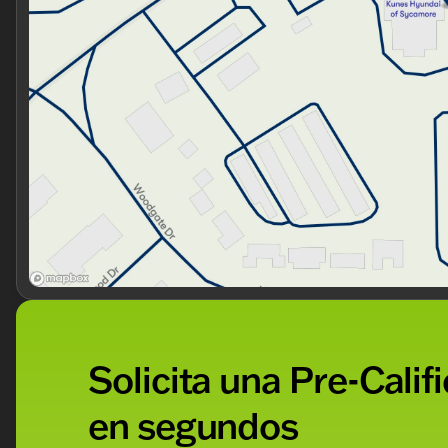
Solicita una Pre-Calif
en segundos