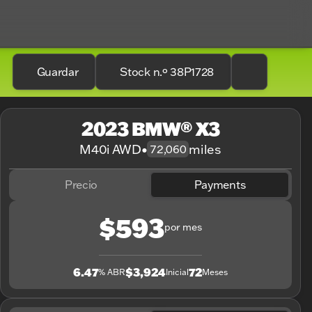
Guardar
Stock n.º 38P1728
2023 BMW® X3
M40i AWD
•
miles
72,060
Precio
Payments
$593
por mes
6.47
$3,924
72
% ABR
Inicial
Meses