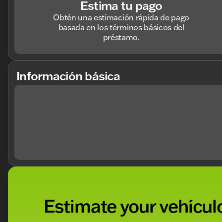
Estima tu pago
Obtén una estimación rápida de pago
basada en los términos básicos del
préstamo.
Información básica
Estimate your vehículo