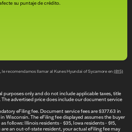
afecte su puntaje de crédito.
al, le recomendamos llamar al
Kunes Hyundai of Sycamore
en
(815)
al purposes only and do not include applicable taxes, title
ing. The advertised price does include our document service
ndatory eFiling fee. Document service fees are $377.63 in
0 in Wisconsin. The eFiling fee displayed assumes the buyer
s follows: Illinois residents - $35, Iowa residents - $15,
 are an out-of-state resident, your actual eFiling fee may