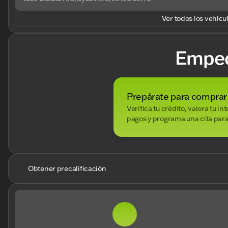
Ver todos los vehícu
Empe
Prepárate para comprar
Verifica tu crédito, valora tu i
pagos y programa una cita para
Obtener precalificación