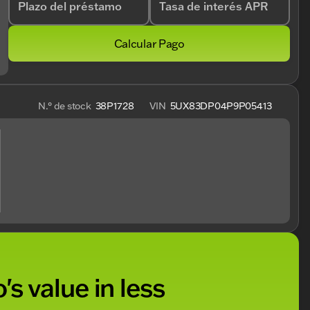
Plazo del préstamo
Tasa de interés APR
Calcular Pago
N.° de stock
38P1728
VIN
5UX83DP04P9P05413
's value in less