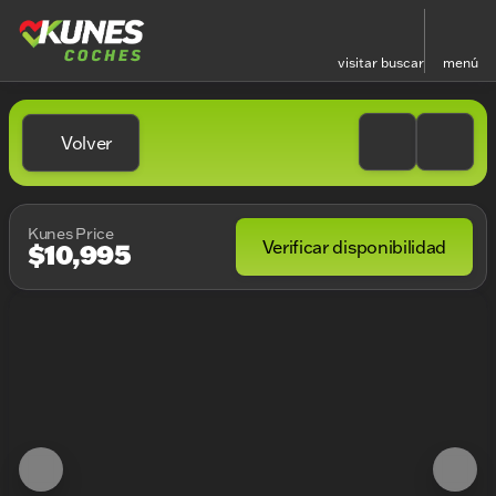
visitar
buscar
menú
Volver
Kunes Price
Verificar disponibilidad
$10,995