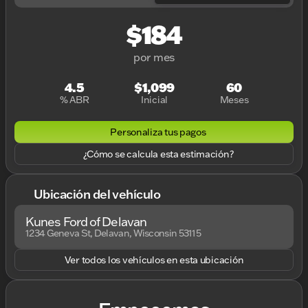
$184
por mes
4.5
$1,099
60
% ABR
Inicial
Meses
Personaliza tus pagos
¿Cómo se calcula esta estimación?
Ubicación del vehículo
Kunes Ford of Delavan
1234 Geneva St, Delavan, Wisconsin 53115
Ver todos los vehículos en esta ubicación