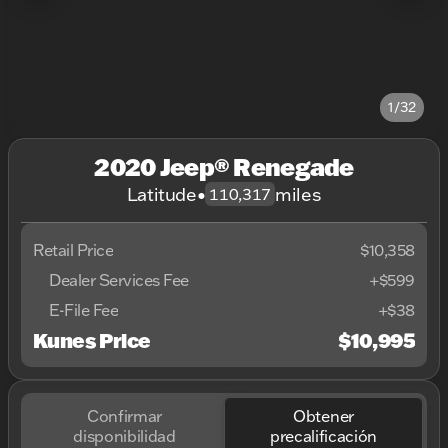
1/32
2020 Jeep® Renegade
Latitude
•
miles
110,317
Retail Price
$10,358
Dealer Services Fee
+$599
E-File Fee
+$38
Kunes Price
$10,995
Confirmar
Obtener
disponibilidad
precalificación