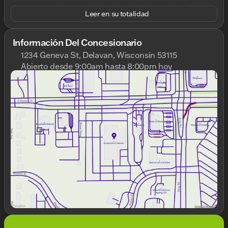
whether you're running errands around town or
Leer en su totalidad
embarking on a road trip.
Under the hood, you'll find a robust 2.4L I4 engine
Información Del Concesionario
paired with a smooth 9-Speed 948TE Automatic
1234 Geneva St, Delavan, Wisconsin 53115
transmission, ensuring a responsive drive. The
Abierto desde 9:00am hasta 8:00pm hoy
front-wheel-drive (FWD) system offers a reliable and
Domingo
Cerrado
stable performance, ideal for navigating diverse
Lunes
9:00am - 8:00pm
road conditions. With a commendable fuel
Martes
9:00am - 8:00pm
efficiency of 22 MPG in the city and 30 MPG on the
Miércoles
9:00am - 8:00pm
highway, you'll spend more time enjoying the
Jueves
9:00am - 8:00pm
journey rather than stopping for gas.
Viernes
9:00am - 6:00pm
Sábado
8:30am - 5:00pm
Step inside to a comfortable Black interior, where
modern convenience meets rugged charm. The
Renegade Latitude is equipped with the following
features:
Backup Camera
📷: Easily maneuver in and out
of tight spots with added confidence.
Bluetooth Connectivity
📱: Stay connected on
the go with seamless hands-free calling and
music streaming.