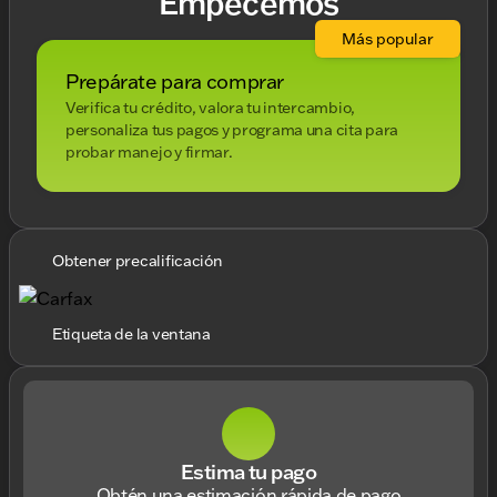
Empecemos
Más popular
Prepárate para comprar
Verifica tu crédito, valora tu intercambio,
personaliza tus pagos y programa una cita para
probar manejo y firmar.
Obtener precalificación
Etiqueta de la ventana
Estima tu pago
Obtén una estimación rápida de pago