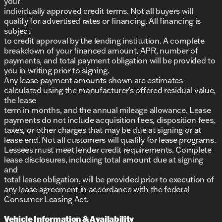
your
individually approved credit terms. Not all buyers will
qualify for advertised rates or financing. All financing is
subject
to credit approval by the lending institution. A complete
breakdown of your financed amount, APR, number of
payments, and total payment obligation will be provided to
you in writing prior to signing.
Any lease payment amounts shown are estimates
calculated using the manufacturer’s offered residual value,
the lease
term in months, and the annual mileage allowance. Lease
payments do not include acquisition fees, disposition fees,
taxes, or other charges that may be due at signing or at
lease end. Not all customers will qualify for lease programs.
Lessees must meet lender credit requirements. Complete
lease disclosures, including total amount due at signing
and
total lease obligation, will be provided prior to execution of
any lease agreement in accordance with the federal
Consumer Leasing Act.
Vehicle Information & Availability