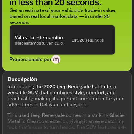
in less than 20 seconds.
Get an estimate of your vehículo's trade-in value,
based on real local market data — in under 20
seconds.
Valora tu intercambio
Est. 20 segundos
¡Necesitamos tu vehículo!
Proporcionado por
Descripción
Introducing the 2020 Jeep Renegade Latitude, a
versatile SUV that combines style, comfort, and
practicality, making it a perfect companion for your
adventures in Delavan and beyond.
This used Jeep Renegade comes in a striking Glacier
Metallic Clearcoat exterior, giving it an eye-catching
look that's sure to turn heads. The SUV features a 4-
door design, making it easy to hop in and out,