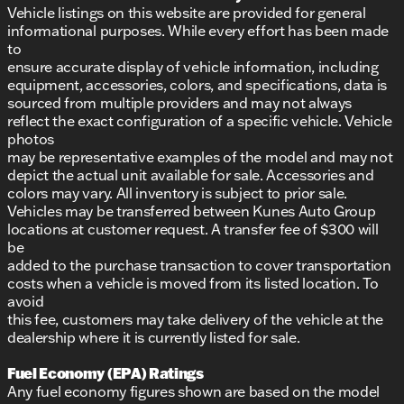
Vehicle listings on this website are provided for general
informational purposes. While every effort has been made
to
ensure accurate display of vehicle information, including
equipment, accessories, colors, and specifications, data is
sourced from multiple providers and may not always
reflect the exact configuration of a specific vehicle. Vehicle
photos
may be representative examples of the model and may not
depict the actual unit available for sale. Accessories and
colors may vary. All inventory is subject to prior sale.
Vehicles may be transferred between Kunes Auto Group
locations at customer request. A transfer fee of $300 will
be
added to the purchase transaction to cover transportation
costs when a vehicle is moved from its listed location. To
avoid
this fee, customers may take delivery of the vehicle at the
dealership where it is currently listed for sale.
Fuel Economy (EPA) Ratings
Any fuel economy figures shown are based on the model