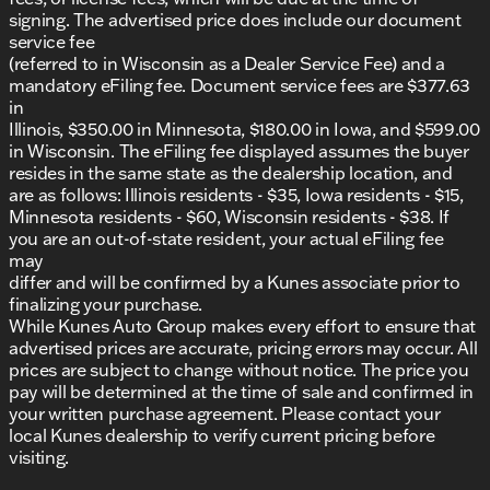
signing. The advertised price does include our document
service fee
(referred to in Wisconsin as a Dealer Service Fee) and a
mandatory eFiling fee. Document service fees are $377.63
in
Illinois, $350.00 in Minnesota, $180.00 in Iowa, and $599.00
in Wisconsin. The eFiling fee displayed assumes the buyer
resides in the same state as the dealership location, and
are as follows: Illinois residents - $35, Iowa residents - $15,
Minnesota residents - $60, Wisconsin residents - $38. If
you are an out-of-state resident, your actual eFiling fee
may
differ and will be confirmed by a Kunes associate prior to
finalizing your purchase.
While Kunes Auto Group makes every effort to ensure that
advertised prices are accurate, pricing errors may occur. All
prices are subject to change without notice. The price you
pay will be determined at the time of sale and confirmed in
your written purchase agreement. Please contact your
local Kunes dealership to verify current pricing before
visiting.