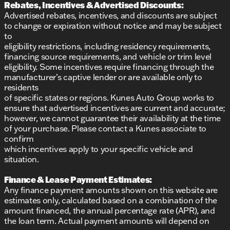
Rebates, Incentives & Advertised Discounts:
Advertised rebates, incentives, and discounts are subject
to change or expiration without notice and may be subject
to
eligibility restrictions, including residency requirements,
financing source requirements, and vehicle or trim level
eligibility. Some incentives require financing through the
manufacturer’s captive lender or are available only to
residents
of specific states or regions. Kunes Auto Group works to
ensure that advertised incentives are current and accurate;
however, we cannot guarantee their availability at the time
of your purchase. Please contact a Kunes associate to
confirm
which incentives apply to your specific vehicle and
situation.
Finance & Lease Payment Estimates:
Any finance payment amounts shown on this website are
estimates only, calculated based on a combination of the
amount financed, the annual percentage rate (APR), and
the loan term. Actual payment amounts will depend on