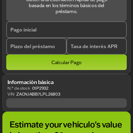
basada en los términos básicos del
préstamo.
Pago inicial
Plazo del préstamo
Tasa de interés APR
Calcular Pago
Información básica
N.° de stock
01P2932
VIN
ZACNJABB7LPL26803
Estimate your vehículo's value