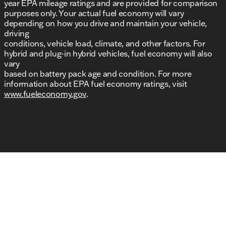
year EPA mileage ratings and are provided for comparison
purposes only. Your actual fuel economy will vary
depending on how you drive and maintain your vehicle,
driving
conditions, vehicle load, climate, and other factors. For
hybrid and plug-in hybrid vehicles, fuel economy will also
vary
based on battery pack age and condition. For more
information about EPA fuel economy ratings, visit
www.fueleconomy.gov
.