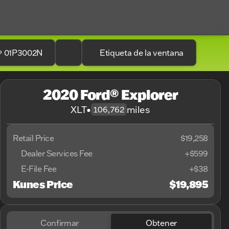
.º 01P3002N
Etiqueta de la ventana
2020 Ford® Explorer
XLT
•
miles
106,762
Retail Price
$19,258
Dealer Services Fee
+$599
E-File Fee
+$38
Kunes Price
$19,895
Confirmar
Obtener