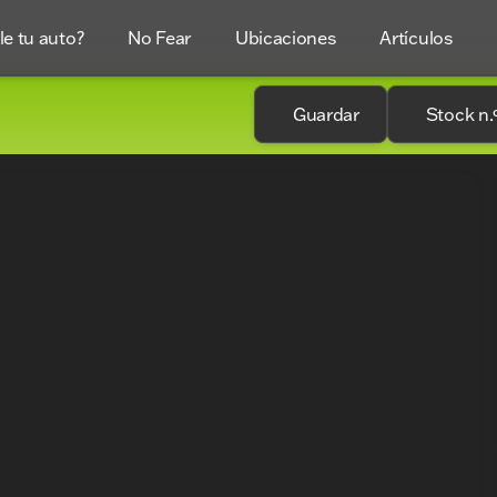
e tu auto?
No Fear
Ubicaciones
Artículos
Guardar
Stock n