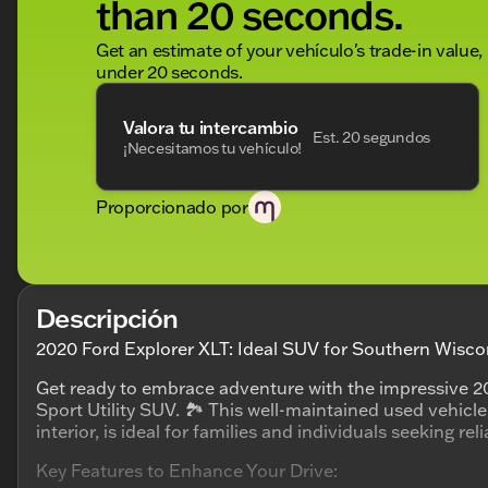
than 20 seconds.
Get an estimate of your vehículo's trade-in value,
under 20 seconds.
Valora tu intercambio
Est. 20 segundos
¡Necesitamos tu vehículo!
Proporcionado por
Descripción
2020 Ford Explorer XLT: Ideal SUV for Southern Wisco
Get ready to embrace adventure with the impressive 20
Sport Utility SUV. 🏞️ This well-maintained used vehicle
interior, is ideal for families and individuals seeking rel
Key Features to Enhance Your Drive: