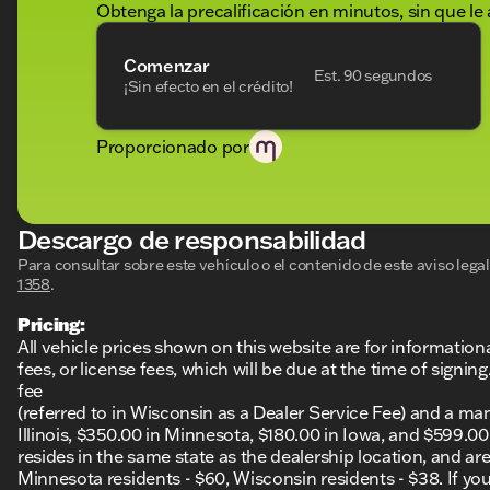
future journeys. 🌟 Its spacious and thoughtfully desi
Obtenga la precalificación en minutos, sin que le 
and safety features, makes it a prime choice for trave
Comenzar
Experience why Kunes Ford of Delavan has been recog
Est. 90 segundos
¡Sin efecto en el crédito!
DealerRater.com DEALER OF THE YEAR winner! Come vis
your test drive and explore what this outstanding SUV h
Description is written by Ai based on information provi
Proporcionado por
Please verify vehicle details with the dealership.
Descargo de responsabilidad
Para consultar sobre este vehículo o el contenido de este aviso leg
1358
.
Pricing:
All vehicle prices shown on this website are for information
fees, or license fees, which will be due at the time of sign
fee
(referred to in Wisconsin as a Dealer Service Fee) and a ma
Illinois, $350.00 in Minnesota, $180.00 in Iowa, and $599.0
resides in the same state as the dealership location, and are a
Minnesota residents - $60, Wisconsin residents - $38. If you