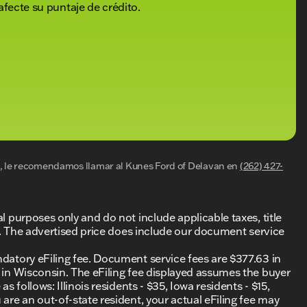
gned interior, coupled with Ford’s advanced technology
afecte su puntaje de crédito.
rsing the landscapes of Delavan and beyond.
nized for exceptional service — 10 TIMES
it us in Delavan, or contact us today to schedule
as to offer.
ded about the vehicle. Ai is new and can be incorrect.
al, le recomendamos llamar al
Kunes Ford of Delavan
en
(262) 427-
al purposes only and do not include applicable taxes, title
ing. The advertised price does include our document service
ndatory eFiling fee. Document service fees are $377.63 in
0 in Wisconsin. The eFiling fee displayed assumes the buyer
s follows: Illinois residents - $35, Iowa residents - $15,
 are an out-of-state resident, your actual eFiling fee may