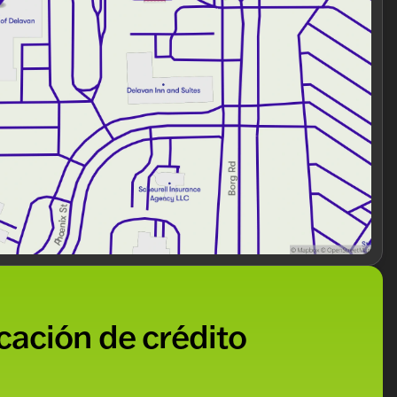
nhanced visibility
unication via SYNC 3 911 Assist
ble handling
e of mind
icación de crédito
xplorer XLT has proven its durability and readiness for