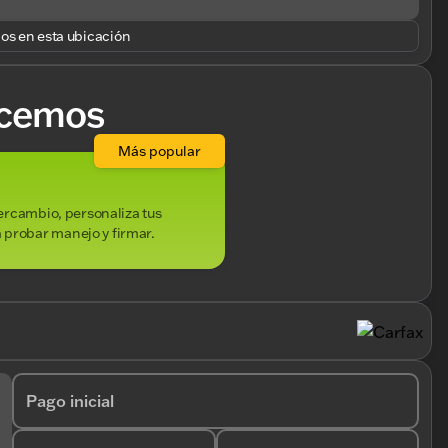
los en esta ubicación
cemos
Más popular
ntercambio, personaliza tus
 probar manejo y firmar.
Pago inicial