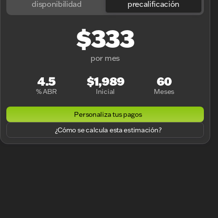
disponibilidad
precalificación
$333
por mes
4.5
$1,989
60
% ABR
Inicial
Meses
Personaliza tus pagos
¿Cómo se calcula esta estimación?