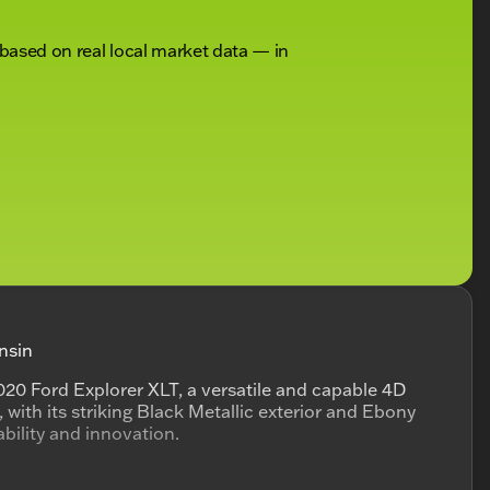
 based on real local market data — in
nsin
20 Ford Explorer XLT, a versatile and capable 4D
, with its striking Black Metallic exterior and Ebony
iability and innovation.