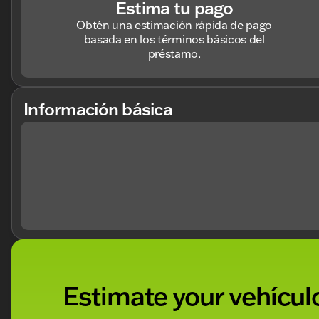
Estima tu pago
Obtén una estimación rápida de pago
basada en los términos básicos del
préstamo.
Información básica
Estimate your vehículo