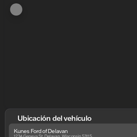
Ubicación del vehículo
Kunes Ford of Delavan
1234 Geneva St, Delavan, Wisconsin 53115