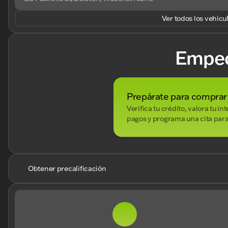
Ver todos los vehícu
Empe
Prepárate para comprar
Verifica tu crédito, valora tu i
pagos y programa una cita para
Obtener precalificación