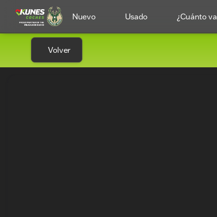
Nuevo
Usado
¿Cuánto val
Volver