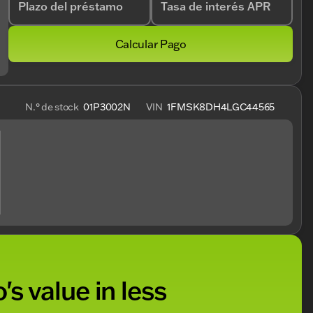
Plazo del préstamo
Tasa de interés APR
Calcular Pago
N.° de stock
01P3002N
VIN
1FMSK8DH4LGC44565
's value in less