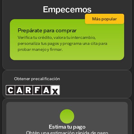
Empecemos
Más popular
Prepárate para comprar
Verifica tu crédito, valora tu intercambio,
personaliza tus pagos y programa una cita para
probar manejo y firmar.
Obtener precalificación
Estima tu pago
Obtén una estimación rápida de pago