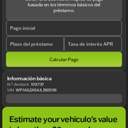
basada en los términos básicos del
préstamo.
Pago inicial
Plazo del préstamo
Tasa de interés APR
Calcular Pago
Información básica
N.° de stock
10X737
VIN
WP1AG2A54JLB65196
Estimate your vehículo's value