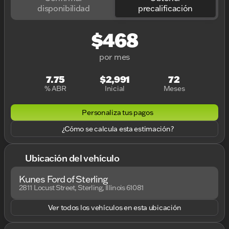
disponibilidad
precalificación
$468
por mes
7.75
$2,991
72
% ABR
Inicial
Meses
Personaliza tus pagos
¿Cómo se calcula esta estimación?
Ubicación del vehículo
Kunes Ford of Sterling
2811 Locust Street, Sterling, Illinois 61081
Ver todos los vehículos en esta ubicación