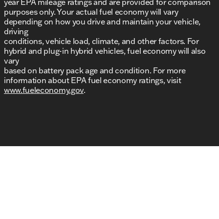
year EPA mileage ratings and are provided for comparison
purposes only. Your actual fuel economy will vary
depending on how you drive and maintain your vehicle,
driving
conditions, vehicle load, climate, and other factors. For
hybrid and plug-in hybrid vehicles, fuel economy will also
vary
based on battery pack age and condition. For more
information about EPA fuel economy ratings, visit
www.fueleconomy.gov
.