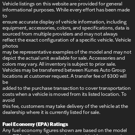
Vehicle listings on this website are provided for general
informational purposes. While every effort has been made
to
ensure accurate display of vehicle information, including
equipment, accessories, colors, and specifications, data is
sourced from multiple providers and may not always
reflect the exact configuration of a specific vehicle. Vehicle
photos
may be representative examples of the model and may not
depict the actual unit available for sale. Accessories and
colors may vary. All inventory is subject to prior sale.
Vehicles may be transferred between Kunes Auto Group
locations at customer request. A transfer fee of $300 will
be
added to the purchase transaction to cover transportation
costs when a vehicle is moved from its listed location. To
avoid
this fee, customers may take delivery of the vehicle at the
dealership where it is currently listed for sale.
Fuel Economy (EPA) Ratings
Any fuel economy figures shown are based on the model