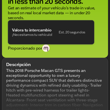
in less than 20 seconds.
Get an estimate of your vehículo's trade-in value,
based on real local market data — in under 20
seconds.
Valora tu intercambio
Est. 20 segundos
¡Necesitamos tu vehículo!
Proporcionado por
Descripción
This 2018 Porsche Macan GTS presents an
exceptional opportunity to own a luxury
performance compact SUV that delivers distinctive
driving dynamics with refined daily usability.- Trailer
hitch with pre-wired harness for trailer lights-
Heated multifunction sport steering wheel in
Alcantara- Front seat ventilation with three-stage
adjustment- Interior trim in carbon fiber- Navigation
module for Porsche Communication Management-