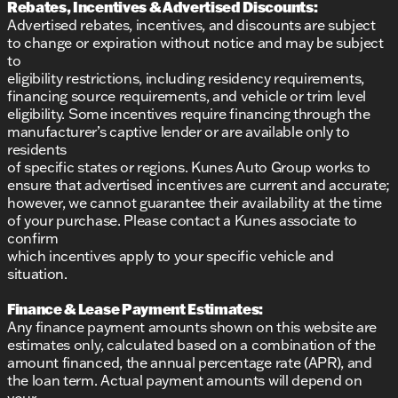
Rebates, Incentives & Advertised Discounts:
Advertised rebates, incentives, and discounts are subject
to change or expiration without notice and may be subject
to
eligibility restrictions, including residency requirements,
financing source requirements, and vehicle or trim level
eligibility. Some incentives require financing through the
manufacturer’s captive lender or are available only to
residents
of specific states or regions. Kunes Auto Group works to
ensure that advertised incentives are current and accurate;
however, we cannot guarantee their availability at the time
of your purchase. Please contact a Kunes associate to
confirm
which incentives apply to your specific vehicle and
situation.
Finance & Lease Payment Estimates:
Any finance payment amounts shown on this website are
estimates only, calculated based on a combination of the
amount financed, the annual percentage rate (APR), and
the loan term. Actual payment amounts will depend on
your