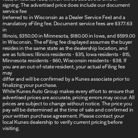
you navigate with assurance.Find out why our
signing. The advertised price does include our document
dealerships have won DealerRater.com DEALER OF
service fee
THE YEAR a whopping 10 TIMES! Call, email, or live
(referred to in Wisconsin as a Dealer Service Fee) and a
chat with one of our friendly sales professionals now
mandatory eFiling fee. Document service fees are $377.63
to schedule your test drive! Prices shown do not
in
include taxes, license, and title fees. All other
Illinois, $350.00 in Minnesota, $180.00 in Iowa, and $599.00
Mandatory fees including Documentary Fee and
in Wisconsin. The eFiling fee displayed assumes the buyer
Dealer Services Fee are included in the price of the
resides in the same state as the dealership location, and
vehicle.
are as follows: Illinois residents - $35, Iowa residents - $15,
Minnesota residents - $60, Wisconsin residents - $38. If
you are an out-of-state resident, your actual eFiling fee
may
differ and will be confirmed by a Kunes associate prior to
finalizing your purchase.
While Kunes Auto Group makes every effort to ensure that
advertised prices are accurate, pricing errors may occur. All
prices are subject to change without notice. The price you
pay will be determined at the time of sale and confirmed in
your written purchase agreement. Please contact your
local Kunes dealership to verify current pricing before
visiting.