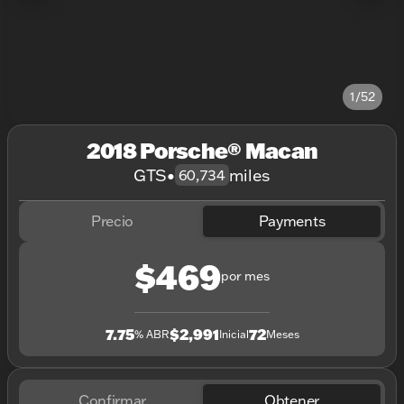
1/52
2018 Porsche® Macan
GTS
•
miles
60,734
Precio
Payments
$469
por mes
7.75
$2,991
72
% ABR
Inicial
Meses
Confirmar
Obtener