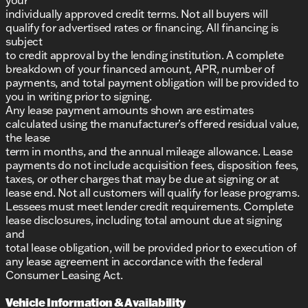
individually approved credit terms. Not all buyers will
qualify for advertised rates or financing. All financing is
subject
to credit approval by the lending institution. A complete
breakdown of your financed amount, APR, number of
payments, and total payment obligation will be provided to
you in writing prior to signing.
Any lease payment amounts shown are estimates
calculated using the manufacturer’s offered residual value,
the lease
term in months, and the annual mileage allowance. Lease
payments do not include acquisition fees, disposition fees,
taxes, or other charges that may be due at signing or at
lease end. Not all customers will qualify for lease programs.
Lessees must meet lender credit requirements. Complete
lease disclosures, including total amount due at signing
and
total lease obligation, will be provided prior to execution of
any lease agreement in accordance with the federal
Consumer Leasing Act.
Vehicle Information & Availability