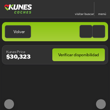
visitar
buscar
menú
Volver
Kunes Price
Verificar disponibilidad
$30,323