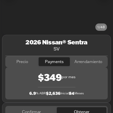
1/48
2026 Nissan® Sentra
SV
Precio
Payments
Arrendamiento
$349
por mes
6.9
$2,636
84
% ABR
Inicial
Meses
Confirmar
Obtener