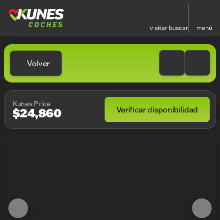
visitar
buscar
menú
Volver
Kunes Price
Verificar disponibilidad
$24,860