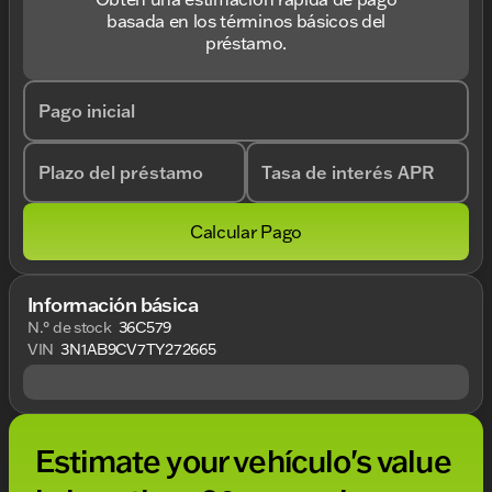
basada en los términos básicos del
préstamo.
Pago inicial
Plazo del préstamo
Tasa de interés APR
Calcular Pago
Información básica
N.° de stock
36C579
VIN
3N1AB9CV7TY272665
Estimate your vehículo's value