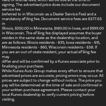
signing. The advertised price does include our document
service fee
(referred to in Wisconsin as a Dealer Service Fee) and a
mandatory eFiling fee. Document service fees are $377.63
in
Illinois, $350.00 in Minnesota, $180.00 in Iowa, and $599.00
in Wisconsin. The eFiling fee displayed assumes the buyer
resides in the same state as the dealership location, and
are as follows: Illinois residents - $35, Iowa residents - $15,
Minnesota residents - $60, Wisconsin residents - $38. If
you are an out-of-state resident, your actual eFiling fee
may
differ and will be confirmed by a Kunes associate prior to
finalizing your purchase.
While Kunes Auto Group makes every effort to ensure that
advertised prices are accurate, pricing errors may occur. All
prices are subject to change without notice. The price you
pay will be determined at the time of sale and confirmed in
your written purchase agreement. Please contact your
local Kunes dealership to verify current pricing before
visiting.