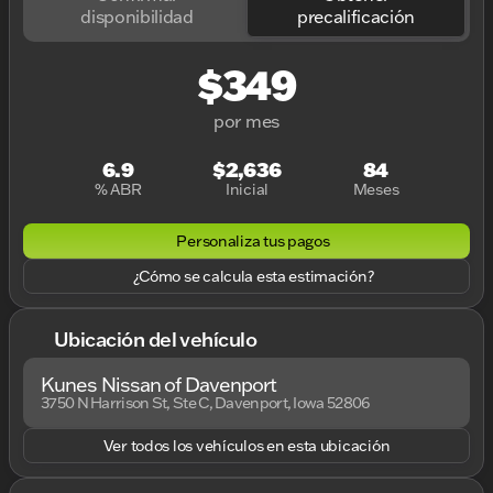
disponibilidad
precalificación
$349
por mes
6.9
$2,636
84
% ABR
Inicial
Meses
Personaliza tus pagos
¿Cómo se calcula esta estimación?
Ubicación del vehículo
Kunes Nissan of Davenport
3750 N Harrison St, Ste C, Davenport, Iowa 52806
Ver todos los vehículos en esta ubicación