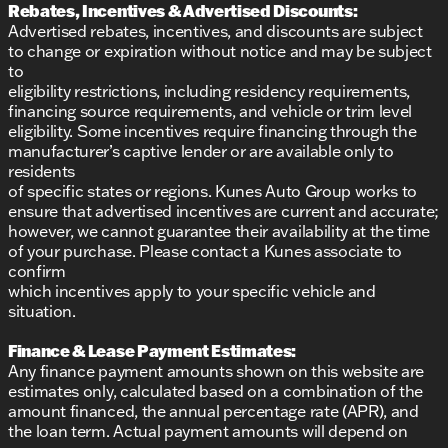
Rebates, Incentives & Advertised Discounts:
Advertised rebates, incentives, and discounts are subject
to change or expiration without notice and may be subject
to
eligibility restrictions, including residency requirements,
financing source requirements, and vehicle or trim level
eligibility. Some incentives require financing through the
manufacturer’s captive lender or are available only to
residents
of specific states or regions. Kunes Auto Group works to
ensure that advertised incentives are current and accurate;
however, we cannot guarantee their availability at the time
of your purchase. Please contact a Kunes associate to
confirm
which incentives apply to your specific vehicle and
situation.
Finance & Lease Payment Estimates:
Any finance payment amounts shown on this website are
estimates only, calculated based on a combination of the
amount financed, the annual percentage rate (APR), and
the loan term. Actual payment amounts will depend on