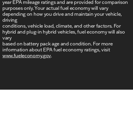
year EPA mileage ratings and are provided for comparison
purposes only. Your actual fuel economy will vary
depending on how you drive and maintain your vehicle,
driving
conditions, vehicle load, climate, and other factors. For
hybrid and plug-in hybrid vehicles, fuel economy will also
vary
based on battery pack age and condition. For more
information about EPA fuel economy ratings, visit
www.fueleconomy.gov
.