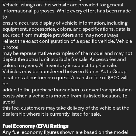
Vehicle listings on this website are provided for general
informational purposes. While every effort has been made
to
ensure accurate display of vehicle information, including
equipment, accessories, colors, and specifications, data is
sourced from multiple providers and may not always
reflect the exact configuration of a specific vehicle. Vehicle
photos
may be representative examples of the model and may not
depict the actual unit available for sale. Accessories and
colors may vary. All inventory is subject to prior sale.
Vehicles may be transferred between Kunes Auto Group
locations at customer request. A transfer fee of $300 will
be
added to the purchase transaction to cover transportation
costs when a vehicle is moved from its listed location. To
avoid
this fee, customers may take delivery of the vehicle at the
dealership where it is currently listed for sale.
Fuel Economy (EPA) Ratings
Any fuel economy figures shown are based on the model