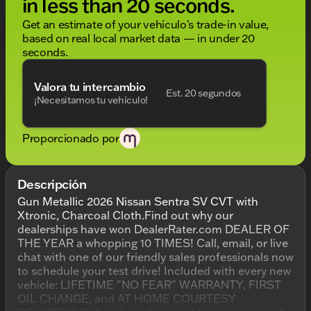
in less than 20 seconds.
Get an estimate of your vehículo's trade-in value,
based on real local market data — in under 20
seconds.
Valora tu intercambio
Est. 20 segundos
¡Necesitamos tu vehículo!
Proporcionado por
Descripción
Gun Metallic 2026 Nissan Sentra SV CVT with
Xtronic, Charcoal Cloth.Find out why our
dealerships have won DealerRater.com DEALER OF
THE YEAR a whopping 10 TIMES! Call, email, or live
chat with one of our friendly sales professionals now
to schedule your test drive! Included with every new
vehicle: LIFETIME "NO FEAR" WARRANTY, FIRST
OIL CHANGE, and AT HOME COURTESY