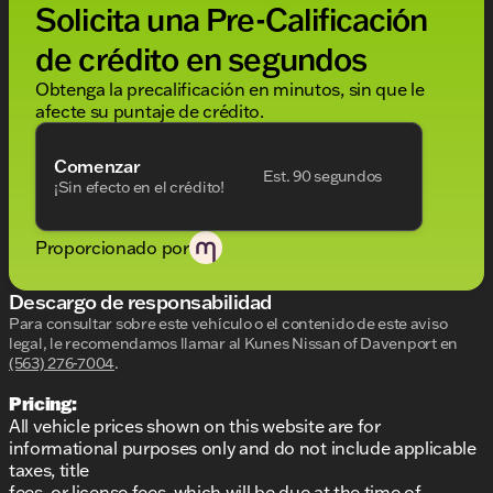
Solicita una Pre-Calificación
de crédito en segundos
Obtenga la precalificación en minutos, sin que le
afecte su puntaje de crédito.
Comenzar
Est. 90 segundos
¡Sin efecto en el crédito!
Proporcionado por
Descargo de responsabilidad
Para consultar sobre este vehículo o el contenido de este aviso
legal, le recomendamos llamar al
Kunes Nissan of Davenport
en
(563) 276-7004
.
Pricing:
All vehicle prices shown on this website are for
informational purposes only and do not include applicable
taxes, title
fees, or license fees, which will be due at the time of