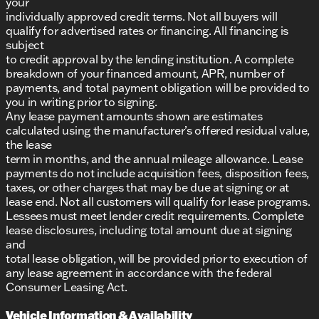
your
individually approved credit terms. Not all buyers will
qualify for advertised rates or financing. All financing is
subject
to credit approval by the lending institution. A complete
breakdown of your financed amount, APR, number of
payments, and total payment obligation will be provided to
you in writing prior to signing.
Any lease payment amounts shown are estimates
calculated using the manufacturer’s offered residual value,
the lease
term in months, and the annual mileage allowance. Lease
payments do not include acquisition fees, disposition fees,
taxes, or other charges that may be due at signing or at
lease end. Not all customers will qualify for lease programs.
Lessees must meet lender credit requirements. Complete
lease disclosures, including total amount due at signing
and
total lease obligation, will be provided prior to execution of
any lease agreement in accordance with the federal
Consumer Leasing Act.
Vehicle Information & Availability