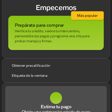
Empecemos
Más popular
Prepárate para comprar
Verifica tu crédito, valora tu intercambio,
personaliza tus pagos y programa una cita para
probar manejo y firmar.
Obtener precalificación
Etiqueta de la ventana
Estima tu pago
Obtén una estimación rápida de pago