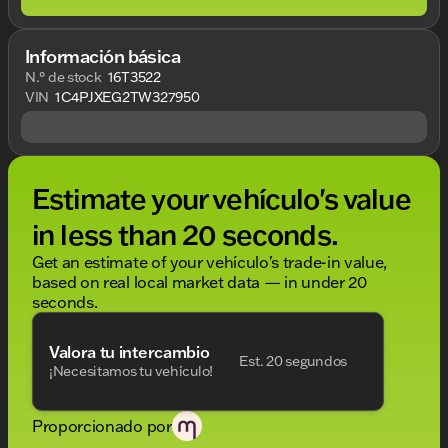
Información básica
N.° de stock
16T3522
VIN
1C4PJXEG2TW327950
Estimate your vehículo's value
in less than 20 seconds.
Get an estimate of your vehículo's trade-in value,
based on real local market data — in under 20
seconds.
Valora tu intercambio
Est. 20 segundos
¡Necesitamos tu vehículo!
Proporcionado por