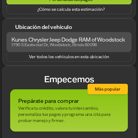
¿Cómo se calcula esta estimación?
Ubicación del vehículo
Kunes Chrysler Jeep Dodge RAM of Woodstock
1790 S Eastwood Dr, Woodstock, Illinois 60098
Ver todos los vehículos en esta ubicación
Empecemos
Más popular
Prepárate para comprar
Verifica tu crédito, valora tu intercambio,
personaliza tus pagos y programa una cita para
probar manejo y firmar.