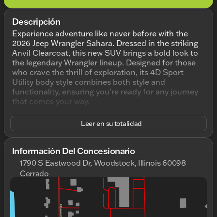
Descripción
Experience adventure like never before with the
2026 Jeep Wrangler Sahara. Dressed in the striking
Anvil Clearcoat, this new SUV brings a bold look to
the legendary Wrangler lineup. Designed for those
who crave the thrill of exploration, its 4D Sport
Utility body style combines both style and
functionality, ensuring you’re ready for any journey
that comes your way.
Under the hood, the Wrangler Sahara is powered by
Leer en su totalidad
a robust 3.6L V6 24V VVT engine, delivering
dependable performance and efficiency. Paired with
an 8-speed automatic transmission and 4WD
Información Del Concesionario
drivetrain, you’re equipped to tackle diverse terrains
1790 S Eastwood Dr, Woodstock, Illinois 60098
with ease.
Cerrado
Domingo
Cerrado
Step inside to a welcoming black interior that
Lunes
9:00am - 9:00pm
complements the vehicle's rugged exterior. This
Martes
9:00am - 9:00pm
Wrangler boasts:
Miércoles
9:00am - 9:00pm