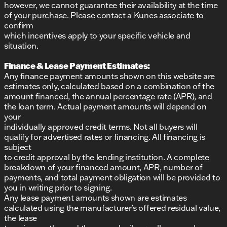
however, we cannot guarantee their availability at the time
of your purchase. Please contact a Kunes associate to
confirm
which incentives apply to your specific vehicle and
situation.
Finance & Lease Payment Estimates:
Any finance payment amounts shown on this website are
estimates only, calculated based on a combination of the
amount financed, the annual percentage rate (APR), and
the loan term. Actual payment amounts will depend on
your
individually approved credit terms. Not all buyers will
qualify for advertised rates or financing. All financing is
subject
to credit approval by the lending institution. A complete
breakdown of your financed amount, APR, number of
payments, and total payment obligation will be provided to
you in writing prior to signing.
Any lease payment amounts shown are estimates
calculated using the manufacturer’s offered residual value,
the lease