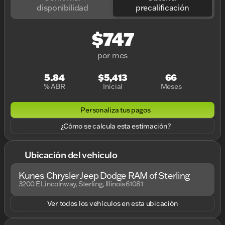
disponibilidad
precalificación
$747
por mes
5.84
$5,413
66
% ABR
Inicial
Meses
Personaliza tus pagos
¿Cómo se calcula esta estimación?
Ubicación del vehículo
Kunes Chrysler Jeep Dodge RAM of Sterling
3200 E Lincolnway, Sterling, Illinois 61081
Ver todos los vehículos en esta ubicación