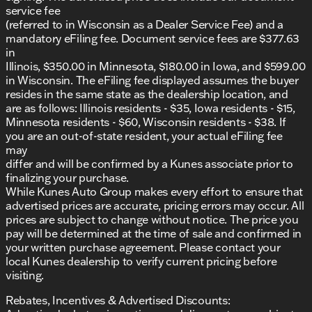
service fee
(referred to in Wisconsin as a Dealer Service Fee) and a
mandatory eFiling fee. Document service fees are $377.63
in
Illinois, $350.00 in Minnesota, $180.00 in Iowa, and $599.00
in Wisconsin. The eFiling fee displayed assumes the buyer
resides in the same state as the dealership location, and
are as follows: Illinois residents - $35, Iowa residents - $15,
Minnesota residents - $60, Wisconsin residents - $38. If
you are an out-of-state resident, your actual eFiling fee
may
differ and will be confirmed by a Kunes associate prior to
finalizing your purchase.
While Kunes Auto Group makes every effort to ensure that
advertised prices are accurate, pricing errors may occur. All
prices are subject to change without notice. The price you
pay will be determined at the time of sale and confirmed in
your written purchase agreement. Please contact your
local Kunes dealership to verify current pricing before
visiting.
Rebates, Incentives & Advertised Discounts: