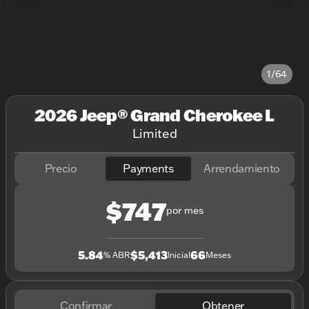
1/64
2026 Jeep® Grand Cherokee L
Limited
Precio
Payments
Arrendamiento
$747
por mes
5.84
$5,413
66
% ABR
Inicial
Meses
Confirmar
Obtener