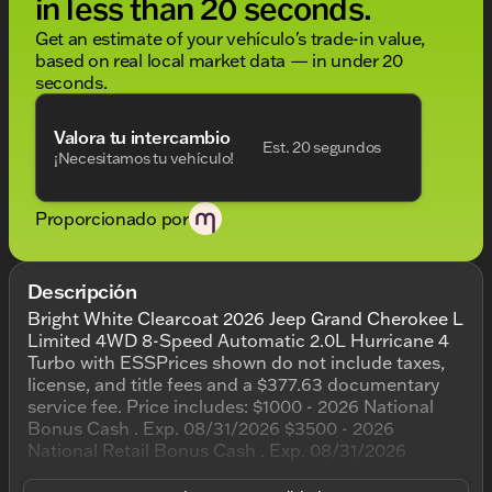
in less than 20 seconds.
Get an estimate of your vehículo's trade-in value,
based on real local market data — in under 20
seconds.
Valora tu intercambio
Est. 20 segundos
¡Necesitamos tu vehículo!
Proporcionado por
Descripción
Bright White Clearcoat 2026 Jeep Grand Cherokee L
Limited 4WD 8-Speed Automatic 2.0L Hurricane 4
Turbo with ESSPrices shown do not include taxes,
license, and title fees and a $377.63 documentary
service fee. Price includes: $1000 - 2026 National
Bonus Cash . Exp. 08/31/2026 $3500 - 2026
National Retail Bonus Cash . Exp. 08/31/2026