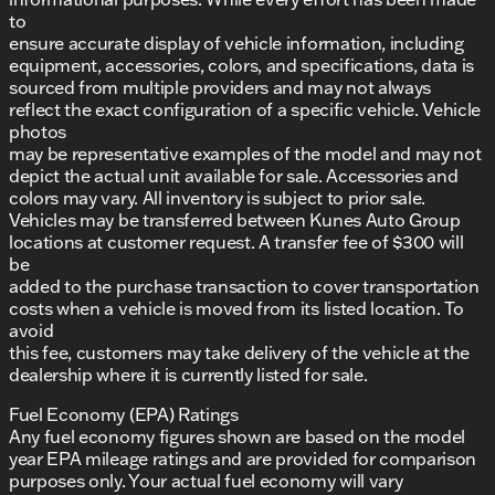
to
ensure accurate display of vehicle information, including
equipment, accessories, colors, and specifications, data is
sourced from multiple providers and may not always
reflect the exact configuration of a specific vehicle. Vehicle
photos
may be representative examples of the model and may not
depict the actual unit available for sale. Accessories and
colors may vary. All inventory is subject to prior sale.
Vehicles may be transferred between Kunes Auto Group
locations at customer request. A transfer fee of $300 will
be
added to the purchase transaction to cover transportation
costs when a vehicle is moved from its listed location. To
avoid
this fee, customers may take delivery of the vehicle at the
dealership where it is currently listed for sale.
Fuel Economy (EPA) Ratings
Any fuel economy figures shown are based on the model
year EPA mileage ratings and are provided for comparison
purposes only. Your actual fuel economy will vary