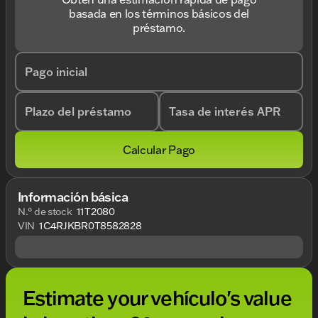
basada en los términos básicos del
préstamo.
Pago inicial
Plazo del préstamo
Tasa de interés APR
Calcular Pago
Información básica
N.° de stock
11T2080
VIN
1C4RJKBR0T8582828
Estimate your vehículo's value