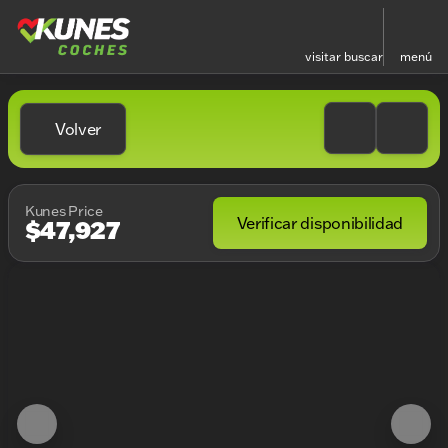
visitar
buscar
menú
Volver
Kunes Price
Verificar disponibilidad
$47,927