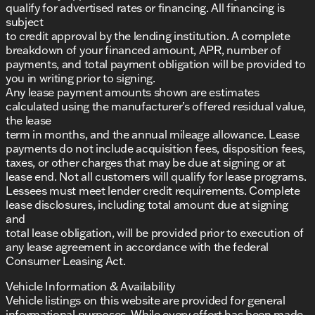
qualify for advertised rates or financing. All financing is
subject
to credit approval by the lending institution. A complete
breakdown of your financed amount, APR, number of
payments, and total payment obligation will be provided to
you in writing prior to signing.
Any lease payment amounts shown are estimates
calculated using the manufacturer’s offered residual value,
the lease
term in months, and the annual mileage allowance. Lease
payments do not include acquisition fees, disposition fees,
taxes, or other charges that may be due at signing or at
lease end. Not all customers will qualify for lease programs.
Lessees must meet lender credit requirements. Complete
lease disclosures, including total amount due at signing
and
total lease obligation, will be provided prior to execution of
any lease agreement in accordance with the federal
Consumer Leasing Act.
Vehicle Information & Availability
Vehicle listings on this website are provided for general
informational purposes. While every effort has been made