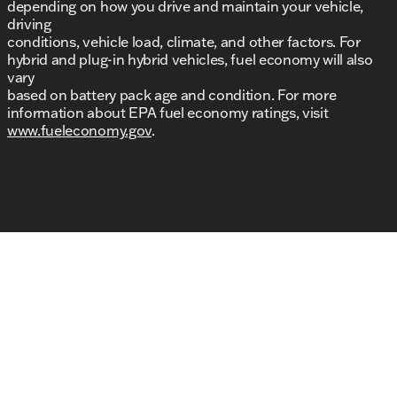
depending on how you drive and maintain your vehicle,
driving
conditions, vehicle load, climate, and other factors. For
hybrid and plug-in hybrid vehicles, fuel economy will also
vary
based on battery pack age and condition. For more
information about EPA fuel economy ratings, visit
www.fueleconomy.gov
.