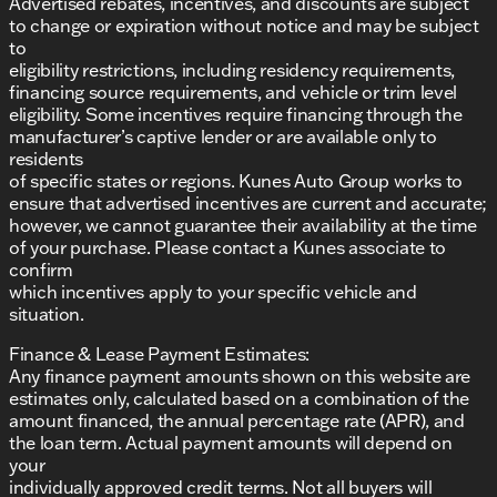
Advertised rebates, incentives, and discounts are subject
to change or expiration without notice and may be subject
to
eligibility restrictions, including residency requirements,
financing source requirements, and vehicle or trim level
eligibility. Some incentives require financing through the
manufacturer’s captive lender or are available only to
residents
of specific states or regions. Kunes Auto Group works to
ensure that advertised incentives are current and accurate;
however, we cannot guarantee their availability at the time
of your purchase. Please contact a Kunes associate to
confirm
which incentives apply to your specific vehicle and
situation.
Finance & Lease Payment Estimates:
Any finance payment amounts shown on this website are
estimates only, calculated based on a combination of the
amount financed, the annual percentage rate (APR), and
the loan term. Actual payment amounts will depend on
your
individually approved credit terms. Not all buyers will