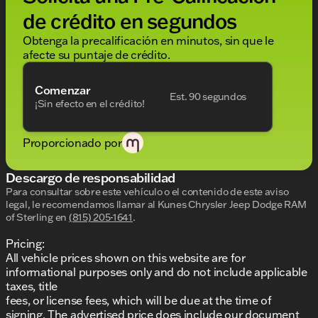
de crédito en segundos
Obtenga la precalificación en minutos, sin que le
afecte su puntaje de crédito.
Comenzar
Est. 90 segundos
¡Sin efecto en el crédito!
Proporcionado por
Descargo de responsabilidad
Para consultar sobre este vehículo o el contenido de este aviso
legal, le recomendamos llamar al
Kunes Chrysler Jeep Dodge RAM
of Sterling
en
(815) 205-1641
.
Pricing:
All vehicle prices shown on this website are for
informational purposes only and do not include applicable
taxes, title
fees, or license fees, which will be due at the time of
signing. The advertised price does include our document