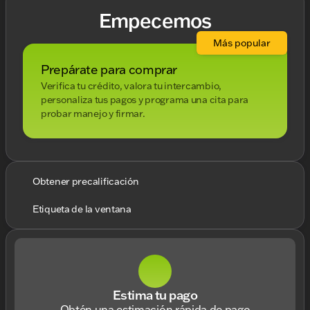
Empecemos
Más popular
Prepárate para comprar
Verifica tu crédito, valora tu intercambio,
personaliza tus pagos y programa una cita para
probar manejo y firmar.
Obtener precalificación
Etiqueta de la ventana
Estima tu pago
Obtén una estimación rápida de pago