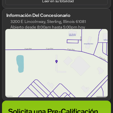
Leer en su totalidad
Información Del Concesionario
3200 E Lincolnway, Sterling, Illinois 61081
Abierto desde 8:00am hasta 5:00pm hoy
Domingo
Cerrado
Lunes
8:00am - 8:00pm
Martes
8:00am - 8:00pm
Miércoles
8:00am - 8:00pm
Jueves
8:00am - 8:00pm
Viernes
8:00am - 6:00pm
Sábado
8:00am - 5:00pm
Solicita una Pre-Calificación