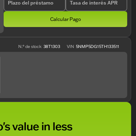
Plazo del préstamo
Tasa de interés APR
Calcular Pago
N.° de stock
38T1303
VIN
5NMP5DG15TH133511
's value in less