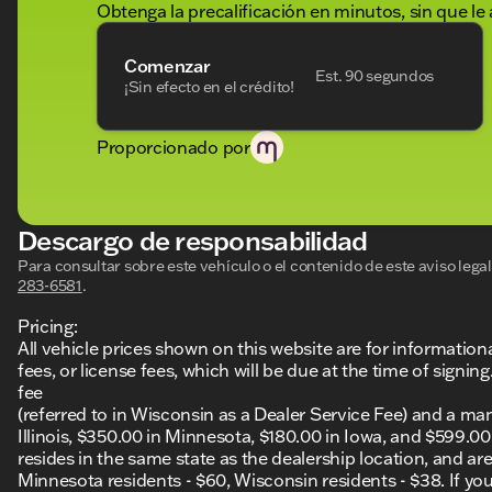
Obtenga la precalificación en minutos, sin que le 
Comenzar
Est. 90 segundos
¡Sin efecto en el crédito!
Proporcionado por
Descargo de responsabilidad
Para consultar sobre este vehículo o el contenido de este aviso leg
283-6581
.
Pricing:
All vehicle prices shown on this website are for information
fees, or license fees, which will be due at the time of sign
fee
(referred to in Wisconsin as a Dealer Service Fee) and a ma
Illinois, $350.00 in Minnesota, $180.00 in Iowa, and $599.0
resides in the same state as the dealership location, and are a
Minnesota residents - $60, Wisconsin residents - $38. If you