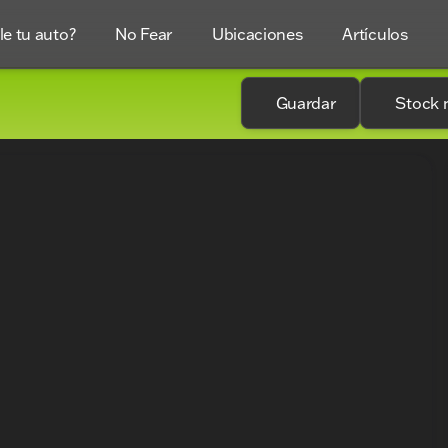
e tu auto?
No Fear
Ubicaciones
Artículos
Guardar
Stock 