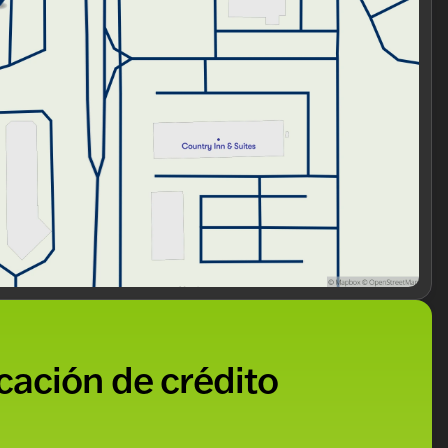
icación de crédito