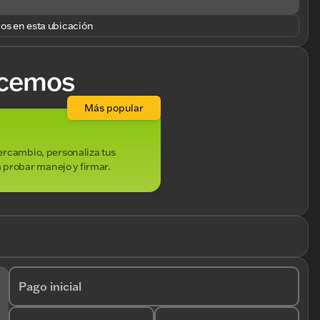
los en esta ubicación
cemos
Más popular
ntercambio, personaliza tus
 probar manejo y firmar.
Pago inicial