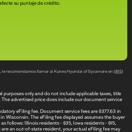
afecte su puntaje de crédito.
al, le recomendamos llamar al
Kunes Hyundai of Sycamore
en
(815)
al purposes only and do not include applicable taxes, title
ing. The advertised price does include our document service
ndatory eFiling fee. Document service fees are $377.63 in
0 in Wisconsin. The eFiling fee displayed assumes the buyer
s follows: Illinois residents - $35, Iowa residents - $15,
 are an out-of-state resident, your actual eFiling fee may