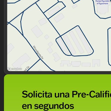
Solicita una Pre-Calif
en segundos