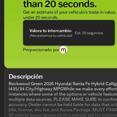
than 20 seconds.
Get an estimate of your vehículo's trade-in value,
under 20 seconds.
Valora tu intercambio
Est. 20 segundos
¡Necesitamos tu vehículo!
Proporcionado por
Descripción
Rockwood Green 2026 Hyundai Santa Fe Hybrid Callig
I435/34 City/Highway MPGWhile we make every effort to
instances where some of the options or vehicle feature
multiple data sources. PLEASE MAKE SURE to confirm the
accuracy. Dealer cannot be held liable for data that is l
title, license, doc fee, and Kunes Package. MUST FINANC
All vehicle prices shown on this website are for infor