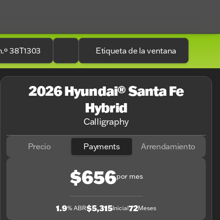
n.º 38T1303
Etiqueta de la ventana
2026 Hyundai® Santa Fe
Hybrid
Calligraphy
Precio
Payments
Arrendamiento
$656
por mes
1.9
$5,315
72
% ABR
Inicial
Meses