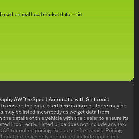
 based on real local market data — in
raphy AWD 6-Speed Automatic with Shiftronic
 ensure the data listed here is correct, there may be
s may be listed incorrectly as we get data from
 details of this vehicle with the dealer to ensure its
isted incorrectly. Listed price does not include any tax,
E for online pricing. See dealer for details. Pricing
mational purposes only and do not include applicable