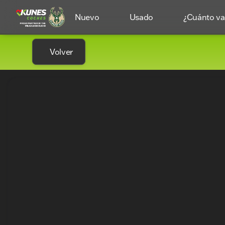
Nuevo
Usado
¿Cuánto val
Volver