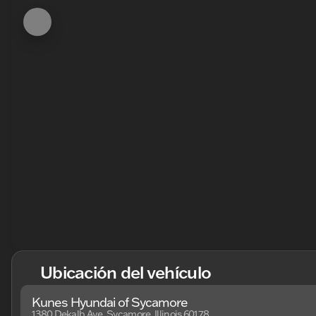
Ubicación del vehículo
Kunes Hyundai of Sycamore
1380 Dekalb Ave, Sycamore, Illinois 60178