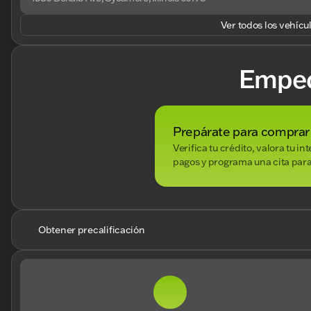
Ver todos los vehícu
Empe
Prepárate para comprar
Verifica tu crédito, valora tu i
pagos y programa una cita para
Obtener precalificación