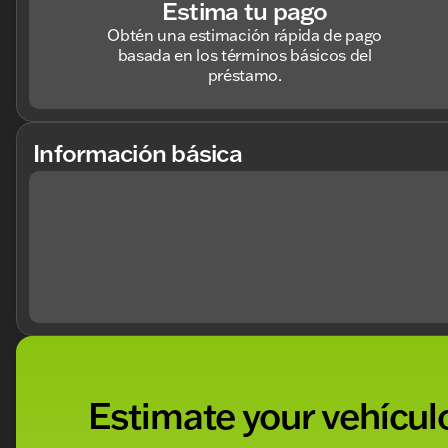
Estima tu pago
Obtén una estimación rápida de pago
basada en los términos básicos del
préstamo.
Información básica
Estimate your vehículo