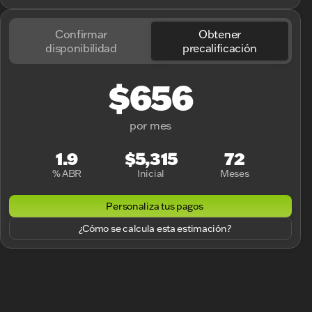
Confirmar
Obtener
disponibilidad
precalificación
$656
por mes
1.9
$5,315
72
% ABR
Inicial
Meses
Personaliza tus pagos
¿Cómo se calcula esta estimación?