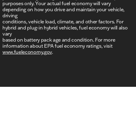
purposes only. Your actual fuel economy will vary
depending on how you drive and maintain your vehicle,
driving
conditions, vehicle load, climate, and other factors. For
hybrid and plug-in hybrid vehicles, fuel economy will also
vary
based on battery pack age and condition. For more
information about EPA fuel economy ratings, visit
www.fueleconomy.gov
.