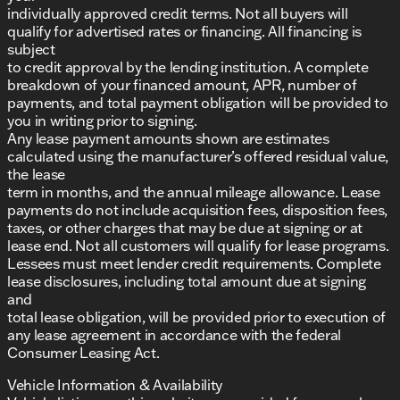
individually approved credit terms. Not all buyers will
qualify for advertised rates or financing. All financing is
subject
to credit approval by the lending institution. A complete
breakdown of your financed amount, APR, number of
payments, and total payment obligation will be provided to
you in writing prior to signing.
Any lease payment amounts shown are estimates
calculated using the manufacturer’s offered residual value,
the lease
term in months, and the annual mileage allowance. Lease
payments do not include acquisition fees, disposition fees,
taxes, or other charges that may be due at signing or at
lease end. Not all customers will qualify for lease programs.
Lessees must meet lender credit requirements. Complete
lease disclosures, including total amount due at signing
and
total lease obligation, will be provided prior to execution of
any lease agreement in accordance with the federal
Consumer Leasing Act.
Vehicle Information & Availability