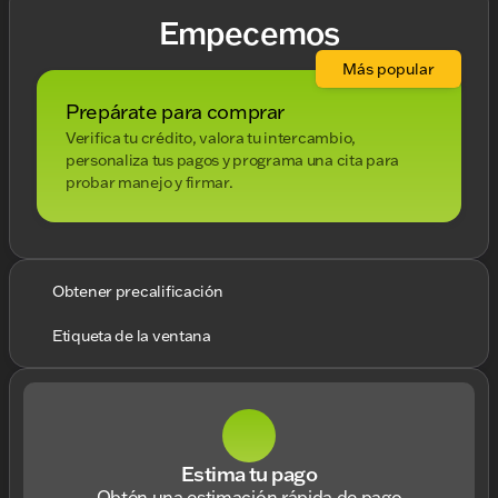
Empecemos
Más popular
Prepárate para comprar
Verifica tu crédito, valora tu intercambio,
personaliza tus pagos y programa una cita para
probar manejo y firmar.
Obtener precalificación
Etiqueta de la ventana
Estima tu pago
Obtén una estimación rápida de pago