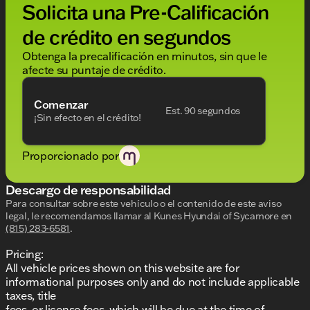
Solicita una Pre-Calificación
without notice. Price includes: $1000 - Hyundai HMF
Dealer Choice : $1000 discount and 5.69% APR for
de crédito en segundos
24 months. $44.18 per $1000 financed. Available to
well qualified buyers who finance through Hyundai
Obtenga la precalificación en minutos, sin que le
Motor Finance. H704. Exp. 09/08/2026
afecte su puntaje de crédito.
Comenzar
Est. 90 segundos
¡Sin efecto en el crédito!
Proporcionado por
Descargo de responsabilidad
Para consultar sobre este vehículo o el contenido de este aviso
legal, le recomendamos llamar al
Kunes Hyundai of Sycamore
en
(815) 283-6581
.
Pricing:
All vehicle prices shown on this website are for
informational purposes only and do not include applicable
taxes, title
fees, or license fees, which will be due at the time of