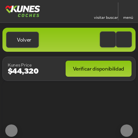
visitar
buscar
menú
Volver
Kunes Price
Verificar disponibilidad
$44,320