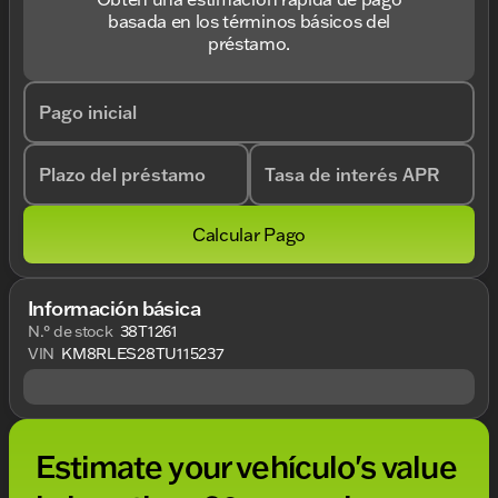
basada en los términos básicos del
préstamo.
Pago inicial
Plazo del préstamo
Tasa de interés APR
Calcular Pago
Información básica
N.° de stock
38T1261
VIN
KM8RLES28TU115237
Estimate your vehículo's value