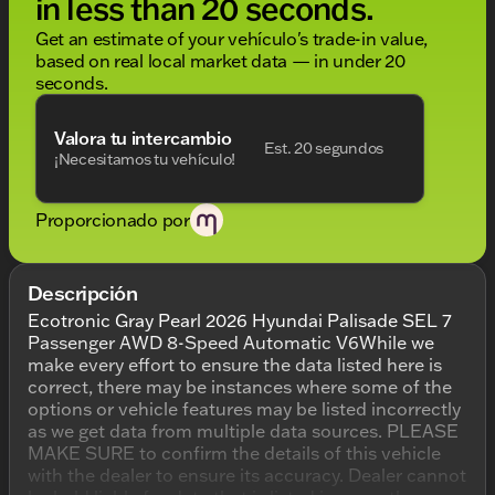
in less than 20 seconds.
Get an estimate of your vehículo's trade-in value,
based on real local market data — in under 20
seconds.
Valora tu intercambio
Est. 20 segundos
¡Necesitamos tu vehículo!
Proporcionado por
Descripción
Ecotronic Gray Pearl 2026 Hyundai Palisade SEL 7
Passenger AWD 8-Speed Automatic V6While we
make every effort to ensure the data listed here is
correct, there may be instances where some of the
options or vehicle features may be listed incorrectly
as we get data from multiple data sources. PLEASE
MAKE SURE to confirm the details of this vehicle
with the dealer to ensure its accuracy. Dealer cannot