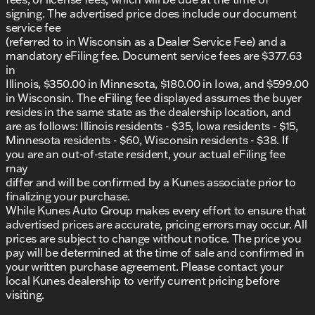
signing. The advertised price does include our document
service fee
(referred to in Wisconsin as a Dealer Service Fee) and a
mandatory eFiling fee. Document service fees are $377.63
in
Illinois, $350.00 in Minnesota, $180.00 in Iowa, and $599.00
in Wisconsin. The eFiling fee displayed assumes the buyer
resides in the same state as the dealership location, and
are as follows: Illinois residents - $35, Iowa residents - $15,
Minnesota residents - $60, Wisconsin residents - $38. If
you are an out-of-state resident, your actual eFiling fee
may
differ and will be confirmed by a Kunes associate prior to
finalizing your purchase.
While Kunes Auto Group makes every effort to ensure that
advertised prices are accurate, pricing errors may occur. All
prices are subject to change without notice. The price you
pay will be determined at the time of sale and confirmed in
your written purchase agreement. Please contact your
local Kunes dealership to verify current pricing before
visiting.