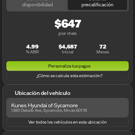
disponibilidad
precalificación
$647
por mes
4.99
$4,687
72
% ABR
Inicial
Meses
Personaliza tus pagos
¿Cómo se calcula esta estimación?
Ubicación del vehículo
Kunes Hyundai of Sycamore
1380 Dekalb Ave, Sycamore, Illinois 60178
Ver todos los vehículos en esta ubicación