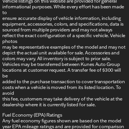
Vehicle listings on this website are provided for general
informational purposes. While every effort has been made
to
ensure accurate display of vehicle information, including
equipment, accessories, colors, and specifications, data is
sourced from multiple providers and may not always
reflect the exact configuration of a specific vehicle. Vehicle
photos
may be representative examples of the model and may not
depict the actual unit available for sale. Accessories and
colors may vary. All inventory is subject to prior sale.
Vehicles may be transferred between Kunes Auto Group
locations at customer request. A transfer fee of $300 will
be
added to the purchase transaction to cover transportation
costs when a vehicle is moved from its listed location. To
avoid
this fee, customers may take delivery of the vehicle at the
dealership where it is currently listed for sale.
Fuel Economy (EPA) Ratings
Any fuel economy figures shown are based on the model
year EPA mileage ratings and are provided for comparison