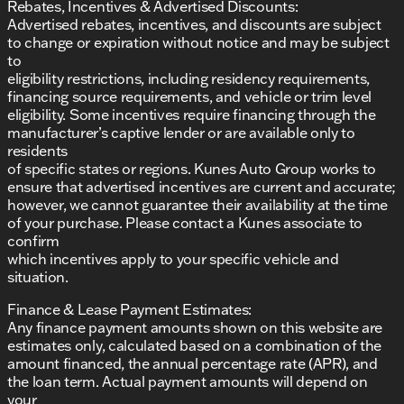
Rebates, Incentives & Advertised Discounts:
Advertised rebates, incentives, and discounts are subject
to change or expiration without notice and may be subject
to
eligibility restrictions, including residency requirements,
financing source requirements, and vehicle or trim level
eligibility. Some incentives require financing through the
manufacturer’s captive lender or are available only to
residents
of specific states or regions. Kunes Auto Group works to
ensure that advertised incentives are current and accurate;
however, we cannot guarantee their availability at the time
of your purchase. Please contact a Kunes associate to
confirm
which incentives apply to your specific vehicle and
situation.
Finance & Lease Payment Estimates:
Any finance payment amounts shown on this website are
estimates only, calculated based on a combination of the
amount financed, the annual percentage rate (APR), and
the loan term. Actual payment amounts will depend on
your