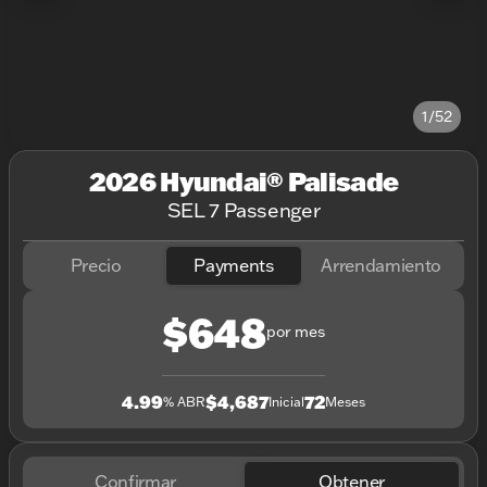
1/52
2026 Hyundai® Palisade
SEL 7 Passenger
Precio
Payments
Arrendamiento
$648
por mes
4.99
$4,687
72
% ABR
Inicial
Meses
Confirmar
Obtener