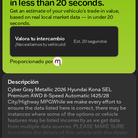
in less than 20 seconds.
Get an estimate of your vehículo's trade-in value,
based on real local market data — in under 20
seconds.
Valora tu intercambio
Est. 20 segundos
¡Necesitamos tu vehículo!
Proporcionado por
Descripción
Cyber Gray Metallic 2026 Hyundai Kona SEL
Premium AWD 8-Speed Automatic I425/28
City/Highway MPGWhile we make every effort to
ensure the data listed here is correct, there may be
instances where some of the options or vehicle
features may be listed incorrectly as we get data
from multiple data sources. PLEASE MAKE SURE
to confirm the details of this vehicle with the dealer