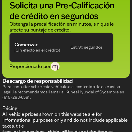
Solicita una Pre-Calificación
without notice. Price includes: $1000 - Retail Bonus
Cash. Exp. 08/31/2026
de crédito en segundos
Obtenga la precalificación en minutos, sin que le
afecte su puntaje de crédito.
Comenzar
Est. 90 segundos
¡Sin efecto en el crédito!
Proporcionado por
Descargo de responsabilidad
Para consultar sobre este vehículo o el contenido de este aviso
legal, le recomendamos llamar al
Kunes Hyundai of Sycamore
en
(815) 283-6581
.
Pricing:
All vehicle prices shown on this website are for
informational purposes only and do not include applicable
taxes, title
fees, or license fees, which will be due at the time of