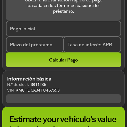
basada en los términos básicos del
préstamo.
Pago inicial
Plazo del préstamo
Tasa de interés APR
Calcular Pago
Información básica
N.° de stock
38T1285
VIN
KM8HDCA34TU467593
Estimate your vehículo's value