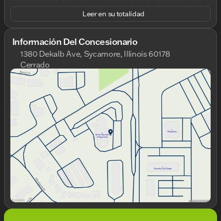
to ensure its accuracy. Dealer cannot be held liable
for data that is listed incorrectly. Listed price does
Leer en su totalidad
not include any tax, title, license, doc fee, and Kunes
Package. MUST FINANCE for online pricing. See
dealer for details. Pricing All vehicle prices shown on
Información Del Concesionario
this website are for informational purposes only and
1380 Dekalb Ave, Sycamore, Illinois 60178
do not include applicable taxes, title fees, or license
Cerrado
fees, which will be due at the time of signing. The
Domingo
Cerrado
advertised price does include our document service
Lunes
9:00am - 8:00pm
fee (referred to in Wisconsin as a Dealer Service
Martes
9:00am - 8:00pm
Fee) and a mandatory eFiling fee. Document service
Miércoles
9:00am - 8:00pm
fees are $377.63 in Illinois, $350.00 in Minnesota,
Jueves
9:00am - 8:00pm
$180.00 in Iowa, and $599.00 in Wisconsin. The
Viernes
9:00am - 6:00pm
eFiling fee displayed assumes the buyer resides in
Sábado
9:00am - 5:00pm
the same state as the dealership location, and are as
follows: Illinois residents - $35, Iowa residents - $15,
Minnesota residents - $60, Wisconsin residents -
$38. If you are an out-of-state resident, your actual
eFiling fee may differ and will be confirmed by a
Kunes associate prior to finalizing your purchase.
While Kunes Auto Group makes every effort to
ensure that advertised prices are accurate, pricing
errors may occur. All prices are subject to change