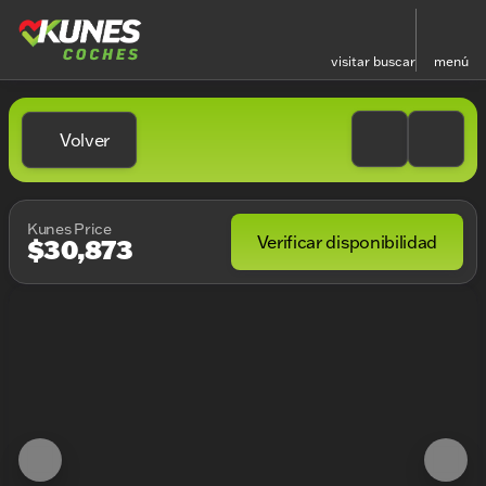
visitar
buscar
menú
Volver
Kunes Price
Verificar disponibilidad
$30,873