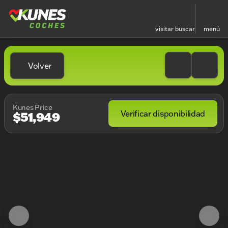
visitar
buscar
menú
Volver
Kunes Price
Verificar disponibilidad
$51,949