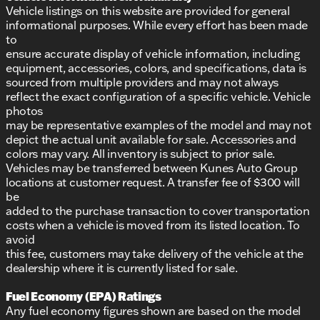
Vehicle listings on this website are provided for general
informational purposes. While every effort has been made
to
ensure accurate display of vehicle information, including
equipment, accessories, colors, and specifications, data is
sourced from multiple providers and may not always
reflect the exact configuration of a specific vehicle. Vehicle
photos
may be representative examples of the model and may not
depict the actual unit available for sale. Accessories and
colors may vary. All inventory is subject to prior sale.
Vehicles may be transferred between Kunes Auto Group
locations at customer request. A transfer fee of $300 will
be
added to the purchase transaction to cover transportation
costs when a vehicle is moved from its listed location. To
avoid
this fee, customers may take delivery of the vehicle at the
dealership where it is currently listed for sale.
Fuel Economy (EPA) Ratings
Any fuel economy figures shown are based on the model