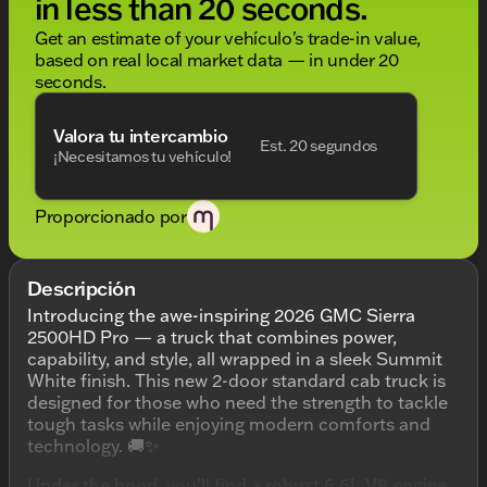
in less than 20 seconds.
Get an estimate of your vehículo's trade-in value,
based on real local market data — in under 20
seconds.
Valora tu intercambio
Est. 20 segundos
¡Necesitamos tu vehículo!
Proporcionado por
Descripción
Introducing the awe-inspiring 2026 GMC Sierra
2500HD Pro — a truck that combines power,
capability, and style, all wrapped in a sleek Summit
White finish. This new 2-door standard cab truck is
designed for those who need the strength to tackle
tough tasks while enjoying modern comforts and
technology. 🚚✨
Under the hood, you'll find a robust 6.6L V8 engine