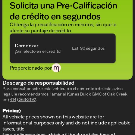
experience
Solicita una Pre-Calificación
Built to handle heavy-duty tasks, the Sierra 2500HD
de crédito en segundos
Pro comes equipped with practical packages:
Obtenga la precalificación en minutos, sin que le
Gooseneck/5th Wheel Prep Package
: Ready
afecte su puntaje de crédito.
for towing and hauls
Snow Plow Prep/Camper Package
: Designed
Comenzar
to tackle Wisconsin winters and accommodate
Est. 90 segundos
¡Sin efecto en el crédito!
your adventure gear
EZ Lift Power Lock and Release Tailgate
:
Facilitates easy access to your cargo
Proporcionado por
Spray-on Pickup Bedliner
: Protects the bed
against damages from heavy loads
Descargo de responsabilidad
220-Amp Alternator
: Ensures a reliable power
supply
Para consultar sobre este vehículo o el contenido de este aviso
legal, le recomendamos llamar al
Kunes Buick GMC of Oak Creek
For enhanced visibility and style, enjoy the LED
en
(414) 363-3197
.
Cargo Area Lighting and Electric Rear-Window
Pricing:
Defogger, perfect for Wisconsin's variable climate
All vehicle prices shown on this website are for
conditions.
informational purposes only and do not include applicable
And don't forget, owning a vehicle from Kunes
taxes, title
Buick GMC of Oak Creek means peace of mind with
fees, or license fees, which will be due at the time of