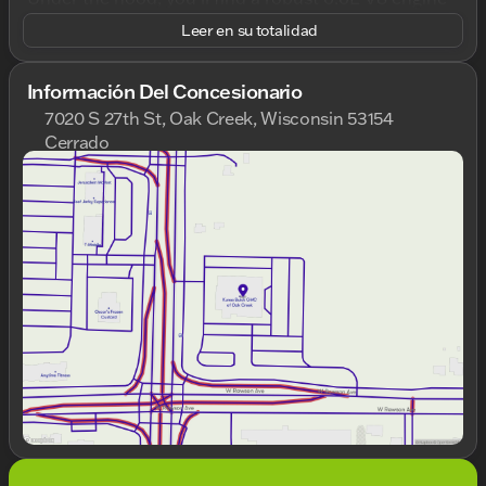
paired with a smooth 10-speed automatic
Leer en su totalidad
transmission, driving power to all four wheels with
its 4WD drivetrain. This ensures you have the
reliability and performance necessary for any terrain
Información Del Concesionario
or job.
7020 S 27th St, Oak Creek, Wisconsin 53154
Cerrado
Step inside, and you'll be greeted by a spacious Jet
Domingo
Cerrado
Black vinyl interior, crafted for both comfort and
Lunes
9:00am - 8:00pm
functionality. The cabin includes premium features
Martes
9:00am - 8:00pm
aimed at enhancing your driving experience:
Miércoles
9:00am - 8:00pm
Convenience Package
Jueves
9:00am - 8:00pm
: Offers additional
Viernes
9:00am - 6:00pm
features for your everyday ease
Deep-Tinted Glass
Sábado
9:00am - 5:00pm
: Provides added privacy and
sun protection
Push Button Start
: Experience quick, keyless
ignition
Premium Audio System
: The GMC
Infotainment System keeps you connected and
entertained
Wireless Phone Projection
: Seamlessly
integrates your smartphone for a hands-free