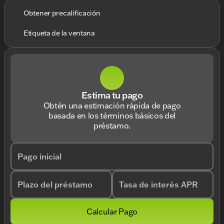
Obtener precalificación
Etiqueta de la ventana
Estima tu pago
Obtén una estimación rápida de pago
basada en los términos básicos del
préstamo.
Pago inicial
Plazo del préstamo
Tasa de interés APR
Calcular Pago