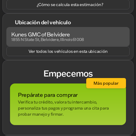
¿Cómo se calcula esta estimación?
Ubicación del vehículo
Kunes GMC of Belvidere
1855 N State St, Belvidere, Illinois 61008
Ver todos los vehículos en esta ubicación
Empecemos
Más popular
Prepárate para comprar
Verifica tu crédito, valora tu intercambio,
personaliza tus pagos y programa una cita para
probar manejo y firmar.