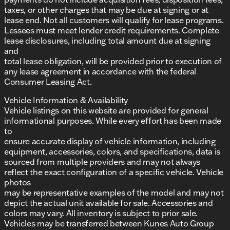
taxes, or other charges that may be due at signing or at
lease end. Not all customers will qualify for lease programs.
Lessees must meet lender credit requirements. Complete
lease disclosures, including total amount due at signing
and
total lease obligation, will be provided prior to execution of
any lease agreement in accordance with the federal
Consumer Leasing Act.
Vehicle Information & Availability
Vehicle listings on this website are provided for general
informational purposes. While every effort has been made
to
ensure accurate display of vehicle information, including
equipment, accessories, colors, and specifications, data is
sourced from multiple providers and may not always
reflect the exact configuration of a specific vehicle. Vehicle
photos
may be representative examples of the model and may not
depict the actual unit available for sale. Accessories and
colors may vary. All inventory is subject to prior sale.
Vehicles may be transferred between Kunes Auto Group