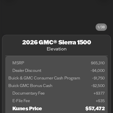
1/38
2026 GMC® Sierra 1500
Elevation
MSRP
$65,310
Dealer Discount
-$4,000
Buick & GMC Consumer Cash Program
-
$1,750
Buick GMC Bonus Cash
-
$2,500
Documentary Fee
+$377
E-File Fee
+$35
Kunes Price
$57,472