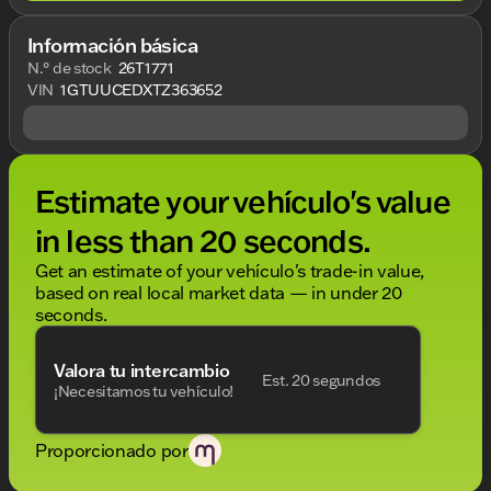
Información básica
N.° de stock
26T1771
VIN
1GTUUCEDXTZ363652
Estimate your vehículo's value
in less than 20 seconds.
Get an estimate of your vehículo's trade-in value,
based on real local market data — in under 20
seconds.
Valora tu intercambio
Est. 20 segundos
¡Necesitamos tu vehículo!
Proporcionado por