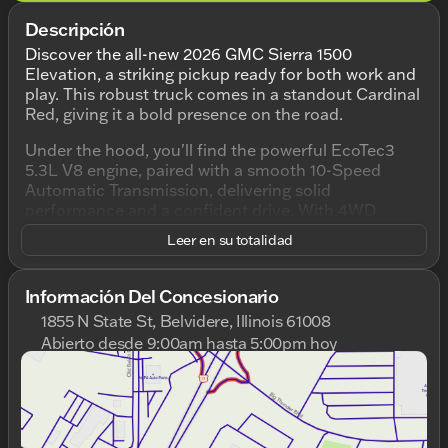
Descripción
Discover the all-new 2026 GMC Sierra 1500
Elevation, a striking pickup ready for both work and
play. This robust truck comes in a standout Cardinal
Red, giving it a bold presence on the road.
Under the hood, you'll find the powerful EcoTec3
5.3L V8 engine, paired with a smooth 10-Speed
Automatic Transmission, delivering solid
performance and a confident drive. With 4WD
capability, this truck is prepared for any terrain or
Leer en su totalidad
weather condition, making it ideal for Illinois winters
and beyond.
Información Del Concesionario
Step inside the spacious 4D Crew Cab and enjoy the
1855 N State St, Belvidere, Illinois 61008
refined Jet Black interior that offers comfort and
Abierto desde 9:00am hasta 5:00pm hoy
style. Key features include:
Domingo
Cerrado
Lunes
9:00am - 8:00pm
EcoTec3 5.3L V8 Engine
Martes
9:00am - 8:00pm
4WD Drivetrain for enhanced traction
Miércoles
9:00am - 8:00pm
10-Speed Automatic Transmission
Jueves
9:00am - 8:00pm
Stylish Cardinal Red Exterior