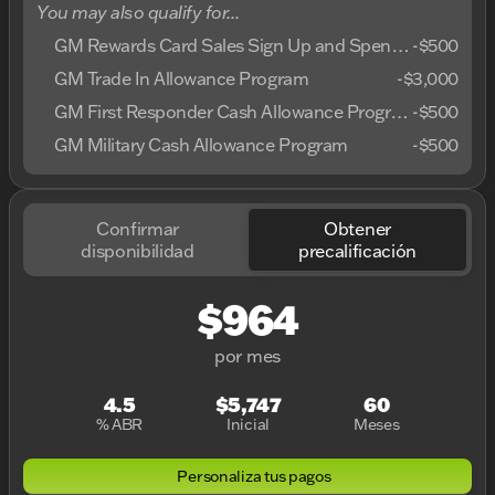
You may also qualify for...
GM Rewards Card Sales Sign Up and Spend Offer
-
$500
GM Trade In Allowance Program
-
$3,000
GM First Responder Cash Allowance Program
-
$500
GM Military Cash Allowance Program
-
$500
Confirmar
Obtener
disponibilidad
precalificación
$964
por mes
4.5
$5,747
60
% ABR
Inicial
Meses
Personaliza tus pagos