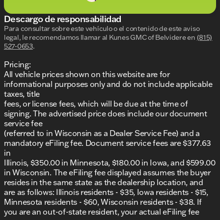
provided about the vehicle. Ai is new and can be
incorrect. Please verify vehicle details with the
Descargo de responsabilidad
dealership.
Para consultar sobre este vehículo o el contenido de este aviso
legal, le recomendamos llamar al
Kunes GMC of Belvidere
en
(815)
527-0653
.
Pricing:
All vehicle prices shown on this website are for
informational purposes only and do not include applicable
taxes, title
fees, or license fees, which will be due at the time of
signing. The advertised price does include our document
service fee
(referred to in Wisconsin as a Dealer Service Fee) and a
mandatory eFiling fee. Document service fees are $377.63
in
Illinois, $350.00 in Minnesota, $180.00 in Iowa, and $599.00
in Wisconsin. The eFiling fee displayed assumes the buyer
resides in the same state as the dealership location, and
are as follows: Illinois residents - $35, Iowa residents - $15,
Minnesota residents - $60, Wisconsin residents - $38. If
you are an out-of-state resident, your actual eFiling fee