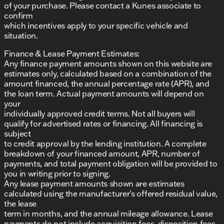
of your purchase. Please contact a Kunes associate to
confirm
which incentives apply to your specific vehicle and
situation.
Finance & Lease Payment Estimates:
Any finance payment amounts shown on this website are
estimates only, calculated based on a combination of the
amount financed, the annual percentage rate (APR), and
the loan term. Actual payment amounts will depend on
your
individually approved credit terms. Not all buyers will
qualify for advertised rates or financing. All financing is
subject
to credit approval by the lending institution. A complete
breakdown of your financed amount, APR, number of
payments, and total payment obligation will be provided to
you in writing prior to signing.
Any lease payment amounts shown are estimates
calculated using the manufacturer’s offered residual value,
the lease
term in months, and the annual mileage allowance. Lease
payments do not include acquisition fees, disposition fees,