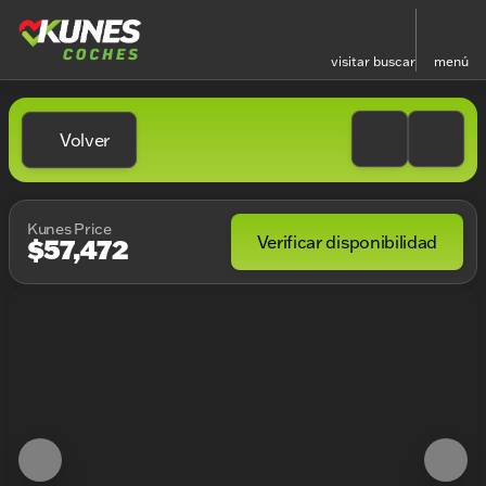
visitar
buscar
menú
Volver
Kunes Price
Verificar disponibilidad
$57,472