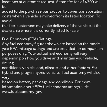
locations at customer request. A transfer fee of $300 will
be
added to the purchase transaction to cover transportation
costs when a vehicle is moved from its listed location. To
avoid
this fee, customers may take delivery of the vehicle at the
dealership where it is currently listed for sale.
Fuel Economy (EPA) Ratings
Any fuel economy figures shown are based on the model
year EPA mileage ratings and are provided for comparison
purposes only. Your actual fuel economy will vary
depending on how you drive and maintain your vehicle,
driving
conditions, vehicle load, climate, and other factors. For
hybrid and plug-in hybrid vehicles, fuel economy will also
vary
based on battery pack age and condition. For more
information about EPA fuel economy ratings, visit
www.fueleconomy.gov
.