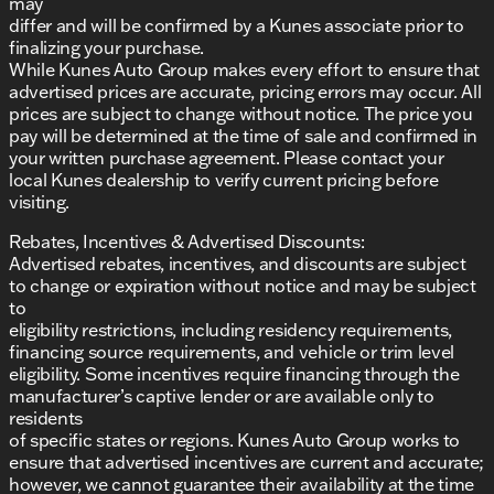
may
differ and will be confirmed by a Kunes associate prior to
finalizing your purchase.
While Kunes Auto Group makes every effort to ensure that
advertised prices are accurate, pricing errors may occur. All
prices are subject to change without notice. The price you
pay will be determined at the time of sale and confirmed in
your written purchase agreement. Please contact your
local Kunes dealership to verify current pricing before
visiting.
Rebates, Incentives & Advertised Discounts:
Advertised rebates, incentives, and discounts are subject
to change or expiration without notice and may be subject
to
eligibility restrictions, including residency requirements,
financing source requirements, and vehicle or trim level
eligibility. Some incentives require financing through the
manufacturer’s captive lender or are available only to
residents
of specific states or regions. Kunes Auto Group works to
ensure that advertised incentives are current and accurate;
however, we cannot guarantee their availability at the time