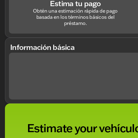
Estima tu pago
Obtén una estimación rápida de pago
basada en los términos básicos del
préstamo.
Información básica
Estimate your vehículo