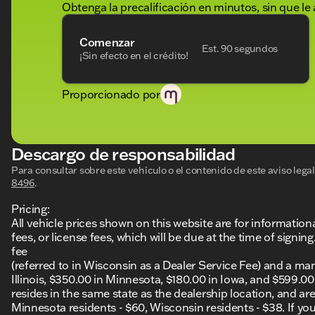
Obtenga la precalificación en minutos, sin que le 
Comenzar
Est. 90 segundos
¡Sin efecto en el crédito!
Proporcionado por
Descargo de responsabilidad
Para consultar sobre este vehículo o el contenido de este aviso leg
8496
.
Pricing:
All vehicle prices shown on this website are for information
fees, or license fees, which will be due at the time of sign
fee
(referred to in Wisconsin as a Dealer Service Fee) and a ma
Illinois, $350.00 in Minnesota, $180.00 in Iowa, and $599.0
resides in the same state as the dealership location, and are a
Minnesota residents - $60, Wisconsin residents - $38. If you