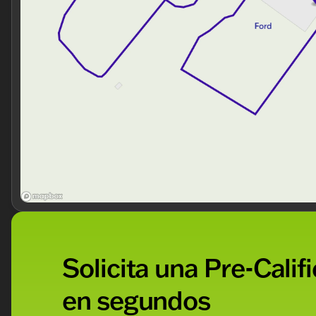
Our Offerings
When you choose Kunes Ford of Antioch, you’re not just
community. Every new vehicle includes our exclusive
Courtesy Delivery.
Experience the 2026 Ford F-450SD XL DRW
Ready to experience the strength and innovation of t
with us today and visit Kunes Ford of Antioch, your tr
our dealership has been lauded with accolades time an
community.
Description is written by Ai based on information provi
Please verify vehicle details with the dealership.
Solicita una Pre-Calif
en segundos