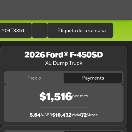
n.º 04T3854
Etiqueta de la ventana
2026 Ford® F-450SD
XL Dump Truck
Precio
Payments
$1,516
por mes
5.84
$10,432
72
% ABR
Inicial
Meses