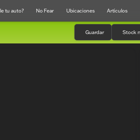
e tu auto?
No Fear
Ubicaciones
Artículos
Guardar
Stock 