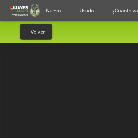
Nuevo
Usado
¿Cuánto val
Volver