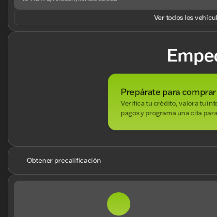
Ver todos los vehícu
Empe
Prepárate para comprar
Verifica tu crédito, valora tu i
pagos y programa una cita para
Obtener precalificación