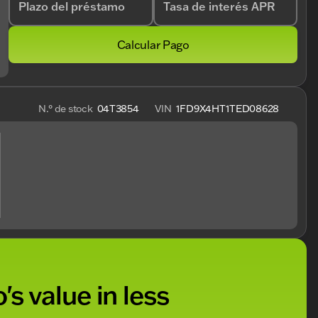
Plazo del préstamo
Tasa de interés APR
Calcular Pago
N.° de stock
04T3854
VIN
1FD9X4HT1TED08628
's value in less