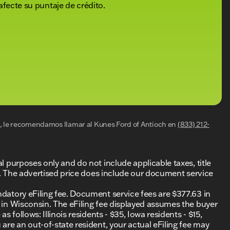
afecte su puntaje de crédito.
al, le recomendamos llamar al
Kunes Ford of Antioch
en
(833) 212-
al purposes only and do not include applicable taxes, title
ing. The advertised price does include our document service
ndatory eFiling fee. Document service fees are $377.63 in
0 in Wisconsin. The eFiling fee displayed assumes the buyer
s follows: Illinois residents - $35, Iowa residents - $15,
 are an out-of-state resident, your actual eFiling fee may