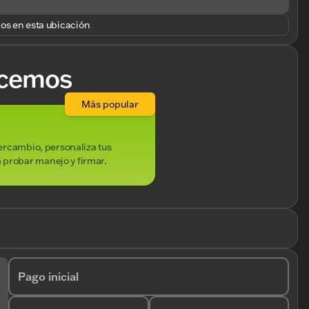
los en esta ubicación
cemos
Más popular
ntercambio, personaliza tus
 probar manejo y firmar.
Pago inicial