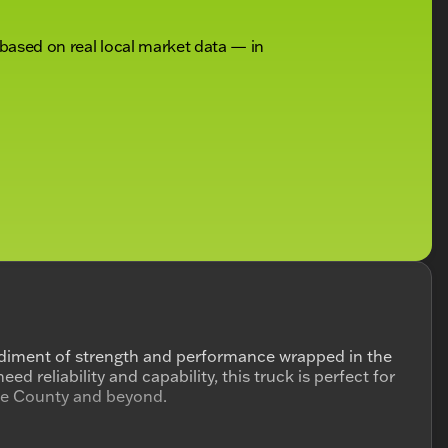
 based on real local market data — in
iment of strength and performance wrapped in the
d reliability and capability, this truck is perfect for
ke County and beyond.