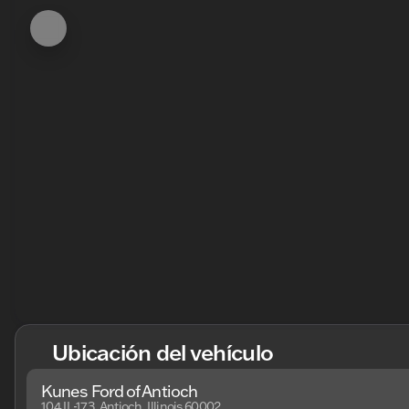
Ubicación del vehículo
Kunes Ford of Antioch
104 IL-173, Antioch, Illinois 60002