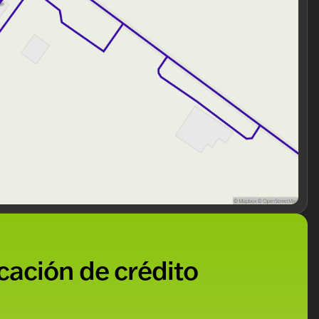
 selecting a vehicle; you’re becoming part of a
 LIFETIME 'No Fear' Warranty and convenient At-Home
he 2026 Ford F-450SD XL DRW? 🌟 Schedule a test drive
usted neighbor in automotive excellence. Explore why
d again. We look forward to welcoming you into our
ded about the vehicle. Ai is new and can be incorrect.
icación de crédito