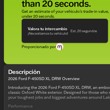
than 20 seconds.
Get an estimate of your vehículo's trade-in value,
under 20 seconds.
Valora tu intercambio
Est. 20 segundos
¡Necesitamos tu vehículo!
Proporcionado por
Descripción
2026 Ford F-450SD XL DRW Overview
Introducing the 2026 Ford F-450SD XL DRW, an embod
classic Oxford White exterior. Designed for those who nee
your toughest jobs and biggest adventures around La
Performance