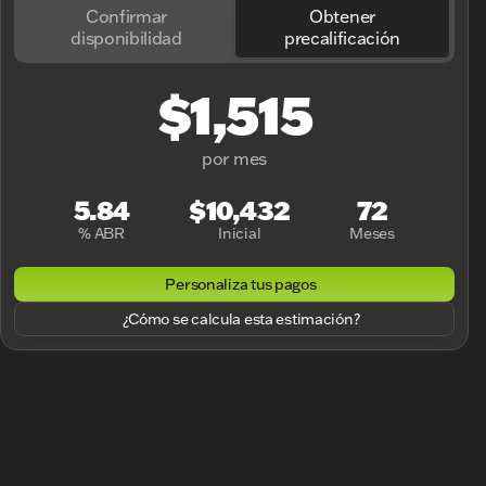
Confirmar
Obtener
disponibilidad
precalificación
$1,515
por mes
5.84
$10,432
72
% ABR
Inicial
Meses
Personaliza tus pagos
¿Cómo se calcula esta estimación?