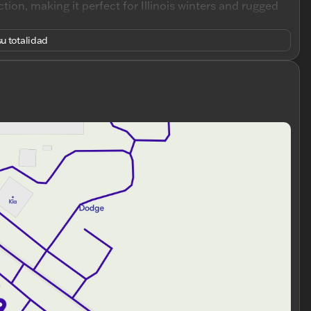
ion, making it perfect for Illinois winters and rugged
u totalidad