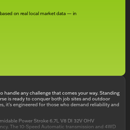
 based on real local market data — in
to handle any challenge that comes your way. Standing
horse is ready to conquer both job sites and outdoor
s, it's engineered for those who demand reliability and
ormidable Power Stroke 6.7L V8 DI 32V OHV
ciency. The 10-Speed Automatic transmission and 4WD