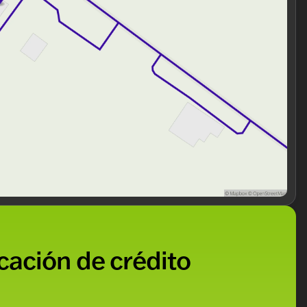
o keep you comfortable and in control. The cabin is
uring a Medium Dark Slate interior that perfectly
ng our community with honesty and integrity. Our
alized and pressure-free buying experience. Visit us to
ore.
n? Schedule a test drive today and see why this truck
s. Visit us in Antioch, proudly serving Lake County and
ded about the vehicle. Ai is new and can be incorrect.
icación de crédito