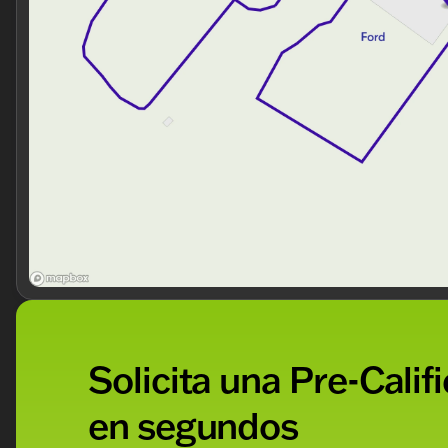
Spacious Cabin for Comfort
Advanced Control Panel for Ease of Use
This F-350SD XL isn't just robust; it's also equipped t
designed with a focus on practicality and comfort, feat
complements its rugged exterior.
Why Choose Kunes Ford of Antioch?
At Kunes Ford of Antioch, we pride ourselves on servi
friendly sales team is here to ensure you have a person
explore our wide selection of Ford trucks, SUVs, and m
Ready to experience the 2026 Ford F-350SD XL in perso
stands out as a reliable partner for your toughest task
beyond!
Description is written by Ai based on information provi
Please verify vehicle details with the dealership.
Solicita una Pre-Calif
en segundos