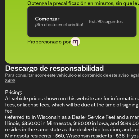
Obtenga la precalificación en minutos, sin que le 
Comenzar
Est. 90 segundos
¡Sin efecto en el crédito!
Proporcionado por
Descargo de responsabilidad
Para consultar sobre este vehículo o el contenido de este aviso leg
8496
.
Pricing:
All vehicle prices shown on this website are for information
fees, or license fees, which will be due at the time of sign
fee
(referred to in Wisconsin as a Dealer Service Fee) and a ma
Illinois, $350.00 in Minnesota, $180.00 in Iowa, and $599.0
resides in the same state as the dealership location, and are a
Minnesota residents - $60, Wisconsin residents - $38. If you