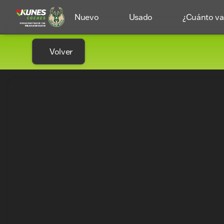
Nuevo
Usado
¿Cuánto val
Volver