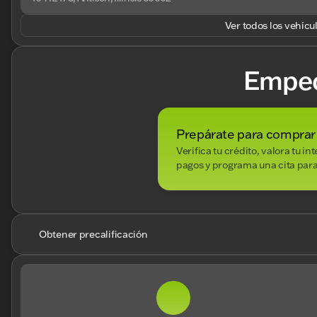
Ver todos los vehícu
Empe
Prepárate para comprar
Verifica tu crédito, valora tu i
pagos y programa una cita para
Obtener precalificación