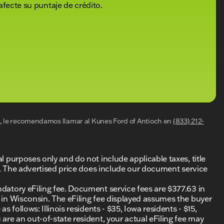
afecte su puntaje de crédito.
al, le recomendamos llamar al
Kunes Ford of Antioch
en
(833) 212-
al purposes only and do not include applicable taxes, title
ing. The advertised price does include our document service
ndatory eFiling fee. Document service fees are $377.63 in
0 in Wisconsin. The eFiling fee displayed assumes the buyer
s follows: Illinois residents - $35, Iowa residents - $15,
 are an out-of-state resident, your actual eFiling fee may