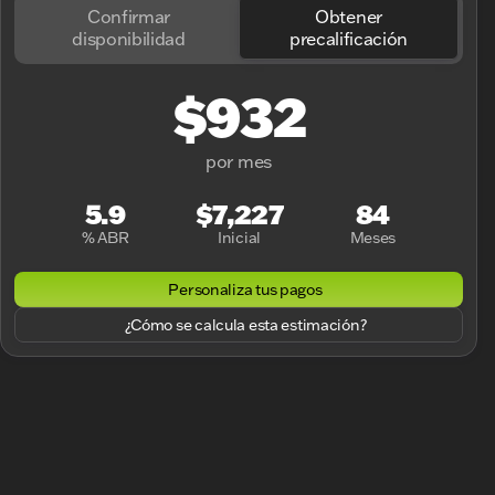
Confirmar
Obtener
disponibilidad
precalificación
$932
por mes
5.9
$7,227
84
% ABR
Inicial
Meses
Personaliza tus pagos
¿Cómo se calcula esta estimación?