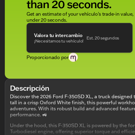
than 20 seconds.
Get an estimate of your vehículo's trade-in value,
under 20 seconds.
Valora tu intercambio
Est. 20 segundos
¡Necesitamos tu vehículo!
Proporcionado por
Descripción
Discover the 2026 Ford F-350SD XL, a truck designed 
tall in a crisp Oxford White finish, this powerful work
adventures. With its robust build and advanced feature
performance. 🚜
Under the hood, this F-350SD XL is powered by the f
Turbodiesel engine, offering superior torque and effi