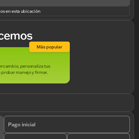
los en esta ubicación
cemos
Más popular
ntercambio, personaliza tus
 probar manejo y firmar.
Pago inicial