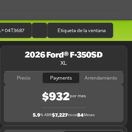
n.º 04T3687
Etiqueta de la ventana
2026 Ford® F-350SD
XL
Precio
Payments
Arrendamiento
$932
por mes
5.9
$7,227
84
% ABR
Inicial
Meses