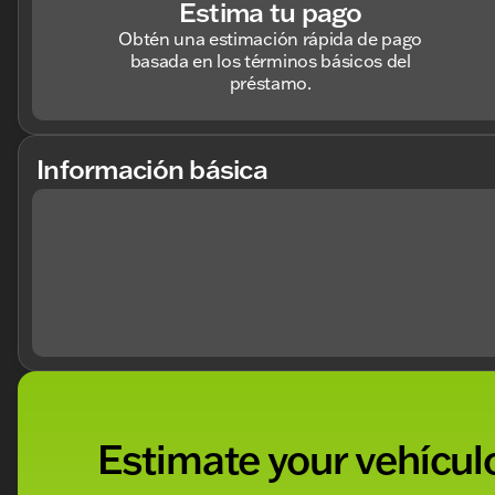
Estima tu pago
Obtén una estimación rápida de pago
basada en los términos básicos del
préstamo.
Información básica
Estimate your vehículo