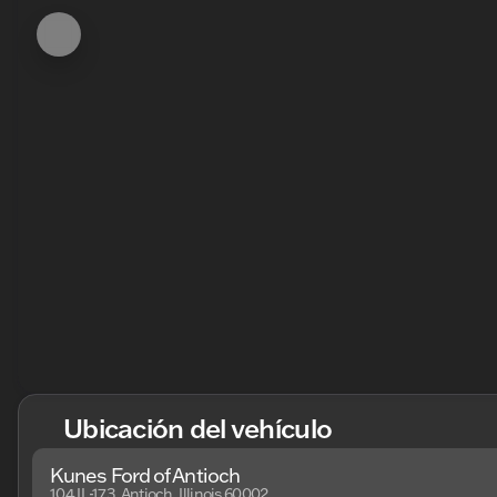
Ubicación del vehículo
Kunes Ford of Antioch
104 IL-173, Antioch, Illinois 60002