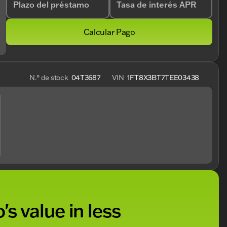
Plazo del préstamo
Tasa de interés APR
Calcular Pago
N.° de stock
04T3687
VIN
1FT8X3BT7TEE03438
's value in less