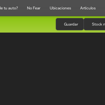
e tu auto?
No Fear
Ubicaciones
Artículos
Guardar
Stock 