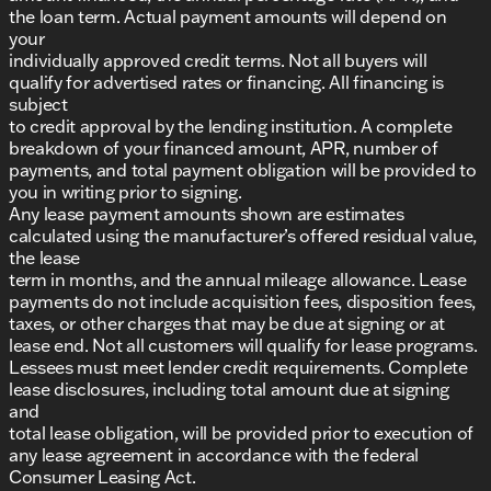
the loan term. Actual payment amounts will depend on
your
individually approved credit terms. Not all buyers will
qualify for advertised rates or financing. All financing is
subject
to credit approval by the lending institution. A complete
breakdown of your financed amount, APR, number of
payments, and total payment obligation will be provided to
you in writing prior to signing.
Any lease payment amounts shown are estimates
calculated using the manufacturer’s offered residual value,
the lease
term in months, and the annual mileage allowance. Lease
payments do not include acquisition fees, disposition fees,
taxes, or other charges that may be due at signing or at
lease end. Not all customers will qualify for lease programs.
Lessees must meet lender credit requirements. Complete
lease disclosures, including total amount due at signing
and
total lease obligation, will be provided prior to execution of
any lease agreement in accordance with the federal
Consumer Leasing Act.