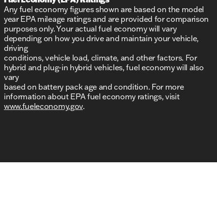
Any fuel economy figures shown are based on the model
year EPA mileage ratings and are provided for comparison
purposes only. Your actual fuel economy will vary
depending on how you drive and maintain your vehicle,
driving
conditions, vehicle load, climate, and other factors. For
hybrid and plug-in hybrid vehicles, fuel economy will also
vary
based on battery pack age and condition. For more
information about EPA fuel economy ratings, visit
www.fueleconomy.gov
.