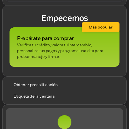
Empecemos
Más popular
Prepárate para comprar
Verifica tu crédito, valora tu intercambio,
personaliza tus pagos y programa una cita para
probar manejo y firmar.
Obtener precalificación
Etiqueta de la ventana