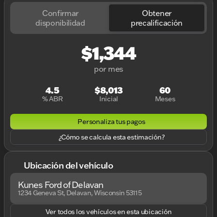
Confirmar
Obtener
disponibilidad
precalificación
$1,344
por mes
4.5
$8,013
60
% ABR
Inicial
Meses
Personaliza tus pagos
¿Cómo se calcula esta estimación?
Ubicación del vehículo
Kunes Ford of Delavan
1234 Geneva St, Delavan, Wisconsin 53115
Ver todos los vehículos en esta ubicación