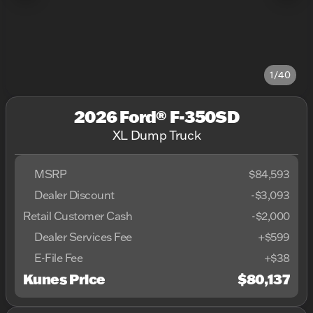
1/40
2026 Ford® F-350SD
XL Dump Truck
MSRP
$84,593
Dealer Discount
-$3,093
Retail Customer Cash
-
$2,000
Dealer Services Fee
+$599
E-File Fee
+$38
Kunes Price
$80,137