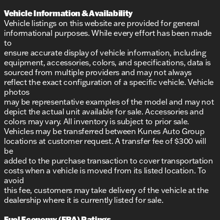
Vehicle Information & Availability
Vehicle listings on this website are provided for general
informational purposes. While every effort has been made
to
ensure accurate display of vehicle information, including
equipment, accessories, colors, and specifications, data is
sourced from multiple providers and may not always
reflect the exact configuration of a specific vehicle. Vehicle
photos
may be representative examples of the model and may not
depict the actual unit available for sale. Accessories and
colors may vary. All inventory is subject to prior sale.
Vehicles may be transferred between Kunes Auto Group
locations at customer request. A transfer fee of $300 will
be
added to the purchase transaction to cover transportation
costs when a vehicle is moved from its listed location. To
avoid
this fee, customers may take delivery of the vehicle at the
dealership where it is currently listed for sale.
Fuel Economy (EPA) Ratings