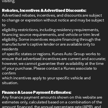
visiting.
Rebates, Incentives & Advertised Discounts:
Advertised rebates, incentives, and discounts are subject
to change or expiration without notice and may be subject
to
eligibility restrictions, including residency requirements,
financing source requirements, and vehicle or trim level
eligibility. Some incentives require financing through the
manufacturer’s captive lender or are available only to
residents
of specific states or regions. Kunes Auto Group works to
ensure that advertised incentives are current and accurate;
however, we cannot guarantee their availability at the time
of your purchase. Please contact a Kunes associate to
confirm
which incentives apply to your specific vehicle and
situation.
Finance & Lease Payment Estimates:
Any finance payment amounts shown on this website are
estimates only, calculated based on a combination of the
amount financed, the annual percentage rate (APR), and