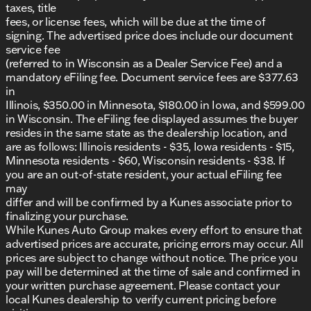
taxes, title
fees, or license fees, which will be due at the time of
signing. The advertised price does include our document
service fee
(referred to in Wisconsin as a Dealer Service Fee) and a
mandatory eFiling fee. Document service fees are $377.63
in
Illinois, $350.00 in Minnesota, $180.00 in Iowa, and $599.00
in Wisconsin. The eFiling fee displayed assumes the buyer
resides in the same state as the dealership location, and
are as follows: Illinois residents - $35, Iowa residents - $15,
Minnesota residents - $60, Wisconsin residents - $38. If
you are an out-of-state resident, your actual eFiling fee
may
differ and will be confirmed by a Kunes associate prior to
finalizing your purchase.
While Kunes Auto Group makes every effort to ensure that
advertised prices are accurate, pricing errors may occur. All
prices are subject to change without notice. The price you
pay will be determined at the time of sale and confirmed in
your written purchase agreement. Please contact your
local Kunes dealership to verify current pricing before