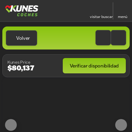
visitar
buscar
menú
Volver
Kunes Price
Verificar disponibilidad
$80,137