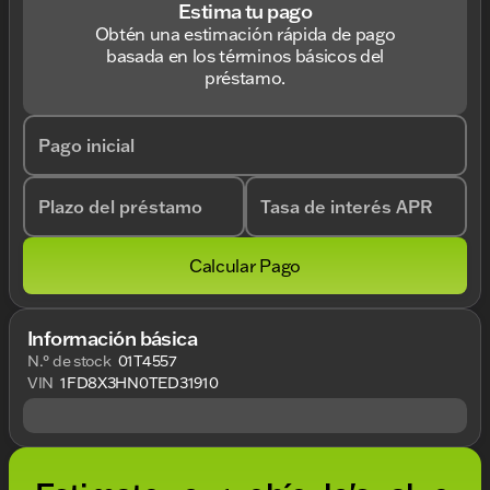
Estima tu pago
Obtén una estimación rápida de pago
basada en los términos básicos del
préstamo.
Pago inicial
Plazo del préstamo
Tasa de interés APR
Calcular Pago
Información básica
N.° de stock
01T4557
VIN
1FD8X3HN0TED31910