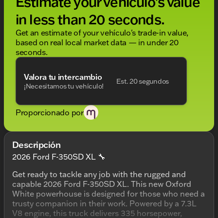
Estimate your vehículo's value
in less than 20 seconds.
Get an estimate of your vehículo's trade-in value,
based on real local market data — in under 20
seconds.
Valora tu intercambio
Est. 20 segundos
¡Necesitamos tu vehículo!
Proporcionado por
Descripción
2026 Ford F-350SD XL 🔧
Get ready to tackle any job with the rugged and
capable 2026 Ford F-350SD XL. This new Oxford
White powerhouse is designed for those who need a
trusty companion in their work. Powered by a 7.3L
V8 engine, this truck delivers 335 horsepower,