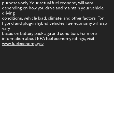
purposes only. Your actual fuel economy will vary
depending on how you drive and maintain your vehicle,
driving
conditions, vehicle load, climate, and other factors. For
hybrid and plug-in hybrid vehicles, fuel economy will also
vary
based on battery pack age and condition. For more
information about EPA fuel economy ratings, visit
www.fueleconomy.gov
.