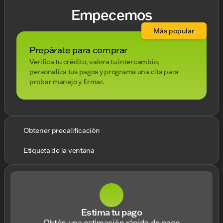
Empecemos
Más popular
Prepárate para comprar
Verifica tu crédito, valora tu intercambio,
personaliza tus pagos y programa una cita para
probar manejo y firmar.
Obtener precalificación
Etiqueta de la ventana
Estima tu pago
Obtén una estimación rápida de pago