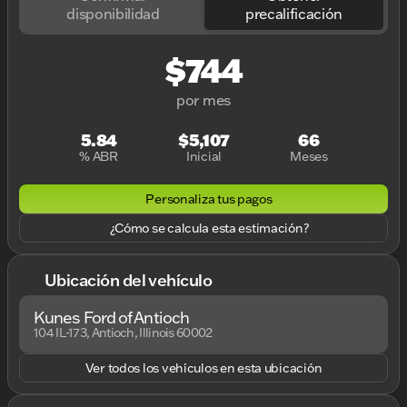
disponibilidad
precalificación
$744
por mes
5.84
$5,107
66
% ABR
Inicial
Meses
Personaliza tus pagos
¿Cómo se calcula esta estimación?
Ubicación del vehículo
Kunes Ford of Antioch
104 IL-173, Antioch, Illinois 60002
Ver todos los vehículos en esta ubicación