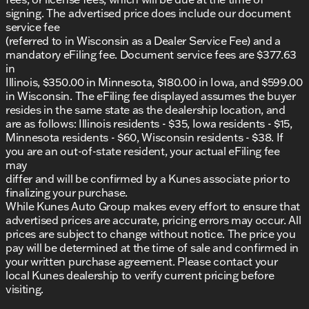
Proudly serving Antioch, Illinois, and the
signing. The advertised price does include our document
surrounding communities, we offer a welcoming,
service fee
friendly atmosphere with a focus on honesty and
(referred to in Wisconsin as a Dealer Service Fee) and a
integrity. We invite you to experience why we have
mandatory eFiling fee. Document service fees are $377.63
DealerRater.com DEALER OF THE YEAR
earned
10
in
times!
Illinois, $350.00 in Minnesota, $180.00 in Iowa, and $599.00
in Wisconsin. The eFiling fee displayed assumes the buyer
Schedule a test drive
today and explore the
resides in the same state as the dealership location, and
strength, reliability, and futuristic style of the 2026
are as follows: Illinois residents - $35, Iowa residents - $15,
Ford Explorer Active. Visit us in Antioch or reach out
Minnesota residents - $60, Wisconsin residents - $38. If
via call, email, or live chat with one of our friendly
you are an out-of-state resident, your actual eFiling fee
team members.
may
Description is written by Ai based on information
differ and will be confirmed by a Kunes associate prior to
provided about the vehicle. Ai is new and can be
finalizing your purchase.
incorrect. Please verify vehicle details with the
While Kunes Auto Group makes every effort to ensure that
dealership.
advertised prices are accurate, pricing errors may occur. All
prices are subject to change without notice. The price you
pay will be determined at the time of sale and confirmed in
your written purchase agreement. Please contact your
local Kunes dealership to verify current pricing before
visiting.