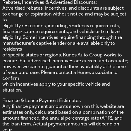
Rebates, Incentives & Advertised Discounts:
Advertised rebates, incentives, and discounts are subject
to change or expiration without notice and may be subject
to
eligibility restrictions, including residency requirements,
financing source requirements, and vehicle or trim level
eligibility. Some incentives require financing through the
manufacturer’s captive lender or are available only to
residents
of specific states or regions. Kunes Auto Group works to
ensure that advertised incentives are current and accurate;
however, we cannot guarantee their availability at the time
of your purchase. Please contact a Kunes associate to
confirm
which incentives apply to your specific vehicle and
situation.
Finance & Lease Payment Estimates:
Any finance payment amounts shown on this website are
estimates only, calculated based on a combination of the
amount financed, the annual percentage rate (APR), and
the loan term. Actual payment amounts will depend on
your