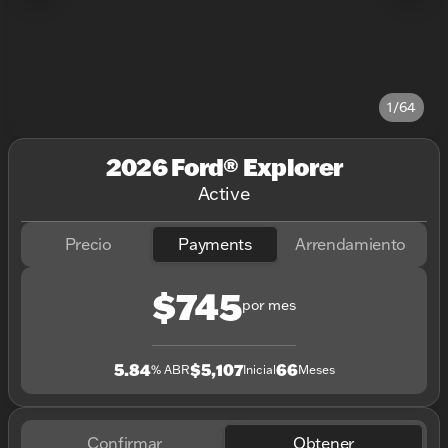
1/64
2026 Ford® Explorer
Active
Precio
Payments
Arrendamiento
$745
por mes
5.84
$5,107
66
% ABR
Inicial
Meses
Confirmar
Obtener