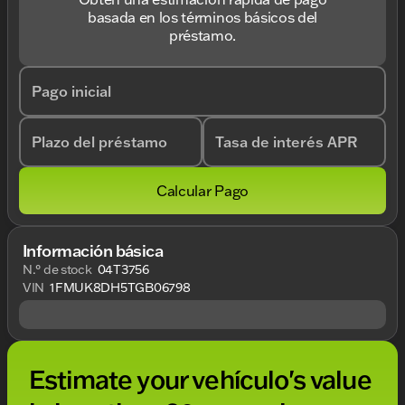
basada en los términos básicos del
préstamo.
Pago inicial
Plazo del préstamo
Tasa de interés APR
Calcular Pago
Información básica
N.° de stock
04T3756
VIN
1FMUK8DH5TGB06798
Estimate your vehículo's value