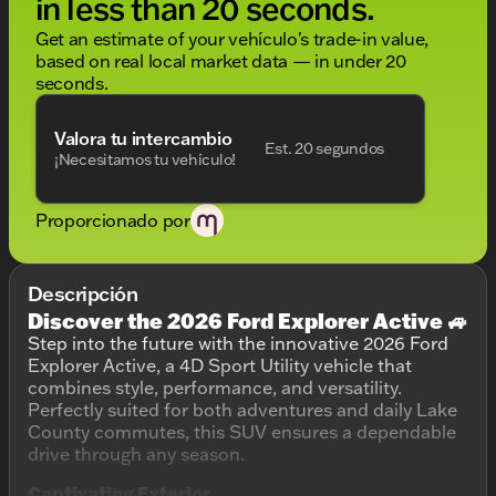
in less than 20 seconds.
Get an estimate of your vehículo's trade-in value,
based on real local market data — in under 20
seconds.
Valora tu intercambio
Est. 20 segundos
¡Necesitamos tu vehículo!
Proporcionado por
Descripción
Discover the 2026 Ford Explorer Active 🚙
Step into the future with the innovative 2026 Ford
Explorer Active, a 4D Sport Utility vehicle that
combines style, performance, and versatility.
Perfectly suited for both adventures and daily Lake
County commutes, this SUV ensures a dependable
drive through any season.
Captivating Exterior