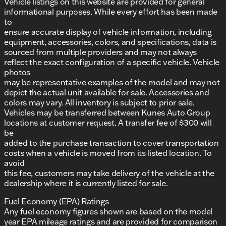
Vehicle listings on this website are provided for general
informational purposes. While every effort has been made
to
ensure accurate display of vehicle information, including
equipment, accessories, colors, and specifications, data is
sourced from multiple providers and may not always
reflect the exact configuration of a specific vehicle. Vehicle
photos
may be representative examples of the model and may not
depict the actual unit available for sale. Accessories and
colors may vary. All inventory is subject to prior sale.
Vehicles may be transferred between Kunes Auto Group
locations at customer request. A transfer fee of $300 will
be
added to the purchase transaction to cover transportation
costs when a vehicle is moved from its listed location. To
avoid
this fee, customers may take delivery of the vehicle at the
dealership where it is currently listed for sale.
Fuel Economy (EPA) Ratings
Any fuel economy figures shown are based on the model
year EPA mileage ratings and are provided for comparison