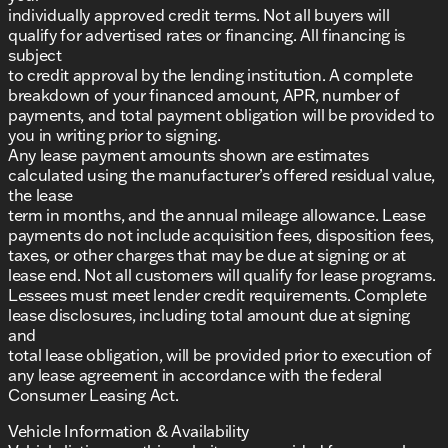
individually approved credit terms. Not all buyers will
qualify for advertised rates or financing. All financing is
subject
to credit approval by the lending institution. A complete
breakdown of your financed amount, APR, number of
payments, and total payment obligation will be provided to
you in writing prior to signing.
Any lease payment amounts shown are estimates
calculated using the manufacturer’s offered residual value,
the lease
term in months, and the annual mileage allowance. Lease
payments do not include acquisition fees, disposition fees,
taxes, or other charges that may be due at signing or at
lease end. Not all customers will qualify for lease programs.
Lessees must meet lender credit requirements. Complete
lease disclosures, including total amount due at signing
and
total lease obligation, will be provided prior to execution of
any lease agreement in accordance with the federal
Consumer Leasing Act.
Vehicle Information & Availability