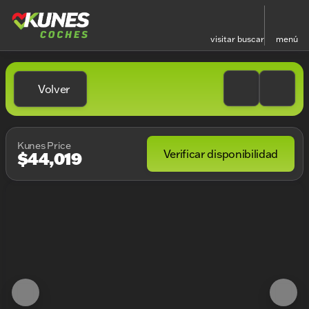
visitar
buscar
menú
Volver
Kunes Price
Verificar disponibilidad
$44,019