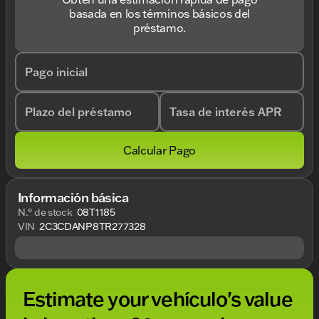
basada en los términos básicos del
préstamo.
Pago inicial
Plazo del préstamo
Tasa de interés APR
Calcular Pago
Información básica
N.° de stock
08T1185
VIN
2C3CDANP8TR277328
Estimate your vehículo's value