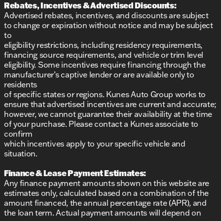
Rebates, Incentives & Advertised Discounts:
provided about the vehicle. Ai is new and can be
incorrect. Please verify vehicle details with the
Advertised rebates, incentives, and discounts are subject
dealership.
to change or expiration without notice and may be subject
to
eligibility restrictions, including residency requirements,
financing source requirements, and vehicle or trim level
eligibility. Some incentives require financing through the
manufacturer’s captive lender or are available only to
residents
of specific states or regions. Kunes Auto Group works to
ensure that advertised incentives are current and accurate;
however, we cannot guarantee their availability at the time
of your purchase. Please contact a Kunes associate to
confirm
which incentives apply to your specific vehicle and
situation.
Finance & Lease Payment Estimates:
Any finance payment amounts shown on this website are
estimates only, calculated based on a combination of the
amount financed, the annual percentage rate (APR), and
the loan term. Actual payment amounts will depend on