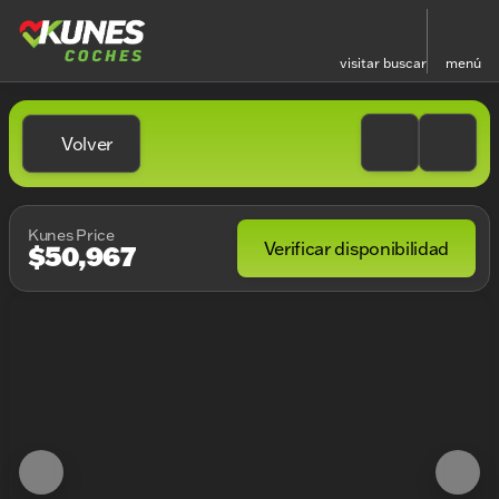
visitar
buscar
menú
Volver
Kunes Price
Verificar disponibilidad
$50,967