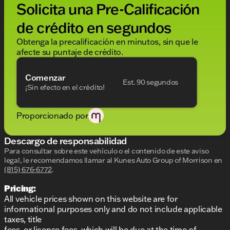
Solicita una Pre-Calificación
8-speed automatic transmission
de crédito en segundos
All-wheel drive for superior handling and control
Obtenga la precalificación en minutos, sin que le
Efficiency:
afecte su puntaje de crédito.
City MPG: 17
Comenzar
Est. 90 segundos
Highway MPG: 26
¡Sin efecto en el crédito!
Interior Highlights:
Proporcionado por
Sumptuous black interior
Descargo de responsabilidad
Spacious 4-door configuration
Para consultar sobre este vehículo o el contenido de este aviso
legal, le recomendamos llamar al
Kunes Auto Group of Morrison
en
Designed for driver and passenger comfort
(815) 676-6772
.
Exterior Features:
Pricing:
Elegant Diamond Black Crystal Pearlcoat
All vehicle prices shown on this website are for
informational purposes only and do not include applicable
Sleek and aerodynamic sedan design
taxes, title
fees, or license fees, which will be due at the time of