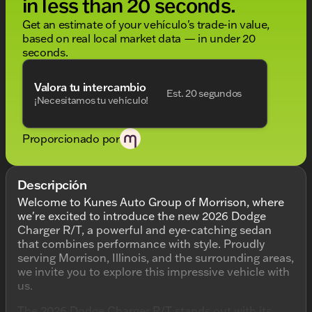
in less than 20 seconds.
Get an estimate of your vehículo's trade-in value,
based on real local market data — in under 20
seconds.
Valora tu intercambio
Est. 20 segundos
¡Necesitamos tu vehículo!
Proporcionado por
Descripción
Welcome to Kunes Auto Group of Morrison, where
we're excited to introduce the new 2026 Dodge
Charger R/T, a powerful and eye-catching sedan
that combines performance with style. Proudly
serving Morrison, Illinois, and the surrounding areas,
we invite you to explore this impressive vehicle with
us.
The 2026 Dodge Charger R/T stands out with its