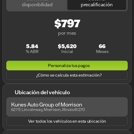
disponibilidad
precalificación
$797
por mes
5.84
$5,620
66
% ABR
Inicial
Meses
Personaliza tus pagos
¿Cómo se calcula esta estimación?
Ubicación del vehículo
Kunes Auto Group of Morrison
627 E Lincolnway, Morrison, Illinois 61270
Ver todos los vehículos en esta ubicación