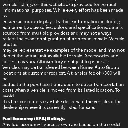
Vehicle listings on this website are provided for general
informational purposes. While every effort has been made
to
ensure accurate display of vehicle information, including
equipment, accessories, colors, and specifications, data is
sourced from multiple providers and may not always
reflect the exact configuration of a specific vehicle. Vehicle
photos
may be representative examples of the model and may not
depict the actual unit available for sale. Accessories and
colors may vary. All inventory is subject to prior sale.
Vehicles may be transferred between Kunes Auto Group
locations at customer request. A transfer fee of $300 will
be
added to the purchase transaction to cover transportation
costs when a vehicle is moved from its listed location. To
avoid
this fee, customers may take delivery of the vehicle at the
dealership where it is currently listed for sale.
Fuel Economy (EPA) Ratings
Any fuel economy figures shown are based on the model