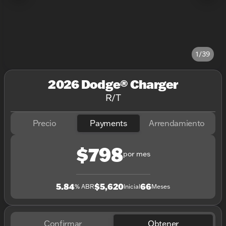
1/39
2026 Dodge® Charger
R/T
Precio
Payments
Arrendamiento
$798
por mes
5.84
$5,620
66
% ABR
Inicial
Meses
Confirmar
Obtener