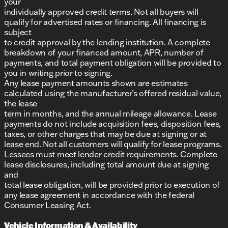
your
individually approved credit terms. Not all buyers will
qualify for advertised rates or financing. All financing is
subject
to credit approval by the lending institution. A complete
breakdown of your financed amount, APR, number of
payments, and total payment obligation will be provided to
you in writing prior to signing.
Any lease payment amounts shown are estimates
calculated using the manufacturer’s offered residual value,
the lease
term in months, and the annual mileage allowance. Lease
payments do not include acquisition fees, disposition fees,
taxes, or other charges that may be due at signing or at
lease end. Not all customers will qualify for lease programs.
Lessees must meet lender credit requirements. Complete
lease disclosures, including total amount due at signing
and
total lease obligation, will be provided prior to execution of
any lease agreement in accordance with the federal
Consumer Leasing Act.
Vehicle Information & Availability