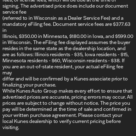
Stylish and distinctive R/T trim
signing. The advertised price does include our document
service fee
This vehicle is not only a performance powerhouse
(referred to in Wisconsin as a Dealer Service Fee) and a
but also a nod to the sleek design and excellent
mandatory eFiling fee. Document service fees are $377.63
craftsmanship that Dodge fans have come to
in
admire. With only 5 miles on the odometer, it's ready
Illinois, $350.00 in Minnesota, $180.00 in Iowa, and $599.00
for its first adventure with you behind the wheel.
in Wisconsin. The eFiling fee displayed assumes the buyer
resides in the same state as the dealership location, and
We invite you to visit us at Kunes Auto Group of
are as follows: Illinois residents - $35, Iowa residents - $15,
Morrison to experience the 2026 Dodge Charger R/T
Minnesota residents - $60, Wisconsin residents - $38. If
in person. Schedule a test drive today and discover
you are an out-of-state resident, your actual eFiling fee
what makes this sedan a perfect fit for your lifestyle.
may
Whether you're cruising through Morrison or
differ and will be confirmed by a Kunes associate prior to
embarking on a long road trip, this Charger is
finalizing your purchase.
engineered to meet the demands of both
While Kunes Auto Group makes every effort to ensure that
performance enthusiasts and everyday drivers alike.
advertised prices are accurate, pricing errors may occur. All
🚗
prices are subject to change without notice. The price you
For more details or to check out our used car
pay will be determined at the time of sale and confirmed in
inventory and other new models, stop by or get in
your written purchase agreement. Please contact your
touch with our friendly team. We're here to help and
local Kunes dealership to verify current pricing before
look forward to seeing you soon!
visiting.
Description is written by Ai based on information