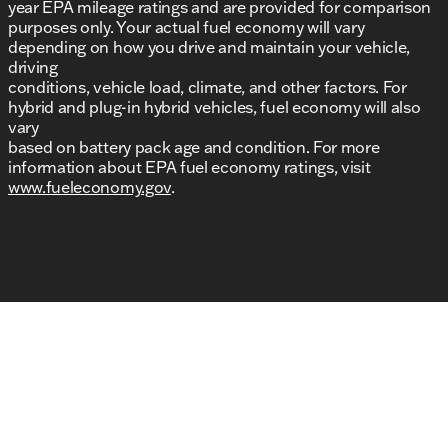
year EPA mileage ratings and are provided for comparison
purposes only. Your actual fuel economy will vary
depending on how you drive and maintain your vehicle,
driving
conditions, vehicle load, climate, and other factors. For
hybrid and plug-in hybrid vehicles, fuel economy will also
vary
based on battery pack age and condition. For more
information about EPA fuel economy ratings, visit
www.fueleconomy.gov
.