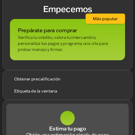
Empecemos
Más popular
Prepárate para comprar
Verifica tu crédito, valora tu intercambio,
personaliza tus pagos y programa una cita para
probar manejo y firmar.
Obtener precalificación
Etiqueta de la ventana
Estima tu pago
Obtén una estimación rápida de pago