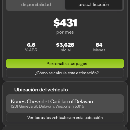
disponibilidad
precalificación
$431
por mes
6.8
$3,628
84
% ABR
Inicial
Meses
Personaliza tus pagos
¿Cómo se calcula esta estimación?
Ubicación del vehículo
Kunes Chevrolet Cadillac of Delavan
1231 Geneva St, Delavan, Wisconsin 53115
Ver todos los vehículos en esta ubicación