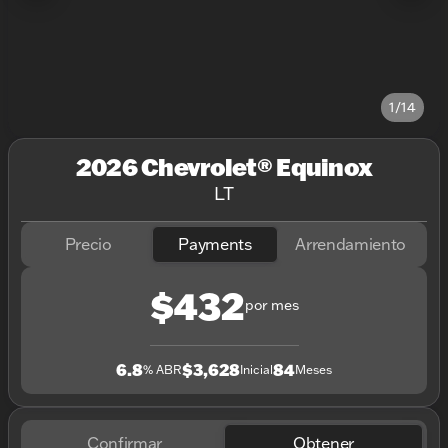
1/14
2026 Chevrolet® Equinox
LT
Precio
Payments
Arrendamiento
$432
por mes
6.8
$3,628
84
% ABR
Inicial
Meses
Confirmar
Obtener