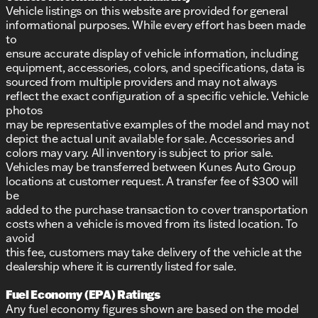
Vehicle listings on this website are provided for general
informational purposes. While every effort has been made
to
ensure accurate display of vehicle information, including
equipment, accessories, colors, and specifications, data is
sourced from multiple providers and may not always
reflect the exact configuration of a specific vehicle. Vehicle
photos
may be representative examples of the model and may not
depict the actual unit available for sale. Accessories and
colors may vary. All inventory is subject to prior sale.
Vehicles may be transferred between Kunes Auto Group
locations at customer request. A transfer fee of $300 will
be
added to the purchase transaction to cover transportation
costs when a vehicle is moved from its listed location. To
avoid
this fee, customers may take delivery of the vehicle at the
dealership where it is currently listed for sale.
Fuel Economy (EPA) Ratings
Any fuel economy figures shown are based on the model