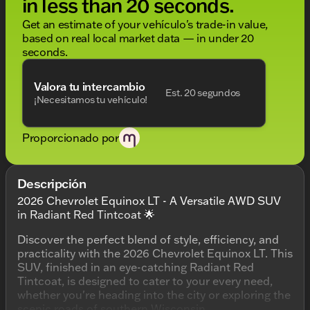
in less than 20 seconds.
Get an estimate of your vehículo's trade-in value,
based on real local market data — in under 20
seconds.
Valora tu intercambio
Est. 20 segundos
¡Necesitamos tu vehículo!
Proporcionado por
Descripción
2026 Chevrolet Equinox LT - A Versatile AWD SUV
in Radiant Red Tintcoat 🌟
Discover the perfect blend of style, efficiency, and
practicality with the 2026 Chevrolet Equinox LT. This
SUV, finished in an eye-catching Radiant Red
Tintcoat, is designed to cater to your every need,
whether you're heading into the city or exploring the
scenic roads of southern Wisconsin.