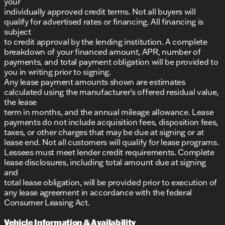
your
individually approved credit terms. Not all buyers will
qualify for advertised rates or financing. All financing is
subject
to credit approval by the lending institution. A complete
breakdown of your financed amount, APR, number of
payments, and total payment obligation will be provided to
you in writing prior to signing.
Any lease payment amounts shown are estimates
calculated using the manufacturer’s offered residual value,
the lease
term in months, and the annual mileage allowance. Lease
payments do not include acquisition fees, disposition fees,
taxes, or other charges that may be due at signing or at
lease end. Not all customers will qualify for lease programs.
Lessees must meet lender credit requirements. Complete
lease disclosures, including total amount due at signing
and
total lease obligation, will be provided prior to execution of
any lease agreement in accordance with the federal
Consumer Leasing Act.
Vehicle Information & Availability