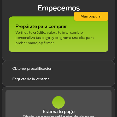
Empecemos
Más popular
Prepárate para comprar
Verifica tu crédito, valora tu intercambio,
personaliza tus pagos y programa una cita para
probar manejo y firmar.
Obtener precalificación
Etiqueta de la ventana
Estima tu pago
Obtén una estimación rápida de pago