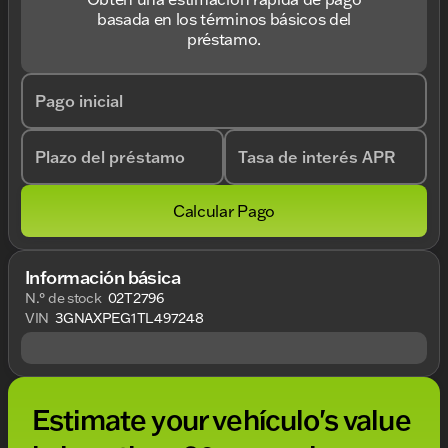
basada en los términos básicos del
préstamo.
Pago inicial
Plazo del préstamo
Tasa de interés APR
Calcular Pago
Información básica
N.° de stock
02T2796
VIN
3GNAXPEG1TL497248
Estimate your vehículo's value