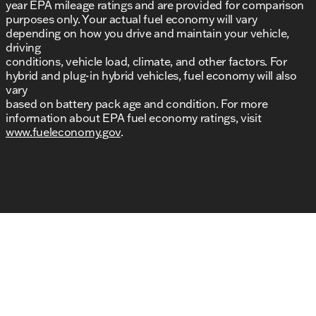
year EPA mileage ratings and are provided for comparison
purposes only. Your actual fuel economy will vary
depending on how you drive and maintain your vehicle,
driving
conditions, vehicle load, climate, and other factors. For
hybrid and plug-in hybrid vehicles, fuel economy will also
vary
based on battery pack age and condition. For more
information about EPA fuel economy ratings, visit
www.fueleconomy.gov
.