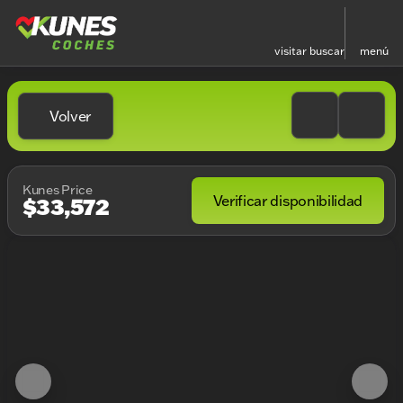
visitar
buscar
menú
Volver
Kunes Price
Verificar disponibilidad
$33,572