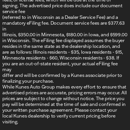
Wisconsin, along with Walworth County and the
signing. The advertised price does include our document
southern Wisconsin area. Join our family and
service fee
discover why we've been recognized as
(referred to in Wisconsin as a Dealer Service Fee) and a
DealerRater.com DEALER OF THE YEAR 10 times!
mandatory eFiling fee. Document service fees are $377.63
in
Explore the Chevrolet Equinox and make it your
Illinois, $350.00 in Minnesota, $180.00 in Iowa, and $599.00
own. It's all ready for Midwest winters and any
in Wisconsin. The eFiling fee displayed assumes the buyer
adventure you have in mind. 🛣️
resides in the same state as the dealership location, and
Description is written by Ai based on information
are as follows: Illinois residents - $35, Iowa residents - $15,
provided about the vehicle. Ai is new and can be
Minnesota residents - $60, Wisconsin residents - $38. If
incorrect. Please verify vehicle details with the
you are an out-of-state resident, your actual eFiling fee
dealership.
may
differ and will be confirmed by a Kunes associate prior to
finalizing your purchase.
While Kunes Auto Group makes every effort to ensure that
advertised prices are accurate, pricing errors may occur. All
prices are subject to change without notice. The price you
pay will be determined at the time of sale and confirmed in
your written purchase agreement. Please contact your
local Kunes dealership to verify current pricing before
visiting.