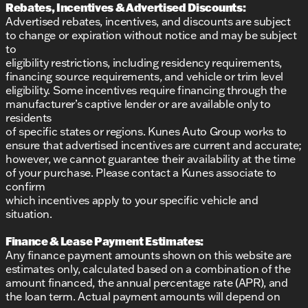
Rebates, Incentives & Advertised Discounts:
Advertised rebates, incentives, and discounts are subject
to change or expiration without notice and may be subject
to
eligibility restrictions, including residency requirements,
financing source requirements, and vehicle or trim level
eligibility. Some incentives require financing through the
manufacturer’s captive lender or are available only to
residents
of specific states or regions. Kunes Auto Group works to
ensure that advertised incentives are current and accurate;
however, we cannot guarantee their availability at the time
of your purchase. Please contact a Kunes associate to
confirm
which incentives apply to your specific vehicle and
situation.
Finance & Lease Payment Estimates:
Any finance payment amounts shown on this website are
estimates only, calculated based on a combination of the
amount financed, the annual percentage rate (APR), and
the loan term. Actual payment amounts will depend on