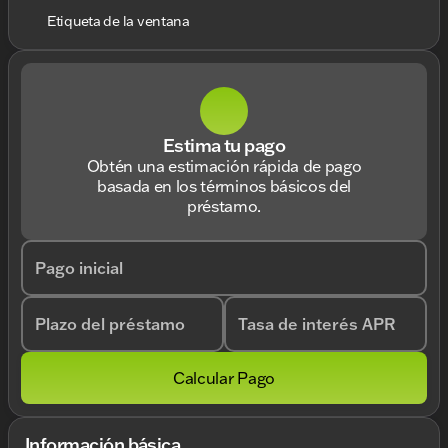
Etiqueta de la ventana
Estima tu pago
Obtén una estimación rápida de pago
basada en los términos básicos del
préstamo.
Pago inicial
Plazo del préstamo
Tasa de interés APR
Calcular Pago
Información básica