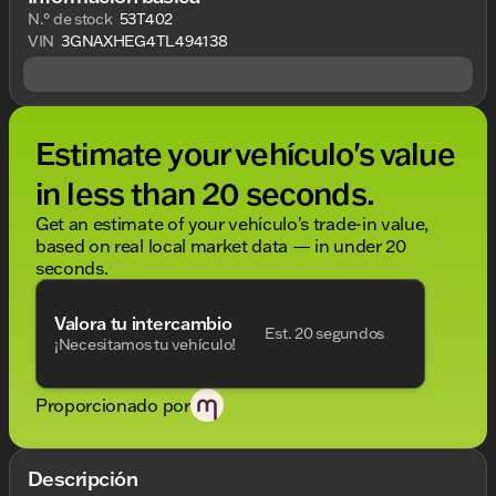
N.° de stock
53T402
VIN
3GNAXHEG4TL494138
Estimate your vehículo's value
in less than 20 seconds.
Get an estimate of your vehículo's trade-in value,
based on real local market data — in under 20
seconds.
Valora tu intercambio
Est. 20 segundos
¡Necesitamos tu vehículo!
Proporcionado por
Descripción