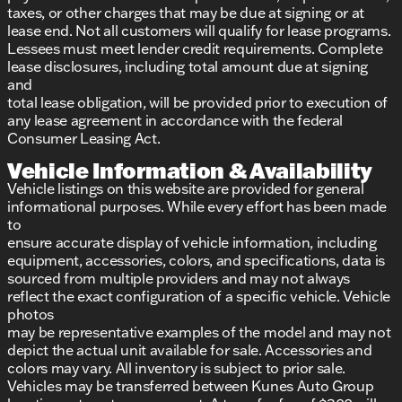
taxes, or other charges that may be due at signing or at
lease end. Not all customers will qualify for lease programs.
Lessees must meet lender credit requirements. Complete
lease disclosures, including total amount due at signing
and
total lease obligation, will be provided prior to execution of
any lease agreement in accordance with the federal
Consumer Leasing Act.
Vehicle Information & Availability
Vehicle listings on this website are provided for general
informational purposes. While every effort has been made
to
ensure accurate display of vehicle information, including
equipment, accessories, colors, and specifications, data is
sourced from multiple providers and may not always
reflect the exact configuration of a specific vehicle. Vehicle
photos
may be representative examples of the model and may not
depict the actual unit available for sale. Accessories and
colors may vary. All inventory is subject to prior sale.
Vehicles may be transferred between Kunes Auto Group