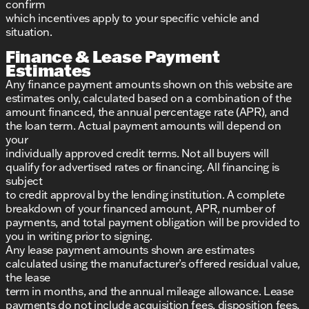
confirm
which incentives apply to your specific vehicle and
situation.
Finance & Lease Payment
Estimates
Any finance payment amounts shown on this website are
estimates only, calculated based on a combination of the
amount financed, the annual percentage rate (APR), and
the loan term. Actual payment amounts will depend on
your
individually approved credit terms. Not all buyers will
qualify for advertised rates or financing. All financing is
subject
to credit approval by the lending institution. A complete
breakdown of your financed amount, APR, number of
payments, and total payment obligation will be provided to
you in writing prior to signing.
Any lease payment amounts shown are estimates
calculated using the manufacturer’s offered residual value,
the lease
term in months, and the annual mileage allowance. Lease
payments do not include acquisition fees, disposition fees,