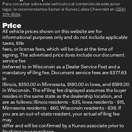
Para consultar sobre este vehículo o el contenido de este aviso
legal, le recomendamos llamar al
Kunes Lakes Chevrolet
en
(224)
379-3034
.
Price
All vehicle prices shown on this website are for
informational purposes only and do not include applicable
taxes, title
fees, or license fees, which will be due at the time of
signing. The advertised price does include our document
service fee
(referred to in Wisconsin as a Dealer Service Fee) and a
mandatory eFiling fee. Document service fees are $377.63
in
Illinois, $350.00 in Minnesota, $180.00 in Iowa, and $599.00
in Wisconsin. The eFiling fee displayed assumes the buyer
resides in the same state as the dealership location, and
are as follows: Illinois residents - $35, Iowa residents - $15,
Minnesota residents - $60, Wisconsin residents - $38. If
you are an out-of-state resident, your actual eFiling fee
may
differ and will be confirmed by a Kunes associate prior to
finalizing your purchase.