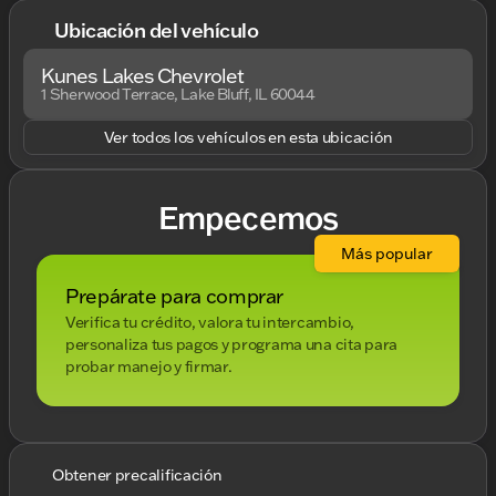
Ubicación del vehículo
Kunes Lakes Chevrolet
1 Sherwood Terrace, Lake Bluff, IL 60044
Ver todos los vehículos en esta ubicación
Empecemos
Más popular
Prepárate para comprar
Verifica tu crédito, valora tu intercambio,
personaliza tus pagos y programa una cita para
probar manejo y firmar.
Obtener precalificación