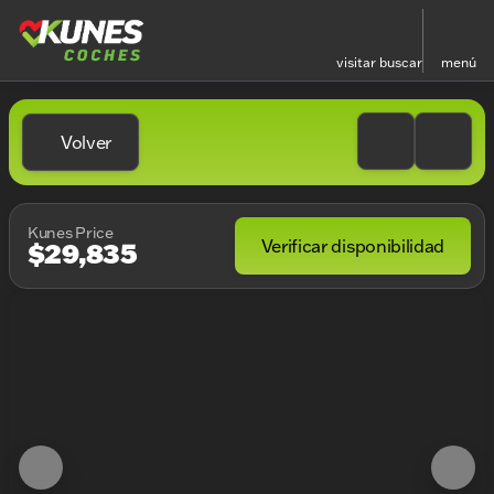
visitar
buscar
menú
Volver
Kunes Price
Verificar disponibilidad
$29,835