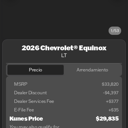
1/53
2026 Chevrolet® Equinox
LT
Precio
Arrendamiento
MSRP
$33,820
Dealer Discount
-$4,397
Dealer Services Fee
+$377
E-File Fee
+$35
Kunes Price
$29,835
You may also qualify for...