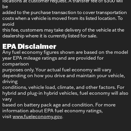
locations at customer request. A transfer fee of $300 will
be
added to the purchase transaction to cover transportation
costs when a vehicle is moved from its listed location. To
avoid
this fee, customers may take delivery of the vehicle at the
dealership where it is currently listed for sale.
EPA Disclaimer
Any fuel economy figures shown are based on the model
year EPA mileage ratings and are provided for
comparison
purposes only. Your actual fuel economy will vary
depending on how you drive and maintain your vehicle,
driving
conditions, vehicle load, climate, and other factors. For
hybrid and plug-in hybrid vehicles, fuel economy will also
vary
based on battery pack age and condition. For more
information about EPA fuel economy ratings,
visit
www.fueleconomy.gov
.