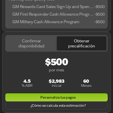
GM Rewards Card Sales Sign Up and Spend Offer
-
$500
GM First Responder Cash Allowance Program
-
$500
GM Military Cash Allowance Program
-
$500
Confirmar
Obtener
disponibilidad
precalificación
$500
por mes
4.5
$2,983
60
% ABR
Inicial
Meses
Personaliza tus pagos
¿Cómo se calcula esta estimación?