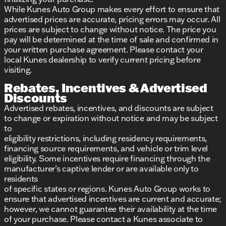
While Kunes Auto Group makes every effort to ensure that
advertised prices are accurate, pricing errors may occur. All
prices are subject to change without notice. The price you
pay will be determined at the time of sale and confirmed in
your written purchase agreement. Please contact your
local Kunes dealership to verify current pricing before
visiting.
Rebates, Incentives & Advertised
Discounts
Advertised rebates, incentives, and discounts are subject
to change or expiration without notice and may be subject
to
eligibility restrictions, including residency requirements,
financing source requirements, and vehicle or trim level
eligibility. Some incentives require financing through the
manufacturer’s captive lender or are available only to
residents
of specific states or regions. Kunes Auto Group works to
ensure that advertised incentives are current and accurate;
however, we cannot guarantee their availability at the time
of your purchase. Please contact a Kunes associate to