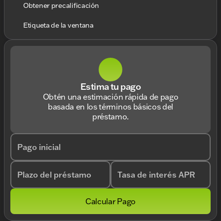
Obtener precalificación
Etiqueta de la ventana
Estima tu pago
Obtén una estimación rápida de pago
basada en los términos básicos del
préstamo.
Pago inicial
Plazo del préstamo
Tasa de interés APR
Calcular Pago