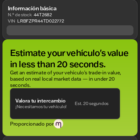
Información básica
N.° de stock
44T2682
VIN
LRBFZPR44TD022772
Estimate your vehículo's value
in less than 20 seconds.
Get an estimate of your vehículo's trade-in value,
based on real local market data — in under 20
seconds.
Valora tu intercambio
Est. 20 segundos
¡Necesitamos tu vehículo!
Proporcionado por