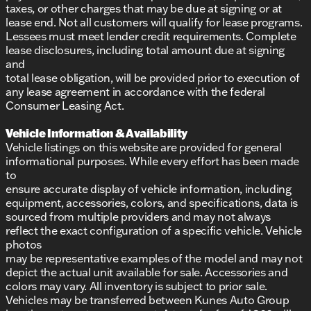
taxes, or other charges that may be due at signing or at
lease end. Not all customers will qualify for lease programs.
Lessees must meet lender credit requirements. Complete
lease disclosures, including total amount due at signing
and
total lease obligation, will be provided prior to execution of
any lease agreement in accordance with the federal
Consumer Leasing Act.
Vehicle Information & Availability
Vehicle listings on this website are provided for general
informational purposes. While every effort has been made
to
ensure accurate display of vehicle information, including
equipment, accessories, colors, and specifications, data is
sourced from multiple providers and may not always
reflect the exact configuration of a specific vehicle. Vehicle
photos
may be representative examples of the model and may not
depict the actual unit available for sale. Accessories and
colors may vary. All inventory is subject to prior sale.
Vehicles may be transferred between Kunes Auto Group