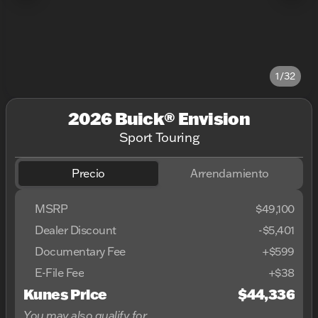
1/32
2026 Buick® Envision
Sport Touring
Precio
Arrendamiento
MSRP
$49,100
Dealer Discount
-$5,401
Documentary Fee
+$599
E-File Fee
+$38
Kunes Price
$44,336
You may also qualify for...