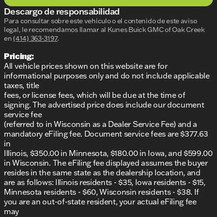
the 2.0L Turbocharged engine paired with a smooth
Descargo de responsabilidad
9-speed automatic transmission. The all-wheel-drive
capability ensures confident handling and traction,
Para consultar sobre este vehículo o el contenido de este aviso
legal, le recomendamos llamar al
Kunes Buick GMC of Oak Creek
perfect for those unpredictable Wisconsin winters!
en
(414) 363-3197
.
❄️
Pricing:
Advanced Features and Technology
All vehicle prices shown on this website are for
AWD for enhanced stability and control
informational purposes only and do not include applicable
Sport Touring trim offers exclusive styling
taxes, title
elements
fees, or license fees, which will be due at the time of
Advanced safety and connectivity features for a
signing. The advertised price does include our document
smarter drive
service fee
(referred to in Wisconsin as a Dealer Service Fee) and a
The Buick Envision Sport Touring is equipped with
mandatory eFiling fee. Document service fees are $377.63
advanced technology and safety features to keep
in
you connected and protected on every drive.
Illinois, $350.00 in Minnesota, $180.00 in Iowa, and $599.00
in Wisconsin. The eFiling fee displayed assumes the buyer
Why Choose Kunes Buick GMC of Oak Creek?
resides in the same state as the dealership location, and
are as follows: Illinois residents - $35, Iowa residents - $15,
When you purchase a new vehicle from us, you
Minnesota residents - $60, Wisconsin residents - $38. If
receive a LIFETIME "NO FEAR" WARRANTY, your
you are an out-of-state resident, your actual eFiling fee
FIRST OIL CHANGE, and AT HOME COURTESY
may
DELIVERY! 🚗💨 Trust in our long-standing