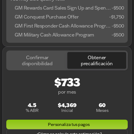
GM Rewards Card Sales Sign Up and Spend Offer
-
$500
GM Conquest Purchase Offer
-
$1,750
GM First Responder Cash Allowance Program
-
$500
GM Military Cash Allowance Program
-
$500
Confirmar
Obtener
disponibilidad
precalificación
$733
por mes
4.5
$4,369
60
% ABR
Inicial
Meses
Personaliza tus pagos
¿Cómo se calcula esta estimación?