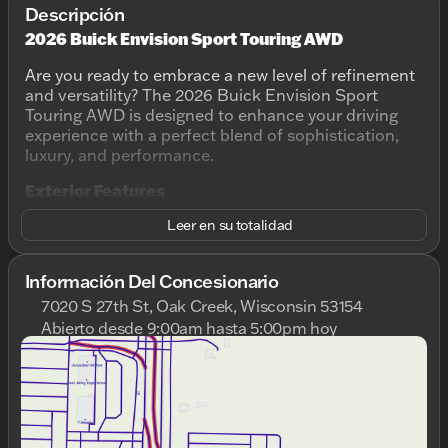
Descripción
2026 Buick Envision Sport Touring AWD
Are you ready to embrace a new level of refinement
and versatility? The 2026 Buick Envision Sport
Touring AWD is designed to enhance your driving
experience with a perfect blend of sophistication,
luxury, and performance.
Exterior Features
Leer en su totalidad
Color: Ebony Twilight Metallic ✨
Body style: 4D Sport Utility
Doors: 4
Información Del Concesionario
This sleek SUV stands out with its elegant Ebony
7020 S 27th St, Oak Creek, Wisconsin 53154
Twilight Metallic finish, offering a sophisticated look
Abierto desde 9:00am hasta 5:00pm hoy
without compromising on boldness. Its modern
Domingo
Cerrado
design is complemented by refined lines and a
Lunes
9:00am - 8:00pm
commanding road presence, making it an ideal
Martes
9:00am - 8:00pm
choice for those who appreciate both form and
Miércoles
9:00am - 8:00pm
function.
Jueves
9:00am - 8:00pm
Viernes
9:00am - 6:00pm