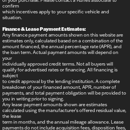
confirm
which incentives apply to your specific vehicle and
situation.
Finance & Lease Payment Estimates:
Any finance payment amounts shown on this website are
estimates only, calculated based on a combination of the
amount financed, the annual percentage rate (APR), and
the loan term. Actual payment amounts will depend on
your
individually approved credit terms. Not all buyers will
qualify for advertised rates or financing. All financing is
subject
to credit approval by the lending institution. A complete
breakdown of your financed amount, APR, number of
payments, and total payment obligation will be provided to
you in writing prior to signing.
Any lease payment amounts shown are estimates
calculated using the manufacturer’s offered residual value,
the lease
term in months, and the annual mileage allowance. Lease
payments do not include acquisition fees, disposition fees,