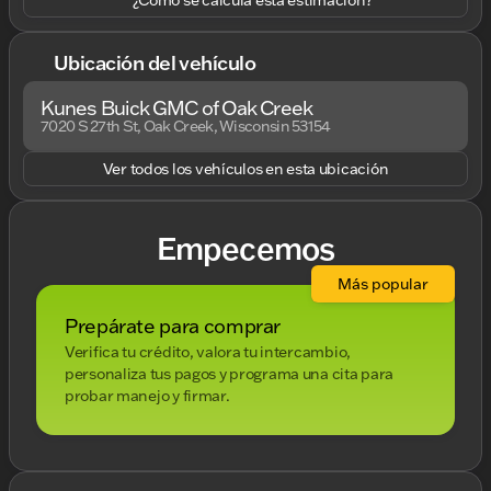
Ubicación del vehículo
Kunes Buick GMC of Oak Creek
7020 S 27th St, Oak Creek, Wisconsin 53154
Ver todos los vehículos en esta ubicación
Empecemos
Más popular
Prepárate para comprar
Verifica tu crédito, valora tu intercambio,
personaliza tus pagos y programa una cita para
probar manejo y firmar.