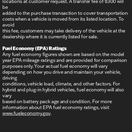
locations at customer request. A transfer fee of $300 will
be
added to the purchase transaction to cover transportation
costs when a vehicle is moved from its listed location. To
avoid
this fee, customers may take delivery of the vehicle at the
dealership where it is currently listed for sale.
Fuel Economy (EPA) Ratings
Any fuel economy figures shown are based on the model
year EPA mileage ratings and are provided for comparison
purposes only. Your actual fuel economy will vary
depending on how you drive and maintain your vehicle,
driving
conditions, vehicle load, climate, and other factors. For
hybrid and plug-in hybrid vehicles, fuel economy will also
vary
based on battery pack age and condition. For more
information about EPA fuel economy ratings, visit
www.fueleconomy.gov
.