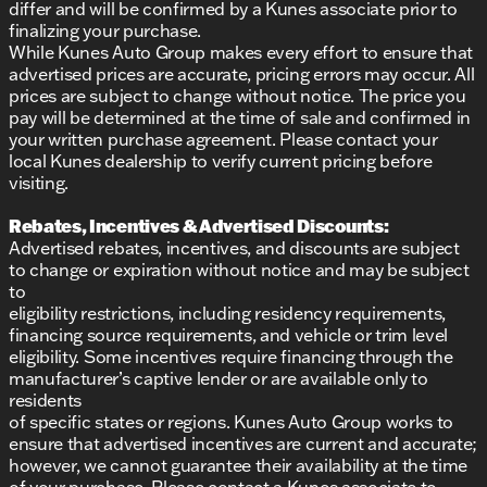
differ and will be confirmed by a Kunes associate prior to
reputation for honesty, integrity, and community-
finalizing your purchase.
centered service. Discover why we've been named
While Kunes Auto Group makes every effort to ensure that
DealerRater.com DEALER OF THE YEAR ten times!
advertised prices are accurate, pricing errors may occur. All
prices are subject to change without notice. The price you
Ready to experience the new Buick Envision in
pay will be determined at the time of sale and confirmed in
Schedule a test drive
person?
today and visit us in
your written purchase agreement. Please contact your
Oak Creek. Our friendly sales professionals are here
local Kunes dealership to verify current pricing before
to assist you with any questions. We’re excited to
visiting.
welcome you to the Kunes Buick GMC family!
Description is written by Ai based on information
Rebates, Incentives & Advertised Discounts:
provided about the vehicle. Ai is new and can be
Advertised rebates, incentives, and discounts are subject
incorrect. Please verify vehicle details with the
to change or expiration without notice and may be subject
dealership.
to
eligibility restrictions, including residency requirements,
financing source requirements, and vehicle or trim level
eligibility. Some incentives require financing through the
manufacturer’s captive lender or are available only to
residents
of specific states or regions. Kunes Auto Group works to
ensure that advertised incentives are current and accurate;
however, we cannot guarantee their availability at the time
of your purchase. Please contact a Kunes associate to