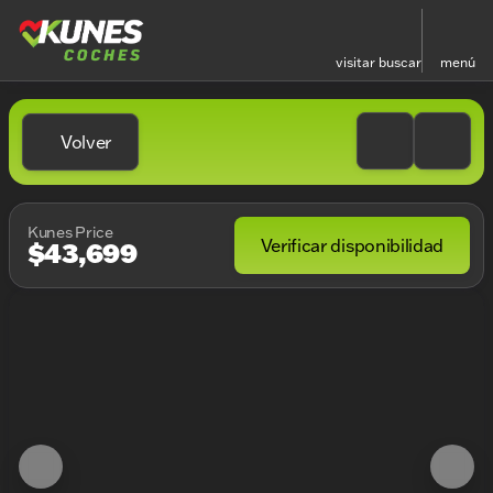
visitar
buscar
menú
Volver
Kunes Price
Verificar disponibilidad
$43,699