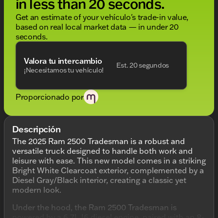
in less than 20 seconds.
Get an estimate of your vehículo's trade-in value,
based on real local market data — in under 20
seconds.
Valora tu intercambio
Est. 20 segundos
¡Necesitamos tu vehículo!
Proporcionado por
Descripción
The 2025 Ram 2500 Tradesman is a robust and
versatile truck designed to handle both work and
leisure with ease. This new model comes in a striking
Bright White Clearcoat exterior, complemented by a
Diesel Gray/Black interior, creating a classic yet
modern look.
Under the hood, the Ram 2500 Tradesman is
powered by a 6.7L I6 diesel engine, paired with an 8-