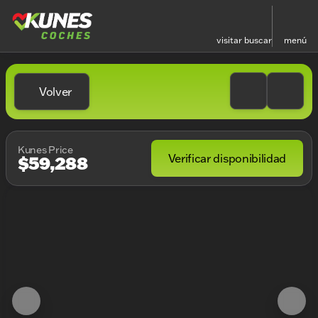
visitar
buscar
menú
Volver
Kunes Price
Verificar disponibilidad
$59,288