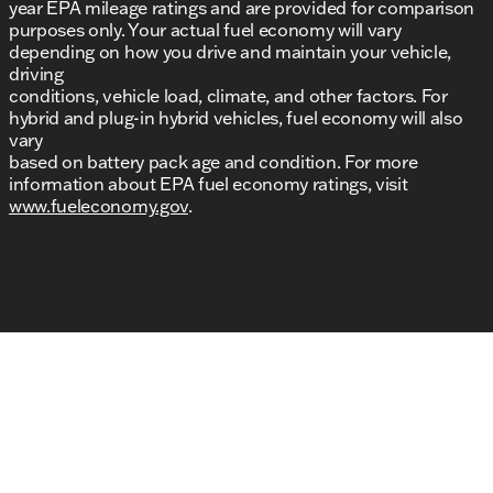
year EPA mileage ratings and are provided for comparison
purposes only. Your actual fuel economy will vary
depending on how you drive and maintain your vehicle,
driving
conditions, vehicle load, climate, and other factors. For
hybrid and plug-in hybrid vehicles, fuel economy will also
vary
based on battery pack age and condition. For more
information about EPA fuel economy ratings, visit
www.fueleconomy.gov
.