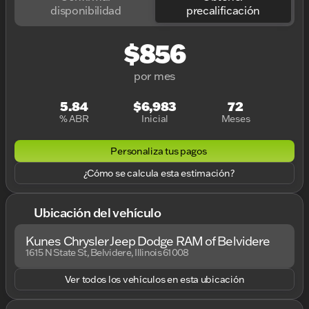
disponibilidad
precalificación
$856
por mes
5.84
$6,983
72
% ABR
Inicial
Meses
Personaliza tus pagos
¿Cómo se calcula esta estimación?
Ubicación del vehículo
Kunes Chrysler Jeep Dodge RAM of Belvidere
1615 N State St, Belvidere, Illinois 61008
Ver todos los vehículos en esta ubicación