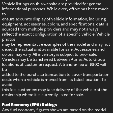
Vehicle listings on this website are provided for general
informational purposes. While every effort has been made
to
ensure accurate display of vehicle information, including
equipment, accessories, colors, and specifications, data is
sourced from multiple providers and may not always
reflect the exact configuration of a specific vehicle. Vehicle
photos
may be representative examples of the model and may not
depict the actual unit available for sale. Accessories and
colors may vary. All inventory is subject to prior sale.
Vehicles may be transferred between Kunes Auto Group
locations at customer request. A transfer fee of $300 will
be
added to the purchase transaction to cover transportation
costs when a vehicle is moved from its listed location. To
avoid
this fee, customers may take delivery of the vehicle at the
dealership where it is currently listed for sale.
Fuel Economy (EPA) Ratings
Any fuel economy figures shown are based on the model