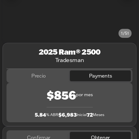
1/51
2025 Ram® 2500
Tradesman
Precio
Payments
$856
por mes
5.84
$6,983
72
% ABR
Inicial
Meses
Confirmar
Obtener