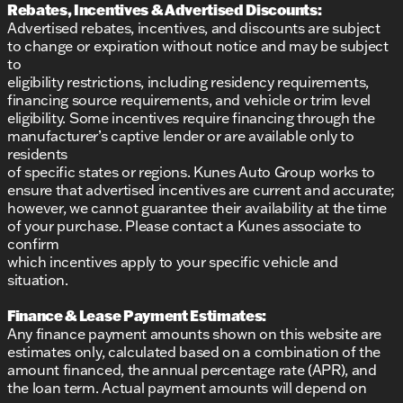
Rebates, Incentives & Advertised Discounts:
Advertised rebates, incentives, and discounts are subject
to change or expiration without notice and may be subject
to
eligibility restrictions, including residency requirements,
financing source requirements, and vehicle or trim level
eligibility. Some incentives require financing through the
manufacturer’s captive lender or are available only to
residents
of specific states or regions. Kunes Auto Group works to
ensure that advertised incentives are current and accurate;
however, we cannot guarantee their availability at the time
of your purchase. Please contact a Kunes associate to
confirm
which incentives apply to your specific vehicle and
situation.
Finance & Lease Payment Estimates:
Any finance payment amounts shown on this website are
estimates only, calculated based on a combination of the
amount financed, the annual percentage rate (APR), and
the loan term. Actual payment amounts will depend on