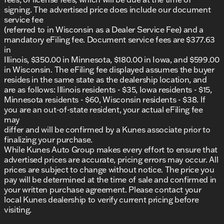
Electronic Stability Control and Traction Control
signing. The advertised price does include our document
Adaptive Cruise Control
service fee
Remote Keyless Entry and Panic Alarm
(referred to in Wisconsin as a Dealer Service Fee) and a
mandatory eFiling fee. Document service fees are $377.63
Additional features that enhance the truck's utility
in
include:
Illinois, $350.00 in Minnesota, $180.00 in Iowa, and $599.00
in Wisconsin. The eFiling fee displayed assumes the buyer
5th Wheel/Gooseneck Towing Prep Group
resides in the same state as the dealership location, and
Bed Convenience Group
are as follows: Illinois residents - $35, Iowa residents - $15,
Commercial Features Package
Minnesota residents - $60, Wisconsin residents - $38. If
MOPAR Spray In Bedliner
you are an out-of-state resident, your actual eFiling fee
I/P Mounted Auxiliary Switches
may
The 2025 Ram 2500 Tradesman is a well-rounded
differ and will be confirmed by a Kunes associate prior to
truck that combines power, functionality, and
finalizing your purchase.
modern technology, making it an excellent choice
While Kunes Auto Group makes every effort to ensure that
for those who need a reliable vehicle for both work
advertised prices are accurate, pricing errors may occur. All
and play. 🚚
prices are subject to change without notice. The price you
Description is written by Ai based on information
pay will be determined at the time of sale and confirmed in
provided about the vehicle. Ai is new and can be
your written purchase agreement. Please contact your
incorrect. Please verify vehicle details with the
local Kunes dealership to verify current pricing before
dealership.
visiting.