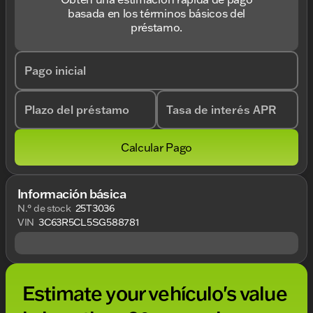
basada en los términos básicos del
préstamo.
Pago inicial
Plazo del préstamo
Tasa de interés APR
Calcular Pago
Información básica
N.° de stock
25T3036
VIN
3C63R5CL5SG588781
Estimate your vehículo's value