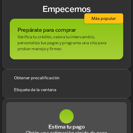
Empecemos
Más popular
Prepárate para comprar
Verifica tu crédito, valora tu intercambio,
personaliza tus pagos y programa una cita para
probar manejo y firmar.
Obtener precalificación
Etiqueta de la ventana
Estima tu pago
Obtén una estimación rápida de pago