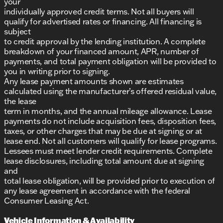
your
individually approved credit terms. Not all buyers will
qualify for advertised rates or financing. All financing is
subject
to credit approval by the lending institution. A complete
breakdown of your financed amount, APR, number of
payments, and total payment obligation will be provided to
you in writing prior to signing.
Any lease payment amounts shown are estimates
calculated using the manufacturer’s offered residual value,
the lease
term in months, and the annual mileage allowance. Lease
payments do not include acquisition fees, disposition fees,
taxes, or other charges that may be due at signing or at
lease end. Not all customers will qualify for lease programs.
Lessees must meet lender credit requirements. Complete
lease disclosures, including total amount due at signing
and
total lease obligation, will be provided prior to execution of
any lease agreement in accordance with the federal
Consumer Leasing Act.
Vehicle Information & Availability